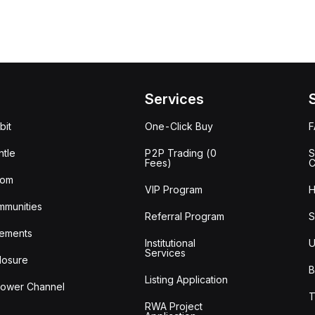
Services
bit
One-Click Buy
tle
P2P Trading (0
S
Fees)
C
oom
VIP Program
H
mmunities
Referral Program
S
ements
Institutional
U
Services
losure
B
Listing Application
lower Channel
T
RWA Project