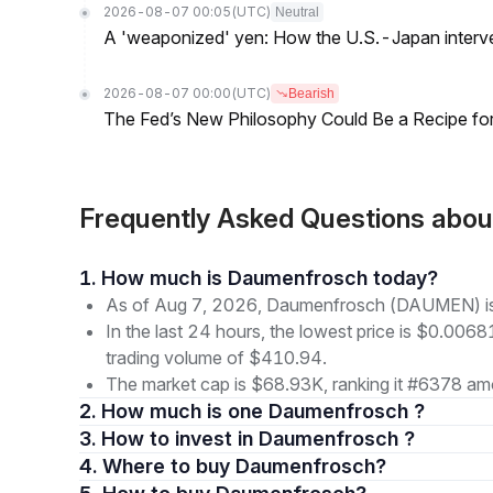
2026-08-07 00:05
(UTC)
Neutral
A 'weaponized' yen: How the U.S.-Japan interve
2026-08-07 00:00
(UTC)
Bearish
The Fed’s New Philosophy Could Be a Recipe for I
Frequently Asked Questions ab
1. How much is Daumenfrosch today?
As of Aug 7, 2026, Daumenfrosch (DAUMEN) is
In the last 24 hours, the lowest price is $0.006
trading volume of $410.94.
The market cap is $68.93K, ranking it #6378 amo
2. How much is one Daumenfrosch ?
3. How to invest in Daumenfrosch ?
4. Where to buy Daumenfrosch?