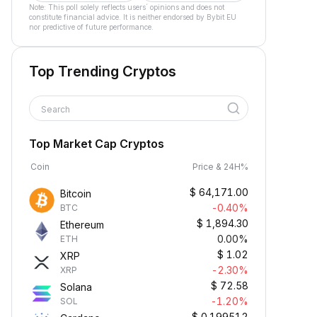
Note: This poll solely reflects users´ opinions and does not
constitute financial advice. It is neither endorsed by Bybit EU
nor predictive of future performance.
Top Trending Cryptos
Search
Top Market Cap Cryptos
Coin
Price & 24H%
$
64,171.00
Bitcoin
-0.40%
BTC
$
1,894.30
Ethereum
0.00%
ETH
$
1.02
XRP
-2.30%
XRP
$
72.58
Solana
-1.20%
SOL
$
0.199512