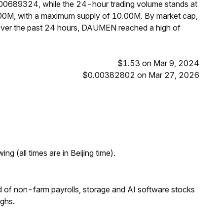
.00689324, while the 24-hour trading volume stands at
00M, with a maximum supply of 10.00M. By market cap,
ver the past 24 hours, DAUMEN reached a high of
$1.53 on Mar 9, 2024
$0.00382802 on Mar 27, 2026
ng (all times are in Beijing time).
 of non-farm payrolls, storage and AI software stocks
ighs.