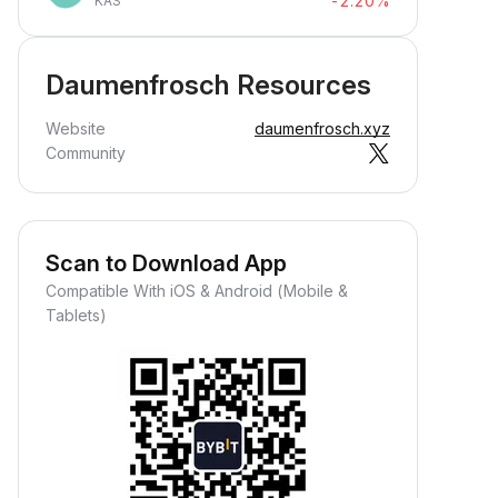
-2.20%
KAS
Daumenfrosch Resources
Website
daumenfrosch.xyz
Community
Scan to Download App
Compatible With iOS & Android (Mobile &
Tablets)