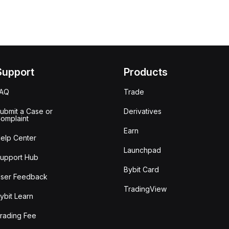
Support
Products
FAQ
Trade
ubmit a Case or
Derivatives
omplaint
Earn
elp Center
Launchpad
upport Hub
Bybit Card
ser Feedback
TradingView
ybit Learn
rading Fee