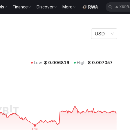
🔥
XRP/
ls
Finance
Discover
More
🔥
ACEU
USD
Low
$
0.006816
High
$
0.007057