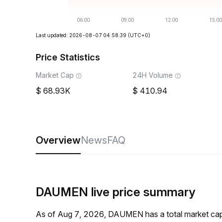
Last updated: 2026-08-07 04:58:39
(UTC+0)
Price Statistics
Market Cap
24H Volume
68.93K
410.94
Overview
News
FAQ
DAUMEN live price summary
As of Aug 7, 2026, DAUMEN has a total market cap