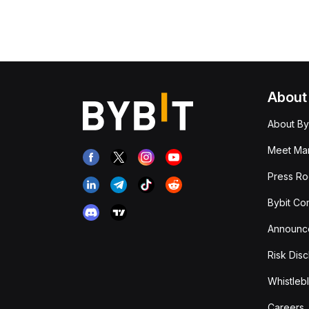
About
About By
Meet Man
Press R
Bybit Co
Announc
Risk Disc
Whistleb
Careers