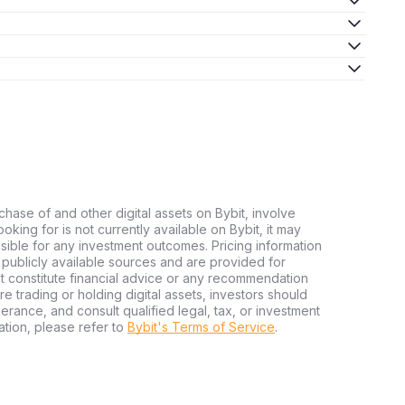
chase of and other digital assets on Bybit, involve
looking for is not currently available on Bybit, it may
nsible for any investment outcomes. Pricing information
publicly available sources and are provided for
t constitute financial advice or any recommendation
ore trading or holding digital assets, investors should
olerance, and consult qualified legal, tax, or investment
tion, please refer to
Bybit's Terms of Service
.