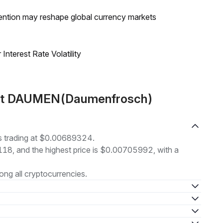
ntion may reshape global currency markets
nterest Rate Volatility
out DAUMEN(Daumenfrosch)
 trading at $0.00689324.
8118, and the highest price is $0.00705992, with a
ng all cryptocurrencies.