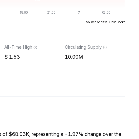
Source of data: CoinGecko
All-Time High
Circulating Supply
1.53
10.00M
 of $68.93K, representing a -1.97% change over the