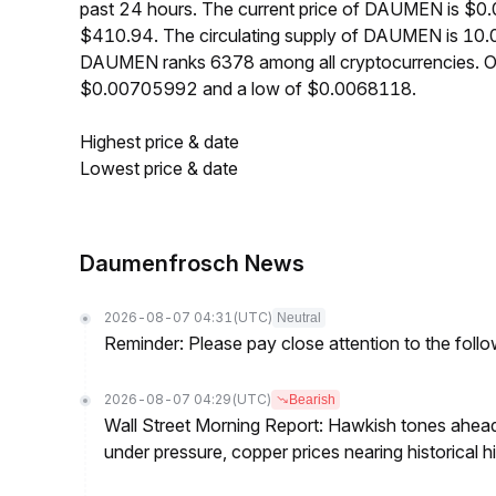
past 24 hours. The current price of DAUMEN is $0
$410.94. The circulating supply of DAUMEN is 10.
DAUMEN ranks 6378 among all cryptocurrencies. O
$0.00705992 and a low of $0.0068118.
Highest price & date
Lowest price & date
Daumenfrosch News
2026-08-07 04:31
(UTC)
Neutral
Reminder: Please pay close attention to the followi
2026-08-07 04:29
(UTC)
Bearish
Wall Street Morning Report: Hawkish tones ahead
under pressure, copper prices nearing historical h