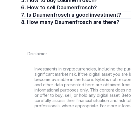
5. How to buy Daumenfrosch?
6. How to sell Daumenfrosch?
7. Is Daumenfrosch a good investment?
8. How many Daumenfrosch are there?
Disclaimer
Investments in cryptocurrencies, including the pur
significant market risk. If the digital asset you are 
become available in the future. Bybit is not respo
and other data presented here are obtained from 
informational purposes only. This content does no
or offer to buy, sell, or hold any digital asset. Bef
carefully assess their financial situation and risk t
professionals where appropriate. For more informa