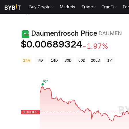
Buy Crypto
Markets
Trade
TradFi
Too
Crypto Prices
Daumenfrosch Price DAUMEN
Daumenfrosch Price
DAUMEN
$0.00689324
-1.97%
24H
7D
14D
30D
60D
200D
1Y