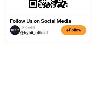
Follow Us on Social Media
Followers
+
Follow
@bybit_official