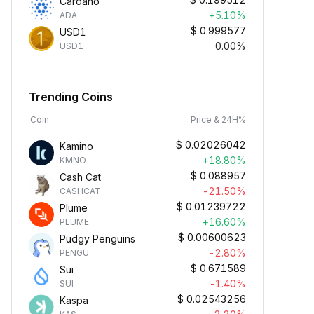
Cardano
+5.10%
ADA
$
0.999577
USD1
0.00%
USD1
Trending Coins
Coin
Price & 24H%
$
0.02026042
Kamino
+18.80%
KMNO
$
0.088957
Cash Cat
-21.50%
CASHCAT
$
0.01239722
Plume
+16.60%
PLUME
$
0.00600623
Pudgy Penguins
-2.80%
PENGU
$
0.671589
Sui
-1.40%
SUI
$
0.02543256
Kaspa