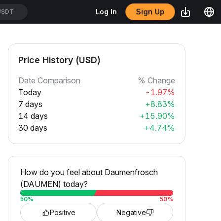
USDT
Sign Up
Log In
SDT
Price History (USD)
Date Comparison
% Change
Today
-1.97%
7 days
+8.83%
14 days
+15.90%
30 days
+4.74%
How do you feel about Daumenfrosch
(DAUMEN) today?
50
%
50
%
Positive
Negative