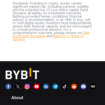
Disclaimer: Investing in crypto-assets carries
significant market risk, including extreme volatility
and the potential loss of your entire capital. Bybit
disclaims all liability for investment outcomes.
Nothing provided herein constitutes financial
advice, a recommendation, or an offer to buy, sell,
or hold digital assets. Investors must independently
assess their financial capacity and are encouraged
to consult professional advisors. For a
comprehensive overview, please review our
Risk
Disclosure Document
and
Bybit EU´s Terms of
Service
.
About