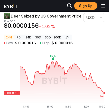
Sign Up
Crypto Prices
Deer Seized by US Government Price BABY
Deer Seized by US Government Price
USD
BABY
$0.0000156
-1.02%
24H
7D
14D
30D
60D
200D
1Y
Low
$
0.000016
High
$
0.000016