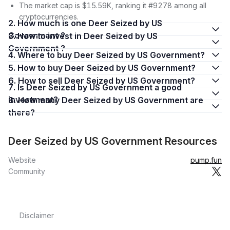
The market cap is $15.59K, ranking it #9278 among all
cryptocurrencies.
2. How much is one Deer Seized by US
Government ?
3. How to invest in Deer Seized by US
Government ?
4. Where to buy Deer Seized by US Government?
5. How to buy Deer Seized by US Government?
6. How to sell Deer Seized by US Government?
7. Is Deer Seized by US Government a good
investment?
8. How many Deer Seized by US Government are
there?
Deer Seized by US Government Resources
Website
pump.fun
Community
Disclaimer