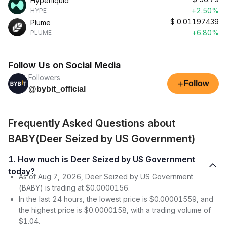
Hyperliquid
+2.50%
HYPE
$
0.01197439
Plume
+6.80%
PLUME
Follow Us on Social Media
Followers
+
Follow
@bybit_official
Frequently Asked Questions about
BABY(Deer Seized by US Government)
1. How much is Deer Seized by US Government
today?
As of Aug 7, 2026, Deer Seized by US Government
(BABY) is trading at $0.0000156.
In the last 24 hours, the lowest price is $0.00001559, and
the highest price is $0.0000158, with a trading volume of
$1.04.