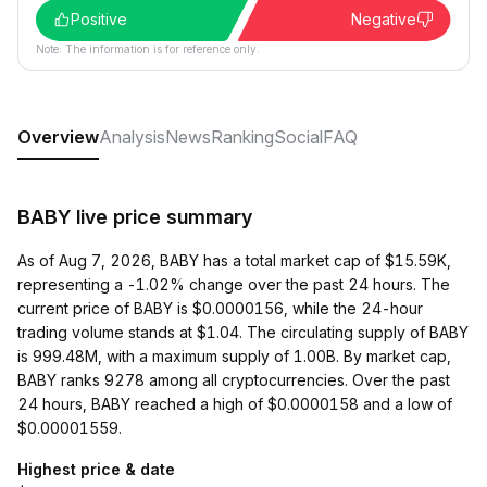
Positive
Negative
Note: The information is for reference only.
Overview
Analysis
News
Ranking
Social
FAQ
BABY live price summary
As of Aug 7, 2026, BABY has a total market cap of $15.59K,
representing a -1.02% change over the past 24 hours. The
current price of BABY is $0.0000156, while the 24-hour
trading volume stands at $1.04. The circulating supply of BABY
is 999.48M, with a maximum supply of 1.00B. By market cap,
BABY ranks 9278 among all cryptocurrencies. Over the past
24 hours, BABY reached a high of $0.0000158 and a low of
$0.00001559.
Highest price & date