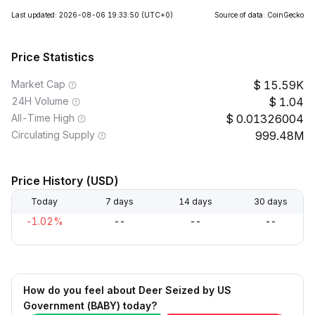
Last updated: 2026-08-06 19:33:50
(UTC+0)
Source of data: CoinGecko
Price Statistics
Market Cap
15.59K
24H Volume
1.04
All-Time High
0.01326004
Circulating Supply
999.48M
Price History (USD)
Today
7 days
14 days
30 days
-1.02%
--
--
--
How do you feel about Deer Seized by US
Government (BABY) today?