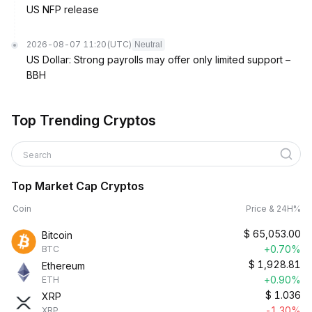
US NFP release
2026-08-07 11:20
(UTC)
Neutral
US Dollar: Strong payrolls may offer only limited support –
BBH
Top Trending Cryptos
Search
Top Market Cap Cryptos
Coin
Price & 24H%
$
65,053.00
Bitcoin
+0.70%
BTC
$
1,928.81
Ethereum
+0.90%
ETH
$
1.036
XRP
-1.30%
XRP