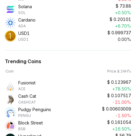
$
73.88
Solana
+0.50%
SOL
$
0.20101
Cardano
+6.70%
ADA
$
0.999737
USD1
0.00%
USD1
Trending Coins
Coin
Price & 24H%
$
0.123967
Fusionist
+78.50%
ACE
$
0.107517
Cash Cat
-21.00%
CASHCAT
$
0.00603009
Pudgy Penguins
-1.50%
PENGU
$
0.161054
Block Street
+16.50%
BSB
$
56.79