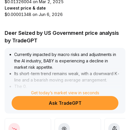
$0.01326004 on Mar 2, 2025
Lowest price & date
$0.00001348 on Jun 6, 2026
Deer Seized by US Government price analysis
by TradeGPT
Currently impacted by macro risks and adjustments in
the AI industry, BABY is experiencing a decline in
market risk appetite
.
Its short-term trend remains weak, with a downward K-
line and a bearish moving average arrangement
.
The 0
.
0125 level serves as key support
Get today’s market view in seconds
.
If Bitcoin stabilizes and helps restore overall market
Ask TradeGPT
sentiment, BABY is likely to form a stage bottom within
the 0
.
0125–0
.
0133 range
.