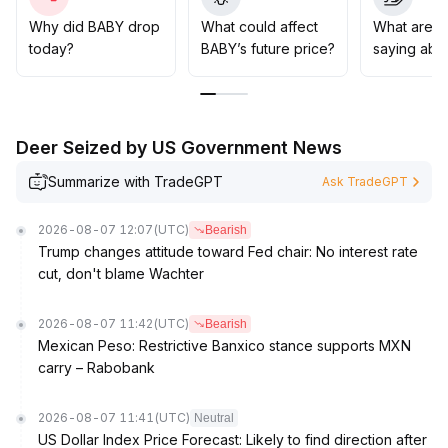
Investors are advised to closely monitor the risk of
losing the 0
.
Why did BABY drop
What could affect
What are t
0125 level in the short term, maintain a wait-and-see
today?
BABY’s future price?
saying abo
attitude at higher levels, and exercise caution when
considering mid- to long-term positions, waiting for
mainstream coins to stabilize and for signs of improved
risk appetite before entering
.
Deer Seized by US Government News
Summarize with TradeGPT
Ask TradeGPT
2026-08-07 12:07
(UTC)
Bearish
Trump changes attitude toward Fed chair: No interest rate
cut, don't blame Wachter
2026-08-07 11:42
(UTC)
Bearish
Mexican Peso: Restrictive Banxico stance supports MXN
carry – Rabobank
2026-08-07 11:41
(UTC)
Neutral
US Dollar Index Price Forecast: Likely to find direction after