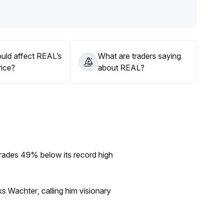
ices
.
ttacks and dynamic position management
.
uld affect REAL’s
What are traders saying
rice?
about REAL?
rades 49% below its record high
s Wachter, calling him visionary