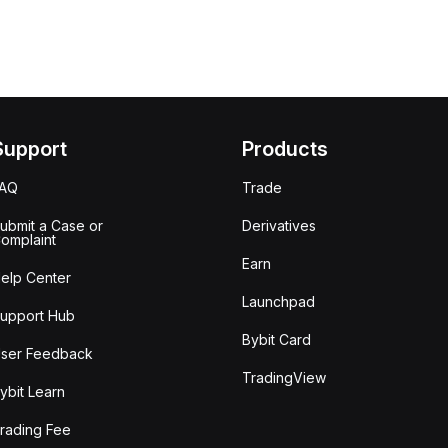
Support
Products
FAQ
Trade
ubmit a Case or
Derivatives
omplaint
Earn
elp Center
Launchpad
upport Hub
Bybit Card
ser Feedback
TradingView
ybit Learn
rading Fee