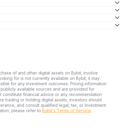
chase of and other digital assets on Bybit, involve
looking for is not currently available on Bybit, it may
nsible for any investment outcomes. Pricing information
publicly available sources and are provided for
t constitute financial advice or any recommendation
ore trading or holding digital assets, investors should
olerance, and consult qualified legal, tax, or investment
tion, please refer to
Bybit's Terms of Service
.