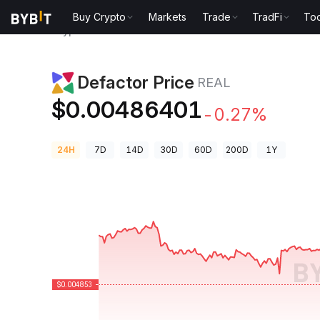
Buy Crypto
Markets
Trade
TradFi
Too
Crypto Prices
Defactor Price REAL
Defactor Price
REAL
$0.00486401
-0.27%
24H
7D
14D
30D
60D
200D
1Y