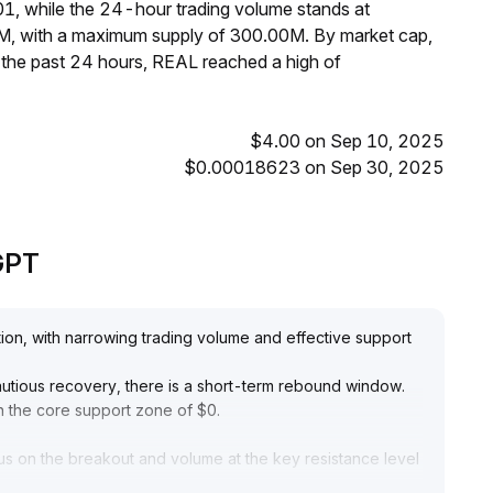
1, while the 24-hour trading volume stands at
0M, with a maximum supply of 300.00M. By market cap,
the past 24 hours, REAL reached a high of
$4.00 on Sep 10, 2025
$0.00018623 on Sep 30, 2025
eGPT
tion, with narrowing trading volume and effective support
autious recovery, there is a short-term rebound window
.
in the core support zone of $0
.
us on the breakout and volume at the key resistance level