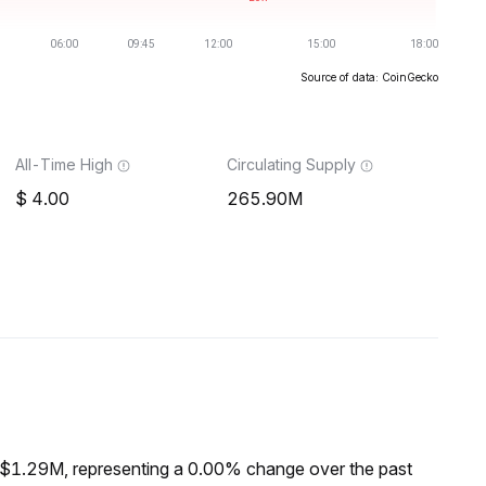
Source of data: CoinGecko
All-Time High
Circulating Supply
4.00
265.90M
 $1.29M, representing a 0.00% change over the past