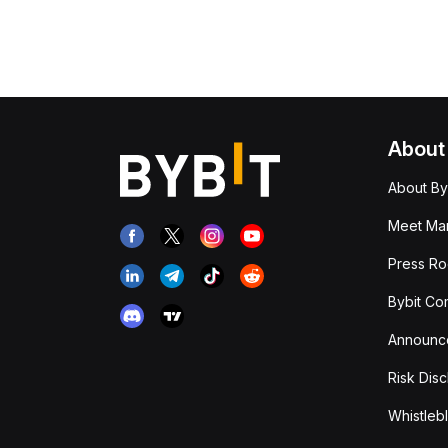
About
About By
Meet Man
Press R
Bybit Co
Announc
Risk Disc
Whistleb