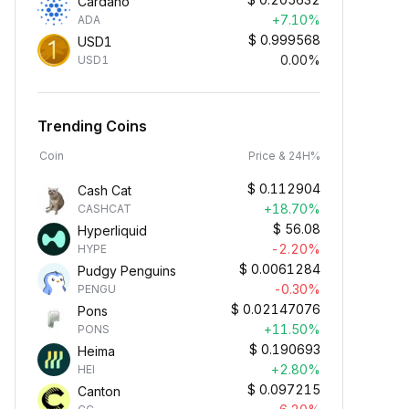
Cardano
+7.10%
ADA
$
0.999568
USD1
0.00%
USD1
Trending Coins
Coin
Price & 24H%
$
0.112904
Cash Cat
+18.70%
CASHCAT
$
56.08
Hyperliquid
-2.20%
HYPE
$
0.0061284
Pudgy Penguins
-0.30%
PENGU
$
0.02147076
Pons
+11.50%
PONS
$
0.190693
Heima
+2.80%
HEI
$
0.097215
Canton