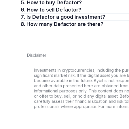
5. How to buy Defactor?
6. How to sell Defactor?
7. Is Defactor a good investment?
8. How many Defactor are there?
Disclaimer
Investments in cryptocurrencies, including the pur
significant market risk. If the digital asset you are 
become available in the future. Bybit is not respo
and other data presented here are obtained from 
informational purposes only. This content does no
or offer to buy, sell, or hold any digital asset. Bef
carefully assess their financial situation and risk t
professionals where appropriate. For more informa