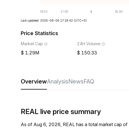
Last updated: 2026-08-06 17:18:42
(UTC+0)
Price Statistics
Market Cap
24H Volume
1.29M
150.33
Overview
Analysis
News
FAQ
REAL live price summary
As of Aug 6, 2026, REAL has a total market cap of