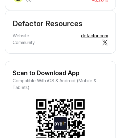
-6.20%
CC
Defactor Resources
Website
defactor.com
Community
Scan to Download App
Compatible With iOS & Android (Mobile &
Tablets)