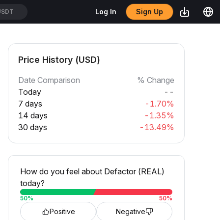
Sign Up
Log In
USDT
Price History (USD)
Date Comparison
% Change
Today
--
7 days
-1.70%
14 days
-1.35%
30 days
-13.49%
How do you feel about Defactor (REAL)
today?
50
%
50
%
Positive
Negative