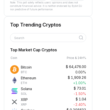
Note: This poll solely reflects users´ opinions and does not
constitute financial advice. It is neither endorsed by Bybit EU
nor predictive of future performance.
Top Trending Cryptos
Search
Top Market Cap Cryptos
Coin
Price & 24H%
$
64,476.00
Bitcoin
0.00%
BTC
$
1,909.26
Ethereum
+1.00%
ETH
$
73.01
Solana
-1.50%
SOL
$
1.04
XRP
-2.40%
XRP
$
0.205632