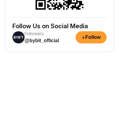
Follow Us on Social Media
Followers
+
Follow
@bybit_official