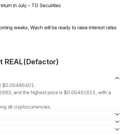
turn in July – TD Securities
coming weeks, Wach will be ready to raise interest rates
ut REAL(Defactor)
 at $0.00486401.
82693, and the highest price is $0.00491815, with a
g all cryptocurrencies.