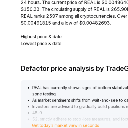
24 hours. The current price of REAL is $0.0048640
$150.33. The circulating supply of REAL is 265.9
REAL ranks 2597 among all cryptocurrencies. Over 
$0.00491815 and a low of $0.00482693.
Highest price & date
Lowest price & date
Defactor price analysis by Trad
REAL has currently shown signs of bottom stabiliza
zone testing
.
As market sentiment shifts from wait-and-see to c
Investors are advised to gradually build positions 
48–0
.
52, strictly adhere to stop-loss measures, and foc
Get today’s market view in seconds
of $0
.