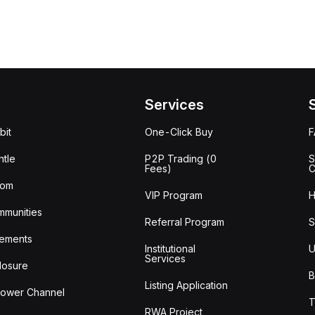
Services
bit
One-Click Buy
tle
P2P Trading (0
S
Fees)
C
oom
VIP Program
H
mmunities
Referral Program
S
ements
Institutional
U
Services
losure
B
Listing Application
lower Channel
T
RWA Project