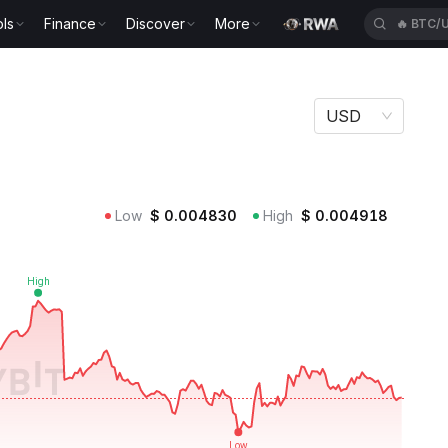
ls
Finance
Discover
More
🔥
BTC/
USD
Low
$
0.004830
High
$
0.004918