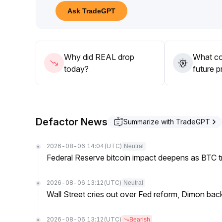
61
.
Ask TradeGPT
Before a trend confirmation, avoid chasing high pr
The strategy should focus on defensive countera
Why did REAL drop
What co
today?
future p
Defactor News
Summarize with TradeGPT
2026-08-06 14:04
(UTC)
Neutral
Federal Reserve bitcoin impact deepens as BTC t
2026-08-06 13:12
(UTC)
Neutral
Wall Street cries out over Fed reform, Dimon back
2026-08-06 13:12
(UTC)
Bearish