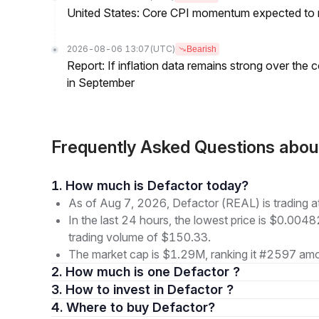
United States: Core CPI momentum expected to re
2026-08-06 13:07
(UTC)
Bearish
Report: If inflation data remains strong over the 
in September
Frequently Asked Questions abo
1. How much is Defactor today?
As of Aug 7, 2026, Defactor (REAL) is trading
In the last 24 hours, the lowest price is $0.004
trading volume of $150.33.
The market cap is $1.29M, ranking it #2597 amon
2. How much is one Defactor ?
3. How to invest in Defactor ?
4. Where to buy Defactor?