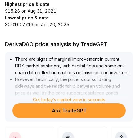
Highest price & date
$15.28 on Aug 31, 2021
Lowest price & date
$0.01007713 on Apr 20, 2025
DerivaDAO price analysis by TradeGPT
There are signs of marginal improvement in current
DDX market sentiment, with capital flow and some on-
chain data reflecting cautious optimism among investors
.
However, technically, the price is consolidating
sideways and the relationship between volume and
price as well as the core support/resistance zones
(referencing midpoint range XX
Get today’s market view in seconds
.
XX~XX
.
Ask TradeGPT
XX, with no obvious breakout in volume) remain
unclear
.
In the absence of confirmed trends, a wait-and-see
approach is recommended; only small trial positions may