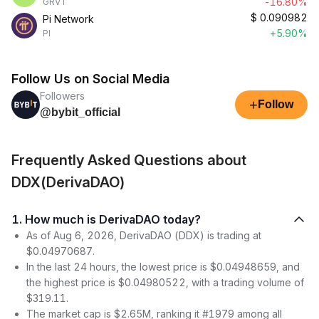
-16.80%
GRVT
$
0.090982
Pi Network
+5.90%
PI
Follow Us on Social Media
Followers
+
Follow
@bybit_official
Frequently Asked Questions about
DDX(DerivaDAO)
1. How much is DerivaDAO today?
As of Aug 6, 2026, DerivaDAO (DDX) is trading at
$0.04970687.
In the last 24 hours, the lowest price is $0.04948659, and
the highest price is $0.04980522, with a trading volume of
$319.11.
The market cap is $2.65M, ranking it #1979 among all