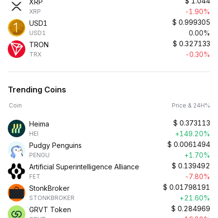
$
1.044
XRP
-1.90%
XRP
$
0.999305
USD1
0.00%
USD1
$
0.327133
TRON
-0.30%
TRX
Trending Coins
Coin
Price & 24H%
$
0.373113
Heima
+149.20%
HEI
$
0.0061494
Pudgy Penguins
+1.70%
PENGU
$
0.139492
Artificial Superintelligence Alliance
-7.80%
FET
$
0.01798191
StonkBroker
+21.60%
STONKBROKER
$
0.284969
GRVT Token