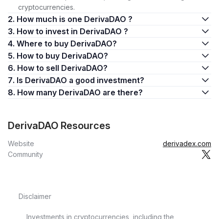
cryptocurrencies.
2. How much is one DerivaDAO ?
3. How to invest in DerivaDAO ?
4. Where to buy DerivaDAO?
5. How to buy DerivaDAO?
6. How to sell DerivaDAO?
7. Is DerivaDAO a good investment?
8. How many DerivaDAO are there?
DerivaDAO Resources
Website
derivadex.com
Community
Disclaimer
Investments in cryptocurrencies, including the