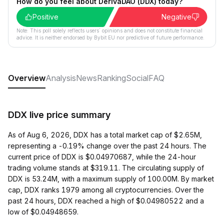
How do you feel about DerivaDAO (DDX) today?
Positive
Negative
Note: This poll solely reflects users´ opinions and does not constitute financial
advice. It is neither endorsed by Bybit EU nor predictive of future performance.
Overview
Analysis
News
Ranking
Social
FAQ
DDX live price summary
As of Aug 6, 2026, DDX has a total market cap of $2.65M,
representing a -0.19% change over the past 24 hours. The
current price of DDX is $0.04970687, while the 24-hour
trading volume stands at $319.11. The circulating supply of
DDX is 53.24M, with a maximum supply of 100.00M. By market
cap, DDX ranks 1979 among all cryptocurrencies. Over the
past 24 hours, DDX reached a high of $0.04980522 and a
low of $0.04948659.