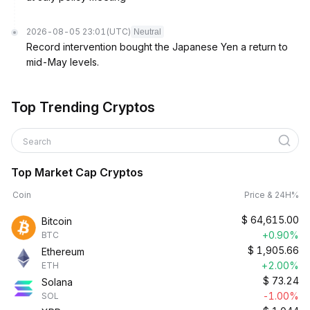
2026-08-05 23:01
(UTC)
Neutral
Record intervention bought the Japanese Yen a return to
mid-May levels.
Top Trending Cryptos
Search
Top Market Cap Cryptos
Coin
Price & 24H%
$
64,615.00
Bitcoin
+0.90%
BTC
$
1,905.66
Ethereum
+2.00%
ETH
$
73.24
Solana
-1.00%
SOL