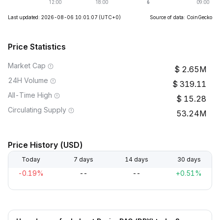
Last updated: 2026-08-06 10:01:07
(UTC+0)
Source of data: CoinGecko
Price Statistics
Market Cap
2.65M
24H Volume
319.11
All-Time High
15.28
Circulating Supply
53.24M
Price History (USD)
Today
7 days
14 days
30 days
-0.19%
--
--
+0.51%