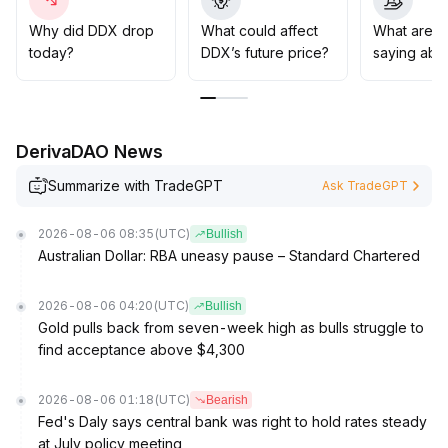
be considered near major support levels (e
.
g
.
Why did DDX drop
What could affect
What are t
, XX
.
today?
DDX’s future price?
saying abo
XX), with strict stop-losses
.
Once a breakout above resistance (e
.
g
.
, XX
.
DerivaDAO News
XX) is confirmed by significant volume, positions may
be increased accordingly; conversely, if support is
Summarize with TradeGPT
Ask TradeGPT
breached, positions should be exited decisively to
prioritize risk control
.
2026-08-06 08:35
(UTC)
Bullish
Australian Dollar: RBA uneasy pause – Standard Chartered
2026-08-06 04:20
(UTC)
Bullish
Gold pulls back from seven-week high as bulls struggle to
find acceptance above $4,300
2026-08-06 01:18
(UTC)
Bearish
Fed's Daly says central bank was right to hold rates steady
at July policy meeting