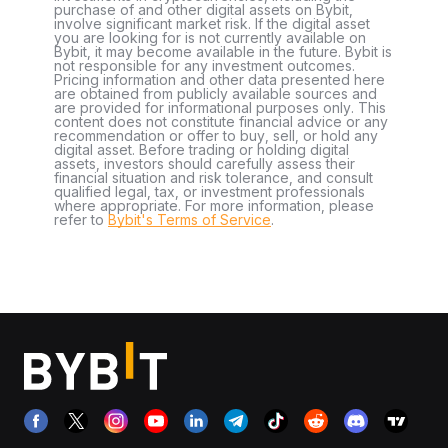
purchase of and other digital assets on Bybit,
involve significant market risk. If the digital asset
you are looking for is not currently available on
Bybit, it may become available in the future. Bybit is
not responsible for any investment outcomes.
Pricing information and other data presented here
are obtained from publicly available sources and
are provided for informational purposes only. This
content does not constitute financial advice or any
recommendation or offer to buy, sell, or hold any
digital asset. Before trading or holding digital
assets, investors should carefully assess their
financial situation and risk tolerance, and consult
qualified legal, tax, or investment professionals
where appropriate. For more information, please
refer to
Bybit's Terms of Service
.