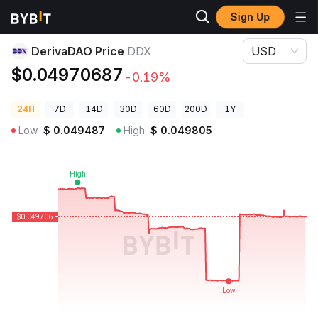
Sign Up
Crypto Prices
DerivaDAO Price DDX
DerivaDAO Price
DDX
USD
$0.04970687
-0.19%
24H
7D
14D
30D
60D
200D
1Y
Low
$
0.049487
High
$
0.049805