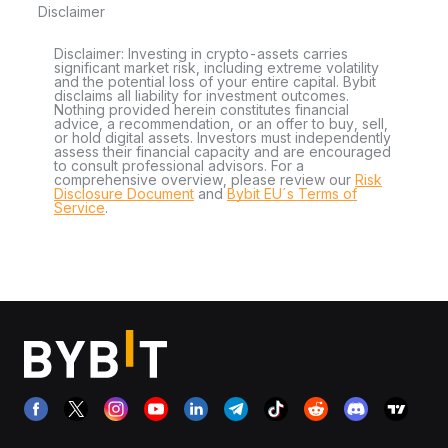
Disclaimer
Disclaimer: Investing in crypto-assets carries
significant market risk, including extreme volatility
and the potential loss of your entire capital. Bybit
disclaims all liability for investment outcomes.
Nothing provided herein constitutes financial
advice, a recommendation, or an offer to buy, sell,
or hold digital assets. Investors must independently
assess their financial capacity and are encouraged
to consult professional advisors. For a
comprehensive overview, please review our
Risk
Disclosure Document
and
Bybit EU´s Terms of
Service
.