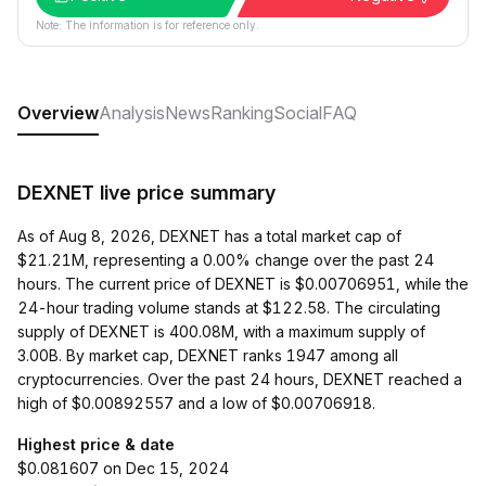
Note: The information is for reference only.
Overview
Analysis
News
Ranking
Social
FAQ
DEXNET live price summary
As of Aug 8, 2026, DEXNET has a total market cap of
$21.21M, representing a 0.00% change over the past 24
hours. The current price of DEXNET is $0.00706951, while the
24-hour trading volume stands at $122.58. The circulating
supply of DEXNET is 400.08M, with a maximum supply of
3.00B. By market cap, DEXNET ranks 1947 among all
cryptocurrencies. Over the past 24 hours, DEXNET reached a
high of $0.00892557 and a low of $0.00706918.
Highest price & date
$0.081607 on Dec 15, 2024