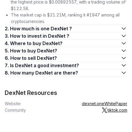
the highest price is $0.00892557, with a trading volume of
$122.58.
The market cap is $21.21M, ranking it #1947 among all
cryptocurrencies.
2. How much is one DexNet ?
3. How to invest in DexNet ?
4. Where to buy DexNet?
5. How to buy DexNet?
6. How to sell DexNet?
7. Is DexNet a good investment?
8. How many DexNet are there?
DexNet Resources
Website
dexnet.one
WhitePaper
Community
tiktok.com