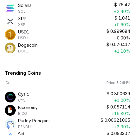
$
75.42
Solana
+2.40%
SOL
$
1.041
XRP
+0.60%
XRP
$
0.999684
USD1
0.00%
USD1
$
0.070432
Dogecoin
+1.10%
DOGE
Trending Coins
Coin
Price & 24H%
$
0.800639
Cysic
+1.00%
CYS
$
0.057114
Biconomy
+19.80%
BICO
$
0.00621065
Pudgy Penguins
+2.90%
PENGU
$
0.693302
Sui