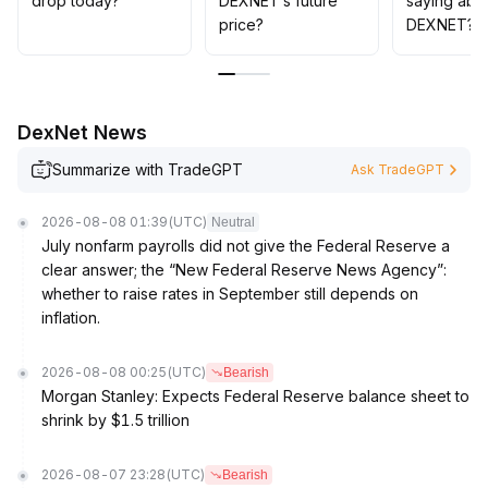
drop today?
DEXNET’s future
saying abo
price?
DEXNET?
DexNet News
Summarize with TradeGPT
Ask TradeGPT
2026-08-08 01:39
(UTC)
Neutral
July nonfarm payrolls did not give the Federal Reserve a
clear answer; the “New Federal Reserve News Agency”:
whether to raise rates in September still depends on
inflation.
2026-08-08 00:25
(UTC)
Bearish
Morgan Stanley: Expects Federal Reserve balance sheet to
shrink by $1.5 trillion
2026-08-07 23:28
(UTC)
Bearish