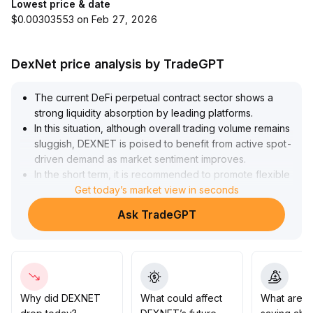
Lowest price & date
$0.00303553 on Feb 27, 2026
DexNet price analysis by TradeGPT
The current DeFi perpetual contract sector shows a
strong liquidity absorption by leading platforms
.
In this situation, although overall trading volume remains
sluggish, DEXNET is poised to benefit from active spot-
driven demand as market sentiment improves
.
In the short term, it is recommended to promote flexible
fee discounts and incentive pools to capture trading
Get today’s market view in seconds
inflows, and closely monitor contract positions and
Ask TradeGPT
liquidity structure, dynamically adjusting risk control
parameters to prevent sudden liquidation risks
.
Medium- and long-term strategies should focus on in-
depth protocol optimization, diversified derivatives
layout, and cross-chain ecosystem development to
enhance platform competitiveness and market share,
Why did DEXNET
What could affect
What are t
aiming to raise the market share to the 5% range
.