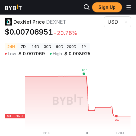
Sign Up
Crypto Prices
DexNet Price DEXNET
DexNet Price
DEXNET
USD
$0.00706951
-20.78%
24H
7D
14D
30D
60D
200D
1Y
Low
$
0.007069
High
$
0.008925