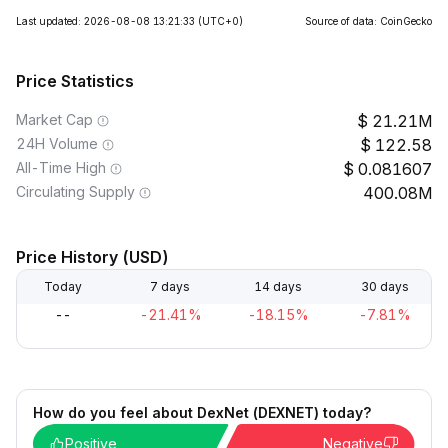
Last updated: 2026-08-08 13:21:33
(UTC+0)
Source of data: CoinGecko
Price Statistics
Market Cap
21.21M
24H Volume
122.58
All-Time High
0.081607
Circulating Supply
400.08M
Price History (USD)
Today
7 days
14 days
30 days
--
-21.41%
-18.15%
-7.81%
How do you feel about DexNet (DEXNET) today?
Positive
Negative