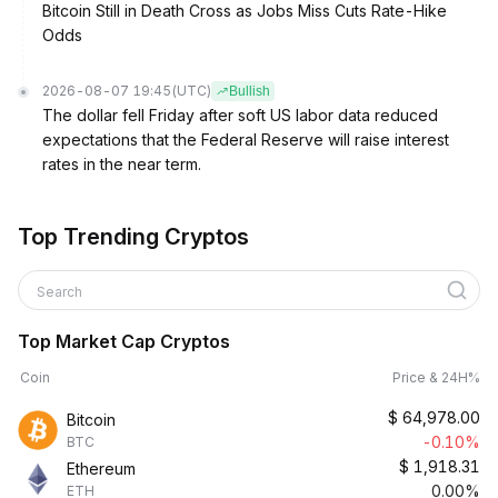
Bitcoin Still in Death Cross as Jobs Miss Cuts Rate-Hike
Odds
2026-08-07 19:45
(UTC)
Bullish
The dollar fell Friday after soft US labor data reduced
expectations that the Federal Reserve will raise interest
rates in the near term.
Top Trending Cryptos
Search
Top Market Cap Cryptos
Coin
Price & 24H%
$
64,978.00
Bitcoin
-0.10%
BTC
$
1,918.31
Ethereum
0.00%
ETH