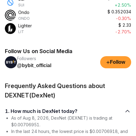
+2.50%
SUI
$
0.352034
Ondo
-0.30%
ONDO
$
2.33
Lighter
-2.70%
LIT
Follow Us on Social Media
Followers
+
Follow
@bybit_official
Frequently Asked Questions about
DEXNET(DexNet)
1. How much is DexNet today?
As of Aug 8, 2026, DexNet (DEXNET) is trading at
$0.00706951.
In the last 24 hours, the lowest price is $0.00706918, and