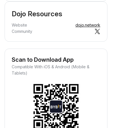
Dojo Resources
Website
dojo.network
Community
Scan to Download App
Compatible With iOS & Android (Mobile &
Tablets)