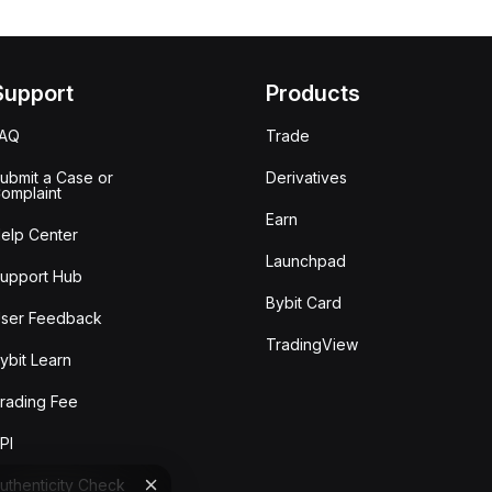
Support
Products
FAQ
Trade
ubmit a Case or
Derivatives
omplaint
Earn
elp Center
Launchpad
upport Hub
Bybit Card
ser Feedback
TradingView
ybit Learn
rading Fee
PI
uthenticity Check