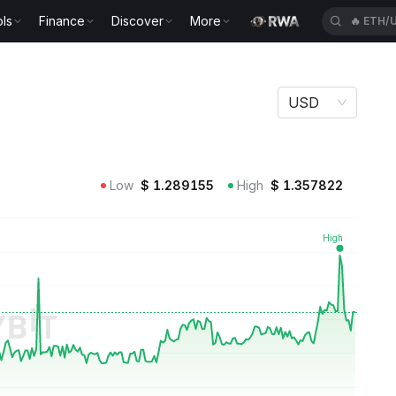
ls
Finance
Discover
More
🔥
ETH/
USD
Low
$
1.289155
High
$
1.357822