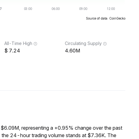
Source of data: CoinGecko
All-Time High
Circulating Supply
7.24
4.60M
f $6.09M, representing a +0.95% change over the past
e the 24-hour trading volume stands at $7.36K. The