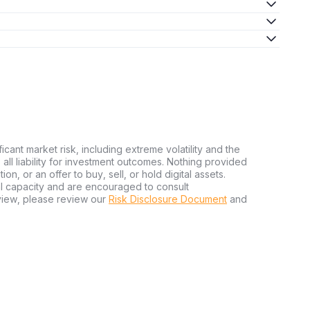
ficant market risk, including extreme volatility and the
ms all liability for investment outcomes. Nothing provided
n, or an offer to buy, sell, or hold digital assets.
al capacity and are encouraged to consult
view, please review our
Risk Disclosure Document
and