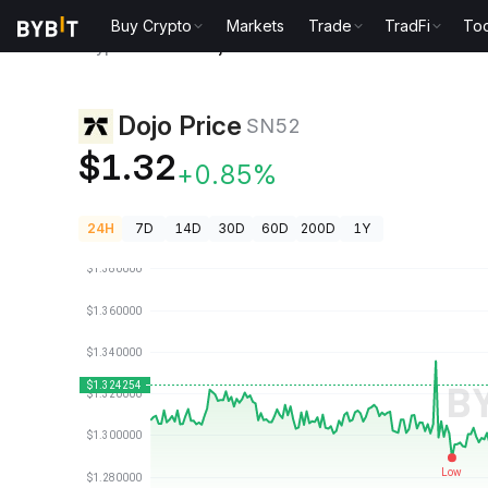
Buy Crypto
Markets
Trade
TradFi
Too
Crypto Prices
Dojo Price SN52
Dojo Price
SN52
$1.32
+0.85%
24H
7D
14D
30D
60D
200D
1Y