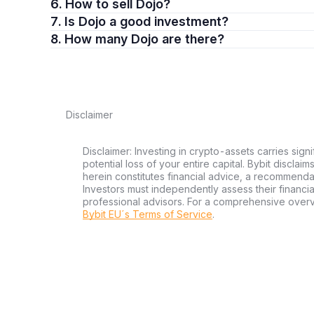
6. How to sell Dojo?
7. Is Dojo a good investment?
8. How many Dojo are there?
Disclaimer
Disclaimer: Investing in crypto-assets carries signi
potential loss of your entire capital. Bybit disclai
herein constitutes financial advice, a recommendatio
Investors must independently assess their financi
professional advisors. For a comprehensive over
Bybit EU´s Terms of Service
.