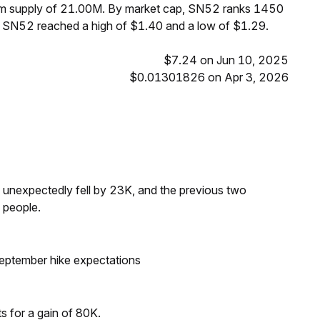
mum supply of 21.00M. By market cap, SN52 ranks 1450
, SN52 reached a high of $1.40 and a low of $1.29.
$7.24 on Jun 10, 2025
$0.01301826 on Apr 3, 2026
s unexpectedly fell by 23K, and the previous two
 people.
eptember hike expectations
ts for a gain of 80K.