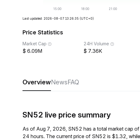
Last updated: 2026-08-07 13:26:35
(UTC+0)
Price Statistics
Market Cap
24H Volume
6.09M
7.36K
Overview
News
FAQ
SN52 live price summary
As of Aug 7, 2026, SN52 has a total market cap o
24 hours. The current price of SN52 is $1.32, whil