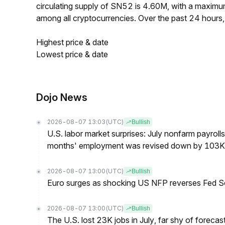
circulating supply of SN52 is 4.60M, with a maxi
among all cryptocurrencies. Over the past 24 hours
Highest price & date
Lowest price & date
Dojo News
2026-08-07 13:03
(UTC)
Bullish
U.S. labor market surprises: July nonfarm payroll
months' employment was revised down by 103K
2026-08-07 13:00
(UTC)
Bullish
Euro surges as shocking US NFP reverses Fed S
2026-08-07 13:00
(UTC)
Bullish
The U.S. lost 23K jobs in July, far shy of forecas