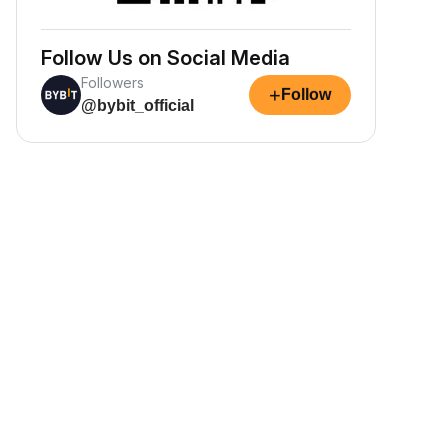
Follow Us on Social Media
Followers
+
Follow
@bybit_official