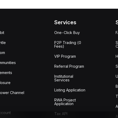
Services
bit
One-Click Buy
tle
P2P Trading (0
S
Fees)
C
oom
VIP Program
H
mmunities
Referral Program
S
ements
Institutional
U
Services
losure
B
Listing Application
lower Channel
T
RWA Project
Application
A
Account
Tax API
A