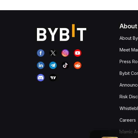
About
About By
Meet Man
Press R
Bybit Co
Announc
Risk Disc
Whistleb
Careers
Islamic 