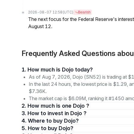
2026-08-07 12:58
(UTC)
Bearish
The next focus for the Federal Reserve's interest 
August 12.
Frequently Asked Questions abo
1. How much is Dojo today?
As of Aug 7, 2026, Dojo (SN52) is trading at $
In the last 24 hours, the lowest price is $1.29, a
$7.36K.
The market cap is $6.09M, ranking it #1450 amon
2. How much is one Dojo ?
3. How to invest in Dojo ?
4. Where to buy Dojo?
5. How to buy Dojo?