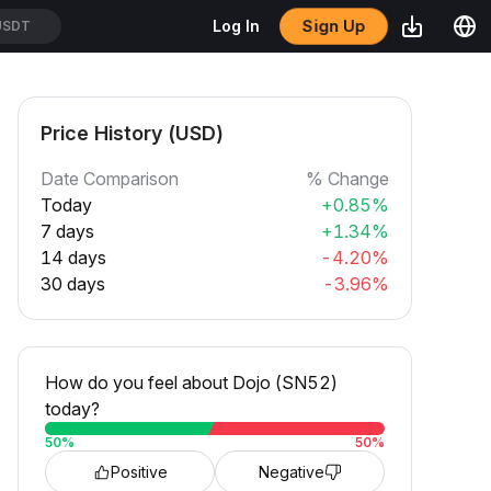
Sign Up
Log In
USDT
Price History (USD)
Date Comparison
% Change
Today
+0.85%
7 days
+1.34%
14 days
-4.20%
30 days
-3.96%
How do you feel about Dojo (SN52)
today?
50
%
50
%
Positive
Negative