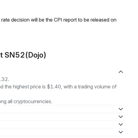
rate decision will be the CPI report to be released on
ut SN52(Dojo)
1.32.
nd the highest price is $1.40, with a trading volume of
g all cryptocurrencies.