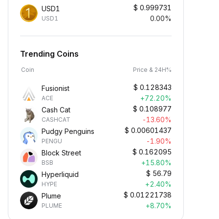
$
0.999731
USD1
0.00%
USD1
Trending Coins
Coin
Price & 24H%
$
0.128343
Fusionist
+72.20%
ACE
$
0.108977
Cash Cat
-13.60%
CASHCAT
$
0.00601437
Pudgy Penguins
-1.90%
PENGU
$
0.162095
Block Street
+15.80%
BSB
$
56.79
Hyperliquid
+2.40%
HYPE
$
0.01221738
Plume
+8.70%
PLUME