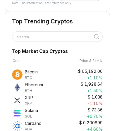
Note: The information is for reference only.
Top Trending Cryptos
Search
Top Market Cap Cryptos
Coin
Price & 24H%
$
65,192.00
Bitcoin
+1.10%
BTC
$
1,928.64
Ethereum
+1.50%
ETH
$
1.038
XRP
-1.10%
XRP
$
73.86
Solana
+0.70%
SOL
$
0.200899
Cardano
+4.60%
ADA