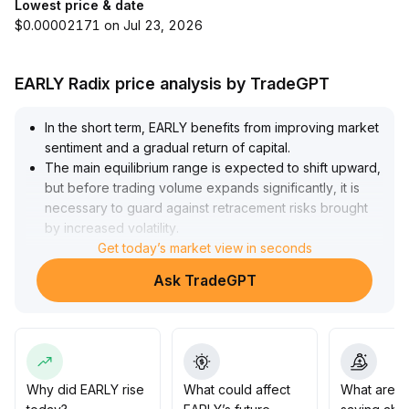
Lowest price & date
$0.00002171 on Jul 23, 2026
EARLY Radix price analysis by TradeGPT
In the short term, EARLY benefits from improving market
sentiment and a gradual return of capital
.
The main equilibrium range is expected to shift upward,
but before trading volume expands significantly, it is
necessary to guard against retracement risks brought
by increased volatility
.
Pay attention to the key support area at $0
Get today’s market view in seconds
.
85-0
.
Ask TradeGPT
92
.
In the medium-to-long term, driven by macro-level
easing and rising institutional allocation demand, the bull
market pattern has been established, giving EARLY
potential for value re-rating driven by both
fundamentals and liquidity
.
Why did EARLY rise
What could affect
What are t
Short-term trading is advised to remain cautious and