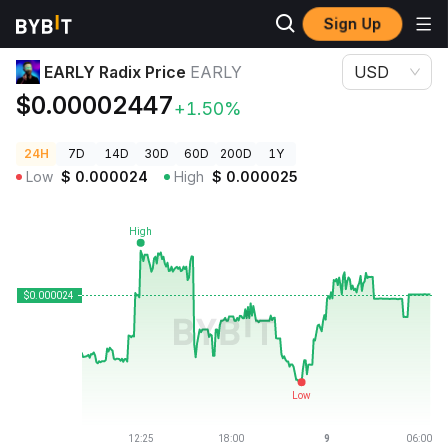
Sign Up
Crypto Prices
EARLY Radix Price EARLY
EARLY Radix Price
EARLY
USD
$0.00002447
+1.50%
24H
7D
14D
30D
60D
200D
1Y
Low
$
0.000024
High
$
0.000025