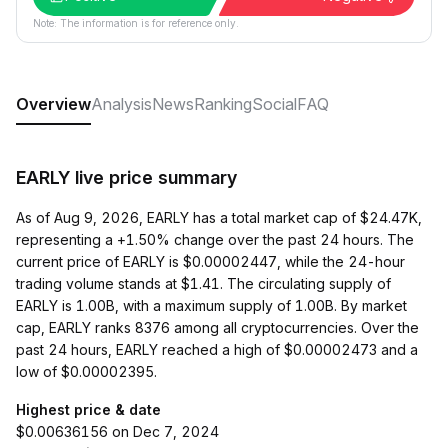
Note: The information is for reference only.
Overview
Analysis
News
Ranking
Social
FAQ
EARLY live price summary
As of Aug 9, 2026, EARLY has a total market cap of $24.47K,
representing a +1.50% change over the past 24 hours. The
current price of EARLY is $0.00002447, while the 24-hour
trading volume stands at $1.41. The circulating supply of
EARLY is 1.00B, with a maximum supply of 1.00B. By market
cap, EARLY ranks 8376 among all cryptocurrencies. Over the
past 24 hours, EARLY reached a high of $0.00002473 and a
low of $0.00002395.
Highest price & date
$0.00636156 on Dec 7, 2024