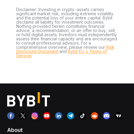
Disclaimer: Investing in crypto-assets carries
significant market risk, including extreme volatility
and the potential loss of your entire capital. Bybit
disclaims all liability for investment outcomes.
Nothing provided herein constitutes financial
advice, a recommendation, or an offer to buy, sell,
or hold digital assets. Investors must independently
assess their financial capacity and are encouraged
to consult professional advisors. For a
comprehensive overview, please review our
Risk
Disclosure Document
and
Bybit EU´s Terms of
Service
.
About