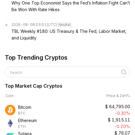
Why One Top Economist Says the Fed’s Inflation Fight Can’t
Be Won With Rate Hikes
2026-08-08 03:01
(UTC)
Neutral
TBL Weekly #180: US Treasury & The Fed, Labor Market,
and Liquidity
Top Trending Cryptos
Search
Top Market Cap Cryptos
Coin
Price & 24H%
$
64,795.00
Bitcoin
-0.30%
BTC
$
1,915.11
Ethereum
-0.20%
ETH
$
76.07
Solana