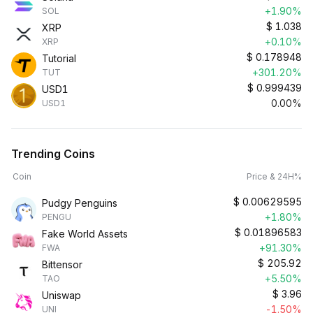
+1.90%
SOL
$
1.038
XRP
+0.10%
XRP
$
0.178948
Tutorial
+301.20%
TUT
$
0.999439
USD1
0.00%
USD1
Trending Coins
Coin
Price & 24H%
$
0.00629595
Pudgy Penguins
+1.80%
PENGU
$
0.01896583
Fake World Assets
+91.30%
FWA
$
205.92
Bittensor
+5.50%
TAO
$
3.96
Uniswap
-1.50%
UNI