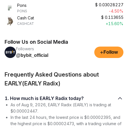
$
0.03028227
Pons
-4.50%
PONS
$
0.113655
Cash Cat
+15.60%
CASHCAT
Follow Us on Social Media
Followers
+
Follow
@bybit_official
Frequently Asked Questions about
EARLY(EARLY Radix)
1. How much is EARLY Radix today?
As of Aug 9, 2026, EARLY Radix (EARLY) is trading at
$0.00002447.
In the last 24 hours, the lowest price is $0.00002395, and
the highest price is $0.00002473, with a trading volume of