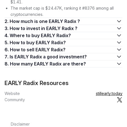
$1.41.
The market cap is $24.47K, ranking it #8376 among all
cryptocurrencies.
2. How much is one EARLY Radix ?
3. How to invest in EARLY Radix ?
4. Where to buy EARLY Radix?
5. How to buy EARLY Radix?
6. How to sell EARLY Radix?
7. Is EARLY Radix a good investment?
8. How many EARLY Radix are there?
EARLY Radix Resources
Website
stillearly.today
Community
Disclaimer