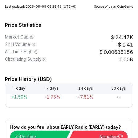
Last updated: 2026-08-09 06:25:45
(UTC+0)
Source of data: CoinGecko
Price Statistics
Market Cap
24.47K
24H Volume
1.41
All-Time High
0.00636156
Circulating Supply
1.00B
Price History (USD)
Today
7 days
14 days
30 days
+1.50%
-1.75%
-7.81%
--
How do you feel about EARLY Radix (EARLY) today?
Positive
Negative