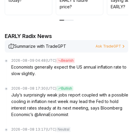
today?
EARLY’s future
saying abo
exploratory, while medium-to-long-term positions can
price?
EARLY?
be gradually increased to capture the dividends of
improving industry prosperity and liquidity
.
EARLY Radix News
Summarize with TradeGPT
Ask TradeGPT
2026-08-09 04:48
(UTC)
Bearish
Economists generally expect the US annual inflation rate to
slow slightly.
2026-08-08 17:30
(UTC)
Bullish
July’s surprisingly weak jobs report coupled with a possible
cooling in inflation next week may lead the Fed to hold
interest rates steady at its next meeting, says Bloomberg
Economic’s @AnnaEconomist
2026-08-08 13:17
(UTC)
Neutral