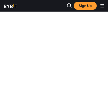
Sign Up