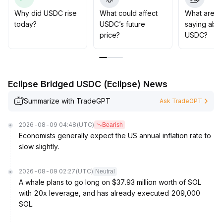
It is recommended to monitor the risk of
discount/premium widening and appropriately avoid
Why did USDC rise
What could affect
What are t
short-term fluctuations
.
today?
USDC’s future
saying abo
Security incidents have exposed on-chain risks, so
price?
USDC?
institutions should improve risk control strategies and
scrutinize transaction paths
.
On the regulatory front, the advancement of the
CLARITY Act will raise compliance thresholds
.
Eclipse Bridged USDC (Eclipse) News
In the long term, this is expected to consolidate USDC’s
foundational position in payments and capital markets
.
Summarize with TradeGPT
Ask TradeGPT
It is advised to increase holdings for the mid-to-long
term while dynamically tracking regulatory and technical
2026-08-09 04:48
(UTC)
Bearish
security developments
.
Economists generally expect the US annual inflation rate to
slow slightly.
2026-08-09 02:27
(UTC)
Neutral
A whale plans to go long on $37.93 million worth of SOL
with 20x leverage, and has already executed 209,000
SOL.