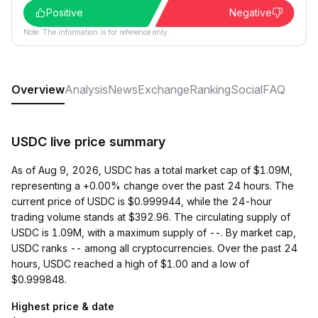
Positive
Negative
Note: The information is for reference only.
Overview
Analysis
News
Exchange
Ranking
Social
FAQ
USDC live price summary
As of Aug 9, 2026, USDC has a total market cap of $1.09M,
representing a +0.00% change over the past 24 hours. The
current price of USDC is $0.999944, while the 24-hour
trading volume stands at $392.96. The circulating supply of
USDC is 1.09M, with a maximum supply of --. By market cap,
USDC ranks -- among all cryptocurrencies. Over the past 24
hours, USDC reached a high of $1.00 and a low of
$0.999848.
Highest price & date