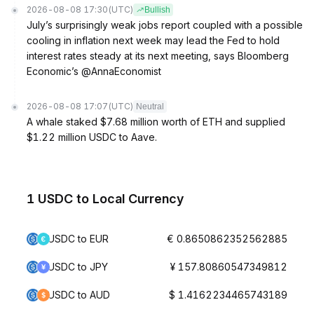
2026-08-08 17:30
(UTC)
Bullish
July’s surprisingly weak jobs report coupled with a possible
cooling in inflation next week may lead the Fed to hold
interest rates steady at its next meeting, says Bloomberg
Economic’s @AnnaEconomist
2026-08-08 17:07
(UTC)
Neutral
A whale staked $7.68 million worth of ETH and supplied
$1.22 million USDC to Aave.
1 USDC to Local Currency
USDC to EUR
€ 0.8650862352562885
USDC to JPY
¥ 157.80860547349812
USDC to AUD
$ 1.4162234465743189