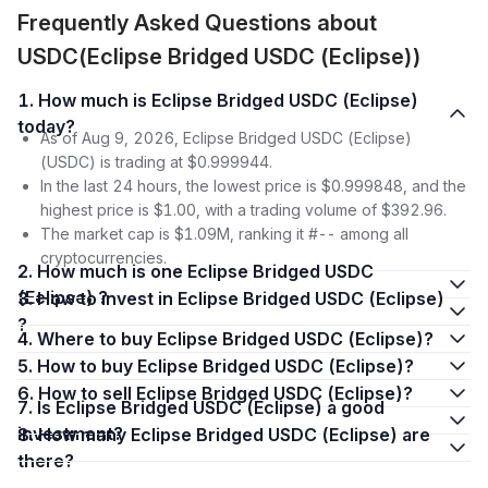
Frequently Asked Questions about
USDC(Eclipse Bridged USDC (Eclipse))
1. How much is Eclipse Bridged USDC (Eclipse)
today?
As of Aug 9, 2026, Eclipse Bridged USDC (Eclipse)
(USDC) is trading at $0.999944.
In the last 24 hours, the lowest price is $0.999848, and the
highest price is $1.00, with a trading volume of $392.96.
The market cap is $1.09M, ranking it #-- among all
cryptocurrencies.
2. How much is one Eclipse Bridged USDC
(Eclipse) ?
3. How to invest in Eclipse Bridged USDC (Eclipse)
?
4. Where to buy Eclipse Bridged USDC (Eclipse)?
5. How to buy Eclipse Bridged USDC (Eclipse)?
6. How to sell Eclipse Bridged USDC (Eclipse)?
7. Is Eclipse Bridged USDC (Eclipse) a good
investment?
8. How many Eclipse Bridged USDC (Eclipse) are
there?