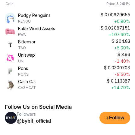
Coin
Price & 24H%
$
0.00629655
Pudgy Penguins
+0.90%
PENGU
$
0.02087151
Fake World Assets
+107.90%
FWA
$
204.83
Bittensor
+5.00%
TAO
$
3.96
Uniswap
-1.40%
UNI
$
0.0300708
Pons
-9.50%
PONS
$
0.113387
Cash Cat
+14.20%
CASHCAT
Follow Us on Social Media
Followers
+
Follow
@bybit_official