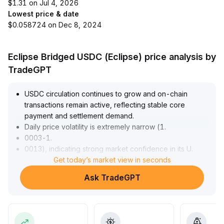
$1.31 on Jul 4, 2026
Lowest price & date
$0.058724 on Dec 8, 2024
Eclipse Bridged USDC (Eclipse) price analysis by
TradeGPT
USDC circulation continues to grow and on-chain
transactions remain active, reflecting stable core
payment and settlement demand
.
Daily price volatility is extremely narrow (1
.
0003-1
.
0013), indicating strong market confidence in its U
.
S
.
Get today’s market view in seconds
dollar peg
.
Ask TradeGPT
In the short term, valuation pressure arises from Circle's
revenue falling below expectations and a rating
downgrade, compounded by industry competition and
Federal Reserve interest rate sensitivity
.