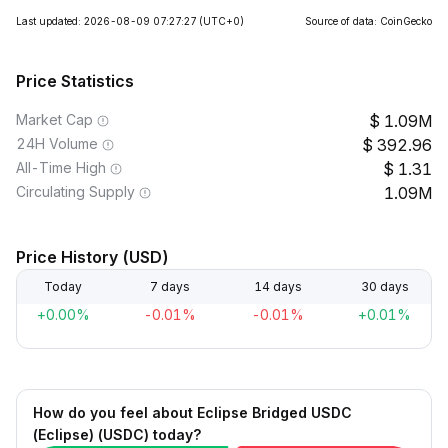
Last updated: 2026-08-09 07:27:27
(UTC+0)
Source of data: CoinGecko
Price Statistics
Market Cap
1.09M
24H Volume
392.96
All-Time High
1.31
Circulating Supply
1.09M
Price History (USD)
Today
7 days
14 days
30 days
+0.00%
-0.01%
-0.01%
+0.01%
How do you feel about Eclipse Bridged USDC
(Eclipse) (USDC) today?