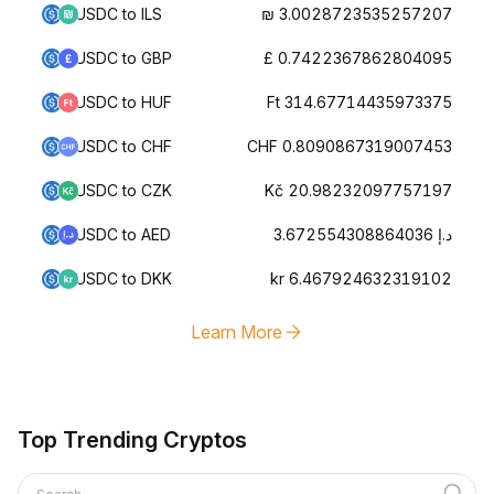
USDC to ILS
₪ 3.0028723535257207
USDC to GBP
£ 0.7422367862804095
USDC to HUF
Ft 314.67714435973375
USDC to CHF
CHF 0.8090867319007453
USDC to CZK
Kč 20.98232097757197
USDC to AED
د.إ 3.672554308864036
USDC to DKK
kr 6.467924632319102
Learn More
Top Trending Cryptos