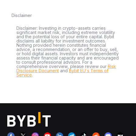
Disclaimer
Disclaimer: Investing in crypto-assets carries
significant market risk, including extreme volatility
and the potential loss of your entire capital. Bybit
disclaims all liability for investment outcomes.
Nothing provided herein constitutes financial
advice, a recommendation, or an offer to buy, sell,
or hold digital assets. Investors must independently
assess their financial capacity and are encouraged
to consult professional advisors. For a
comprehensive overview, please review our
Risk
Disclosure Document
and
Bybit EU´s Terms of
Service
.