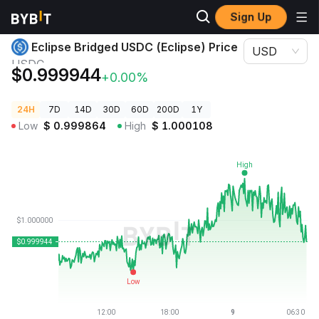
Sign Up
Crypto Prices
Eclipse Bridged USDC (Eclipse) Price USDC
Eclipse Bridged USDC (Eclipse) Price
USD
USDC
$0.999944
+0.00%
24H
7D
14D
30D
60D
200D
1Y
Low
$
0.999864
High
$
1.000108