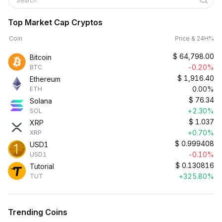
Search
Top Market Cap Cryptos
Coin
Price & 24H%
$
64,798.00
Bitcoin
-0.20%
BTC
$
1,916.40
Ethereum
0.00%
ETH
$
76.34
Solana
+2.30%
SOL
$
1.037
XRP
+0.70%
XRP
$
0.999408
USD1
-0.10%
USD1
$
0.130816
Tutorial
+325.80%
TUT
Trending Coins