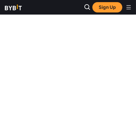
Sign Up