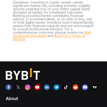
Disclaimer: Investing in crypto-assets carries
significant market risk, including extreme volatility
and the potential loss of your entire capital. Bybit
disclaims all liability for investment outcomes.
Nothing provided herein constitutes financial
advice, a recommendation, or an offer to buy, sell,
or hold digital assets. Investors must independently
assess their financial capacity and are encouraged
to consult professional advisors. For a
comprehensive overview, please review our
Risk
Disclosure Document
and
Bybit EU´s Terms of
Service
.
About