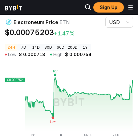
Sign Up
Crypto Prices
Electroneum Price ETN
Electroneum Price
ETN
USD
$0.00075203
+1.47%
24H
7D
14D
30D
60D
200D
1Y
Low
$
0.000718
High
$
0.000754