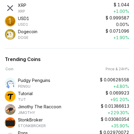
$
1.044
XRP
+1.00%
XRP
$
0.999587
USD1
0.00%
USD1
$
0.071096
Dogecoin
+1.90%
DOGE
Trending Coins
Coin
Price & 24H%
$
0.00628558
Pudgy Penguins
+4.80%
PENGU
$
0.069923
Tutorial
+91.20%
TUT
$
0.01386613
Jimothy The Raccoon
+229.30%
JIMOTHY
$
0.03080354
StonkBroker
+35.90%
STONKBROKER
$
0.02970072
Pons