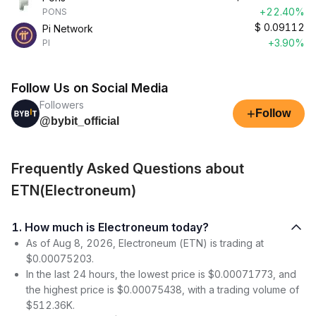
+22.40%
PONS
$
0.09112
Pi Network
+3.90%
PI
Follow Us on Social Media
Followers
+
Follow
@bybit_official
Frequently Asked Questions about
ETN(Electroneum)
1. How much is Electroneum today?
As of Aug 8, 2026, Electroneum (ETN) is trading at
$0.00075203.
In the last 24 hours, the lowest price is $0.00071773, and
the highest price is $0.00075438, with a trading volume of
$512.36K.