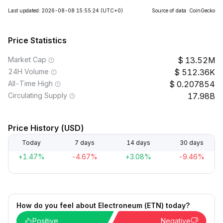
Last updated: 2026-08-08 15:55:24
(UTC+0)
Source of data: CoinGecko
Price Statistics
Market Cap
13.52M
24H Volume
512.36K
All-Time High
0.207854
Circulating Supply
17.98B
Price History (USD)
Today
7 days
14 days
30 days
+1.47%
-4.67%
+3.08%
-9.46%
How do you feel about Electroneum (ETN) today?
Positive
Negative