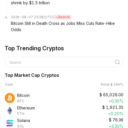
shrink by $1.5 trillion
2026-08-07 23:28
(UTC)
Bearish
Bitcoin Still in Death Cross as Jobs Miss Cuts Rate-Hike
Odds
Top Trending Cryptos
Search
Top Market Cap Cryptos
Coin
Price & 24H%
$
65,028.00
Bitcoin
+0.30%
BTC
$
1,921.35
Ethereum
+0.20%
ETH
$
76.36
Solana
+3.30%
SOL