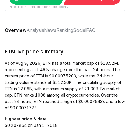
Note: The information is for reference only.
Overview
Analysis
News
Ranking
Social
FAQ
ETN live price summary
As of Aug 8, 2026, ETN has a total market cap of $13.52M,
representing a +1.46% change over the past 24 hours. The
current price of ETN is $0.00075203, while the 24-hour
trading volume stands at $512.36K. The circulating supply of
ETN is 17.98B, with a maximum supply of 21.00B. By market
cap, ETN ranks 1008 among all cryptocurrencies. Over the
past 24 hours, ETN reached a high of $0.00075438 and a low
of $0.00071773.
Highest price & date
$0.207854 on Jan 5, 2018