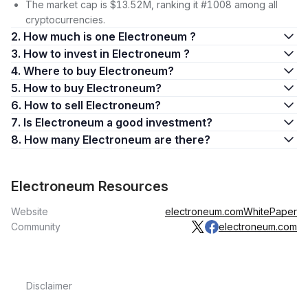
The market cap is $13.52M, ranking it #1008 among all
cryptocurrencies.
2. How much is one Electroneum ?
3. How to invest in Electroneum ?
4. Where to buy Electroneum?
5. How to buy Electroneum?
6. How to sell Electroneum?
7. Is Electroneum a good investment?
8. How many Electroneum are there?
Electroneum Resources
Website
electroneum.com
WhitePaper
Community
electroneum.com
Disclaimer