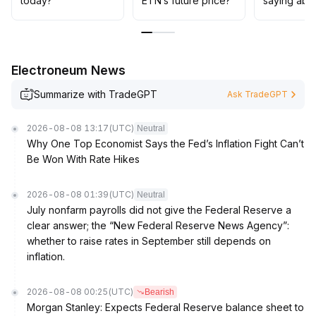
today?
ETN’s future price?
saying abo
pay attention to ETN’s actual progress in infrastructure
and compliant ecosystems, seize potential opportunities
for industrial capital entry and cooperation, and
enhance the overall risk-return ratio
.
Electroneum News
Summarize with TradeGPT
Ask TradeGPT
2026-08-08 13:17
(UTC)
Neutral
Why One Top Economist Says the Fed’s Inflation Fight Can’t
Be Won With Rate Hikes
2026-08-08 01:39
(UTC)
Neutral
July nonfarm payrolls did not give the Federal Reserve a
clear answer; the “New Federal Reserve News Agency”:
whether to raise rates in September still depends on
inflation.
2026-08-08 00:25
(UTC)
Bearish
Morgan Stanley: Expects Federal Reserve balance sheet to