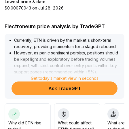
Lowest price & date
$0.00070943 on Jul 28, 2026
Electroneum price analysis by TradeGPT
Currently, ETN is driven by the market's short-term
recovery, providing momentum for a staged rebound
.
However, as panic sentiment persists, positions should
be kept light and exploratory before trading volumes
expand, with strict control over entry points within key
support zones (recommended within ±5%)
.
Combined with the logic of small- and mid-cap sectors
Get today’s market view in seconds
leading gains, ETN could outperform the broader
Ask TradeGPT
market in the short-to-medium term if it has
differentiated ecosystem resources and community
advantages
.
Nevertheless, it is necessary to track capital inflows and
chip distribution dynamically to guard against pressure
from corrections at high levels
.
Why did ETN rise
What could affect
What are t
For mid-to-long-term allocation, it is recommended to