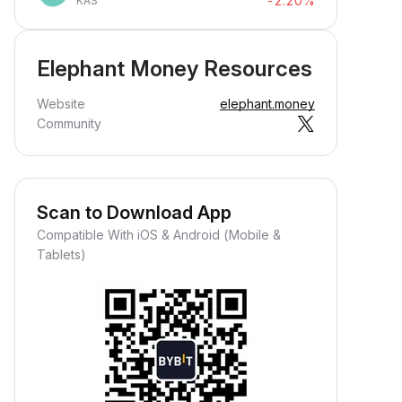
-2.20%
KAS
Elephant Money Resources
Website
elephant.money
Community
Scan to Download App
Compatible With iOS & Android (Mobile &
Tablets)