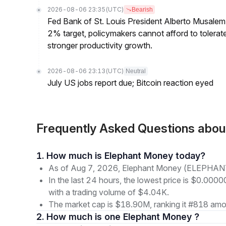
2026-08-06 23:35
(UTC)
Bearish
Fed Bank of St. Louis President Alberto Musalem s
2% target, policymakers cannot afford to tolerate h
stronger productivity growth.
2026-08-06 23:13
(UTC)
Neutral
July US jobs report due; Bitcoin reaction eyed
Frequently Asked Questions ab
1. How much is Elephant Money today?
As of Aug 7, 2026, Elephant Money (ELEPHANT
In the last 24 hours, the lowest price is $0.0
with a trading volume of $4.04K.
The market cap is $18.90M, ranking it #818 amon
2. How much is one Elephant Money ?