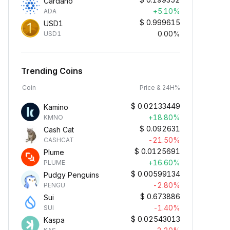
Cardano
+5.10%
ADA
$
0.999615
USD1
0.00%
USD1
Trending Coins
Coin
Price & 24H%
$
0.02133449
Kamino
+18.80%
KMNO
$
0.092631
Cash Cat
-21.50%
CASHCAT
$
0.0125691
Plume
+16.60%
PLUME
$
0.00599134
Pudgy Penguins
-2.80%
PENGU
$
0.673886
Sui
-1.40%
SUI
$
0.02543013
Kaspa