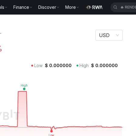
ls
Finance
Discover
More
🔥
REND
T
USD
%
Low
$
0.000000
High
$
0.000000