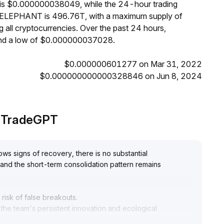
 is $0.000000038049, while the 24-hour trading
of ELEPHANT is 496.76T, with a maximum supply of
ll cryptocurrencies. Over the past 24 hours,
d a low of $0.000000037028.
$0.000000601277 on Mar 31, 2022
$0.000000000000328846 on Jun 8, 2024
y TradeGPT
s signs of recovery, there is no substantial
and the short-term consolidation pattern remains
risk of false breakouts
.
e the team's persistent innovation and ecological
potential for a steady value-driven uptrend
.