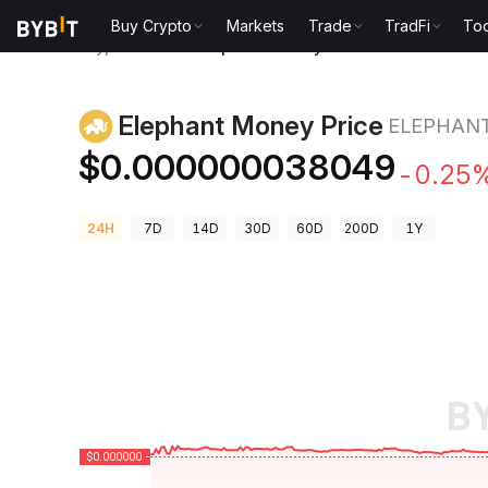
Buy Crypto
Markets
Trade
TradFi
Too
Crypto Prices
Elephant Money Price ELEPHANT
Elephant Money Price
ELEPHAN
$0.000000038049
-0.25
24H
7D
14D
30D
60D
200D
1Y