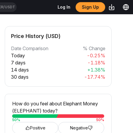
Sign Up
Log In
ER/USDT
Price History (USD)
Date Comparison
% Change
Today
-0.25%
7 days
-1.18%
14 days
+1.38%
30 days
-17.74%
How do you feel about Elephant Money
(ELEPHANT) today?
50
%
50
%
Positive
Negative