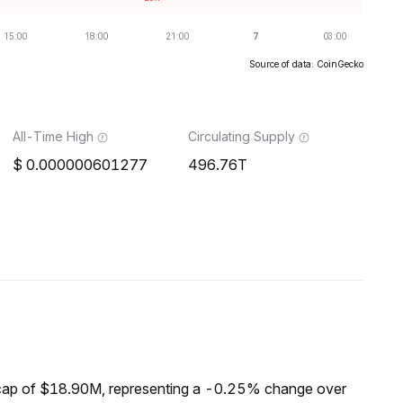
Source of data: CoinGecko
All-Time High
Circulating Supply
0.000000601277
496.76T
cap of $18.90M, representing a -0.25% change over