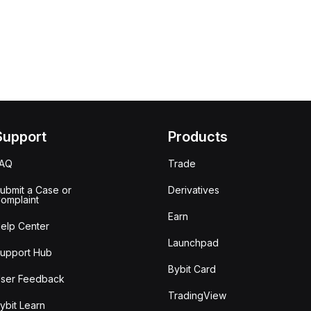
Support
Products
FAQ
Trade
ubmit a Case or
Derivatives
omplaint
Earn
elp Center
Launchpad
upport Hub
Bybit Card
ser Feedback
TradingView
ybit Learn