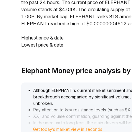
the past 24 hours. The current price of ELEPHANT
volume stands at $4.04K. The circulating supply 
1.00P. By market cap, ELEPHANT ranks 818 among a
ELEPHANT reached a high of $0.00000004612 an
Highest price & date
Lowest price & date
Elephant Money price analysis b
Although ELEPHANT's current market sentiment show
breakthrough accompanied by significant volume, 
unbroken
.
Pay attention to key resistance levels (such as $X
.
XX) and volume confirmation, guarding against the 
In the medium to long term, the main drivers will b
Get today’s market view in seconds
application; if network activity improves, there is 