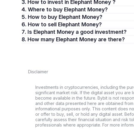
3. How to invest in Elephant Money ?
4. Where to buy Elephant Money?
5. How to buy Elephant Money?
6. How to sell Elephant Money?
7. Is Elephant Money a good investment?
8. How many Elephant Money are there?
Disclaimer
Investments in cryptocurrencies, including the pur
significant market risk. If the digital asset you are 
become available in the future. Bybit is not respo
and other data presented here are obtained from 
informational purposes only. This content does no
or offer to buy, sell, or hold any digital asset. Bef
carefully assess their financial situation and risk t
professionals where appropriate. For more informa