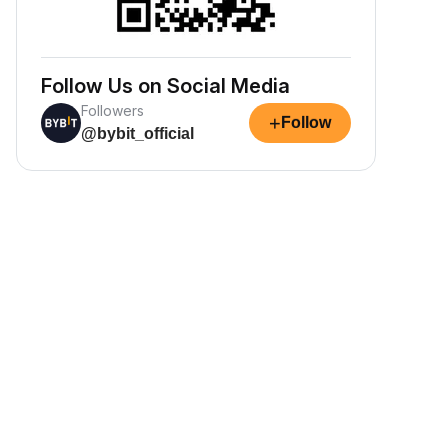
Follow Us on Social Media
Followers
+
Follow
@bybit_official