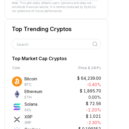
Note: This poll solely reflects users´ opinions and does not
constitute financial advice. It is neither endorsed by Bybit EU
nor predictive of future performance.
Top Trending Cryptos
Search
Top Market Cap Cryptos
Coin
Price & 24H%
$
64,239.00
Bitcoin
-0.40%
BTC
$
1,895.70
Ethereum
0.00%
ETH
$
72.56
Solana
-1.20%
SOL
$
1.021
XRP
-2.30%
XRP
$
0.199352