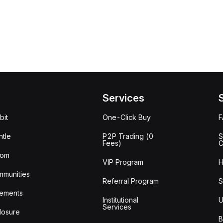
Services
bit
One-Click Buy
tle
P2P Trading (0
S
Fees)
C
oom
VIP Program
H
mmunities
Referral Program
S
ements
Institutional
U
Services
losure
B