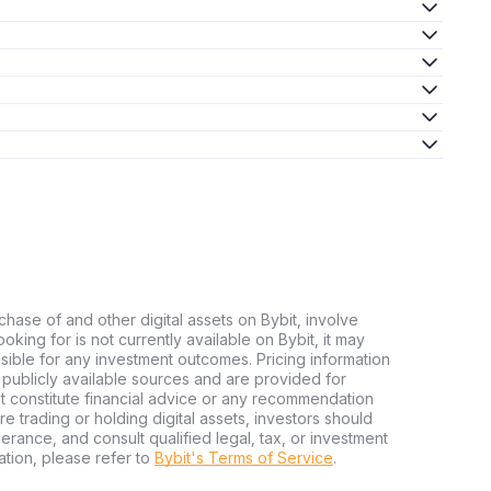
chase of and other digital assets on Bybit, involve
looking for is not currently available on Bybit, it may
nsible for any investment outcomes. Pricing information
publicly available sources and are provided for
t constitute financial advice or any recommendation
ore trading or holding digital assets, investors should
olerance, and consult qualified legal, tax, or investment
tion, please refer to
Bybit's Terms of Service
.