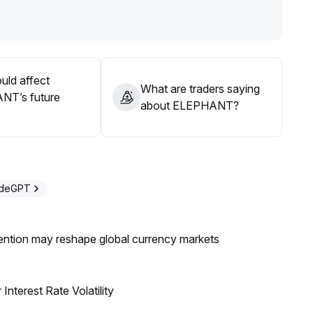
epth is insufficient, so positions must be strictly managed to
ity shocks
.
 flows and technical breakouts, with flexible adjustment of
uld affect
What are traders saying
NT’s future
about ELEPHANT?
adeGPT
ntion may reshape global currency markets
nterest Rate Volatility