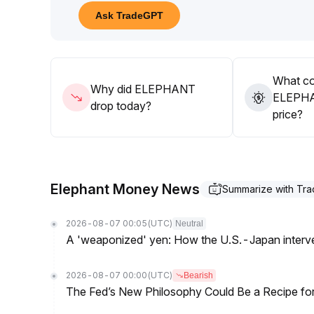
Given liquidity differentiation, short-term trading d
Ask TradeGPT
avoid abnormal price fluctuations caused by liquid
In summary, it is advised to closely monitor capital
trading strategies
.
What co
Why did ELEPHANT
ELEPHA
drop today?
price?
Elephant Money News
Summarize with Tr
2026-08-07 00:05
(UTC)
Neutral
A 'weaponized' yen: How the U.S.-Japan interve
2026-08-07 00:00
(UTC)
Bearish
The Fed’s New Philosophy Could Be a Recipe for I