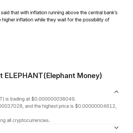
aid that with inflation running above the central bank’s
igher inflation while they wait for the possibility of
out ELEPHANT(Elephant Money)
) is trading at $0.000000038049.
00000037028, and the highest price is $0.00000004612,
g all cryptocurrencies.