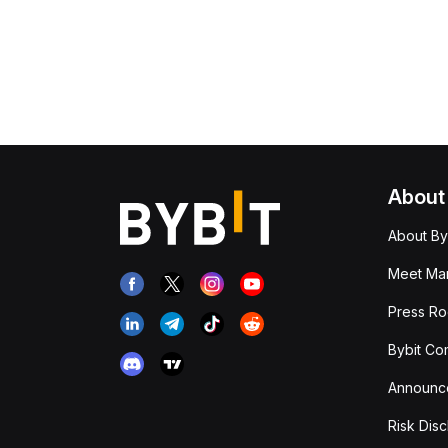
About
About By
Meet Man
Press R
Bybit Co
Announc
Risk Disc