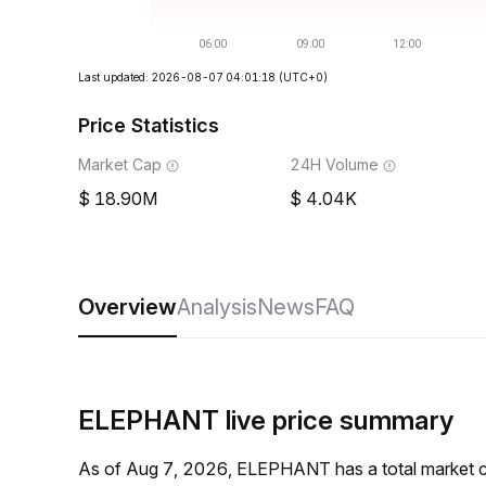
Last updated: 2026-08-07 04:01:18
(UTC+0)
Price Statistics
Market Cap
24H Volume
18.90M
4.04K
Overview
Analysis
News
FAQ
ELEPHANT live price summary
As of Aug 7, 2026, ELEPHANT has a total market 