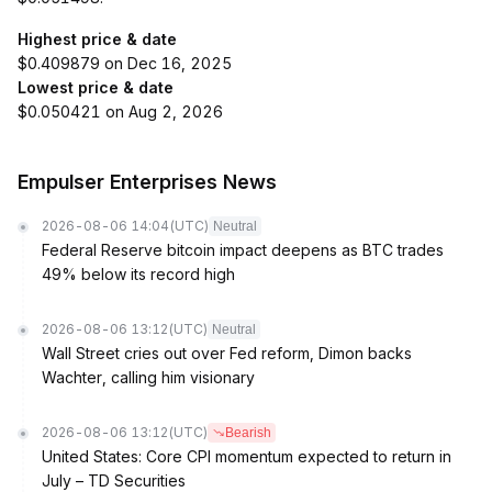
Highest price & date
$0.409879 on Dec 16, 2025
Lowest price & date
$0.050421 on Aug 2, 2026
Empulser Enterprises News
2026-08-06 14:04
(UTC)
Neutral
Federal Reserve bitcoin impact deepens as BTC trades
49% below its record high
2026-08-06 13:12
(UTC)
Neutral
Wall Street cries out over Fed reform, Dimon backs
Wachter, calling him visionary
2026-08-06 13:12
(UTC)
Bearish
United States: Core CPI momentum expected to return in
July – TD Securities