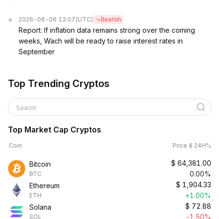
2026-08-06 13:07
(UTC)
Bearish
Report: If inflation data remains strong over the coming
weeks, Wach will be ready to raise interest rates in
September
Top Trending Cryptos
Search
Top Market Cap Cryptos
Coin
Price & 24H%
$
64,381.00
Bitcoin
0.00%
BTC
$
1,904.33
Ethereum
+1.00%
ETH
$
72.88
Solana
-1.50%
SOL