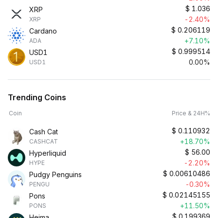
$
1.036
XRP
-2.40%
XRP
$
0.206119
Cardano
+7.10%
ADA
$
0.999514
USD1
0.00%
USD1
Trending Coins
Coin
Price & 24H%
$
0.110932
Cash Cat
+18.70%
CASHCAT
$
56.00
Hyperliquid
-2.20%
HYPE
$
0.00610486
Pudgy Penguins
-0.30%
PENGU
$
0.02145155
Pons
+11.50%
PONS
$
0.199369
Heima