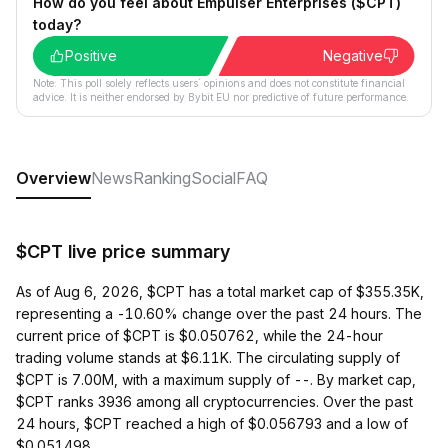
How do you feel about Empulser Enterprises ($CPT)
today?
Positive
Negative
Note: This poll solely reflects users´ opinions and does not constitute financial
advice. It is neither endorsed by Bybit EU nor predictive of future performance.
Overview
News
Ranking
Social
FAQ
$CPT live price summary
As of Aug 6, 2026, $CPT has a total market cap of $355.35K,
representing a -10.60% change over the past 24 hours. The
current price of $CPT is $0.050762, while the 24-hour
trading volume stands at $6.11K. The circulating supply of
$CPT is 7.00M, with a maximum supply of --. By market cap,
$CPT ranks 3936 among all cryptocurrencies. Over the past
24 hours, $CPT reached a high of $0.056793 and a low of
$0.051498.