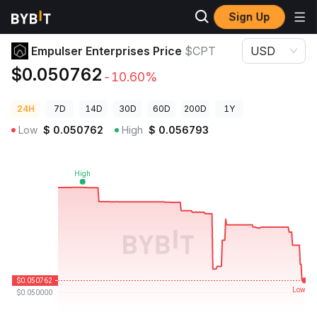
Sign Up
Crypto Prices
Empulser Enterprises Price $CPT
Empulser Enterprises Price
$CPT
USD
$0.050762
-10.60%
24H
7D
14D
30D
60D
200D
1Y
Low
$
0.050762
High
$
0.056793