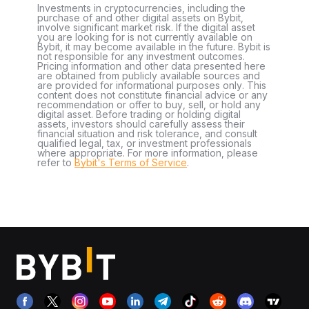
Investments in cryptocurrencies, including the
purchase of and other digital assets on Bybit,
involve significant market risk. If the digital asset
you are looking for is not currently available on
Bybit, it may become available in the future. Bybit is
not responsible for any investment outcomes.
Pricing information and other data presented here
are obtained from publicly available sources and
are provided for informational purposes only. This
content does not constitute financial advice or any
recommendation or offer to buy, sell, or hold any
digital asset. Before trading or holding digital
assets, investors should carefully assess their
financial situation and risk tolerance, and consult
qualified legal, tax, or investment professionals
where appropriate. For more information, please
refer to
Bybit's Terms of Service
.