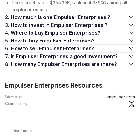
The market cap is $355.35K, ranking it #3936 among all
cryptocurrencies.
2. How much is one Empulser Enterprises ?
3. How to invest in Empulser Enterprises ?
4. Where to buy Empulser Enterprises?
5. How to buy Empulser Enterprises?
6. How to sell Empulser Enterprises?
7. Is Empulser Enterprises a good investment?
8. How many Empulser Enterprises are there?
Empulser Enterprises Resources
Website
empulser.com
Community
Disclaimer