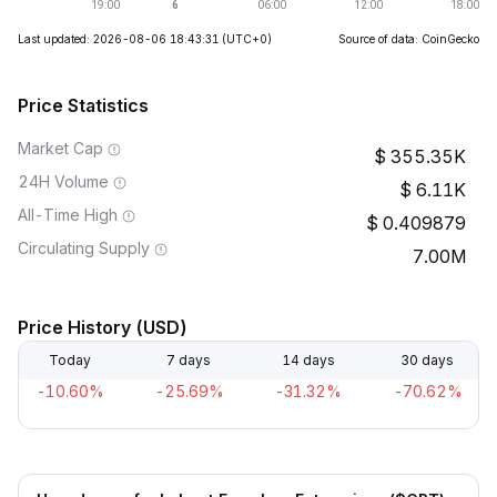
Last updated: 2026-08-06 18:43:31
(UTC+0)
Source of data: CoinGecko
Price Statistics
Market Cap
355.35K
24H Volume
6.11K
All-Time High
0.409879
Circulating Supply
7.00M
Price History (USD)
Today
7 days
14 days
30 days
-10.60%
-25.69%
-31.32%
-70.62%