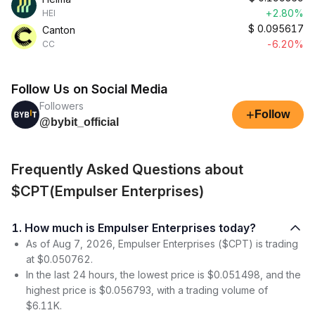
+2.80%
HEI
$
0.095617
Canton
-6.20%
CC
Follow Us on Social Media
Followers
+
Follow
@bybit_official
Frequently Asked Questions about
$CPT(Empulser Enterprises)
1. How much is Empulser Enterprises today?
As of Aug 7, 2026, Empulser Enterprises ($CPT) is trading
at $0.050762.
In the last 24 hours, the lowest price is $0.051498, and the
highest price is $0.056793, with a trading volume of
$6.11K.