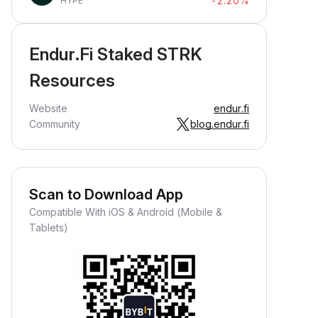
-2.20%
HYPE
Endur.Fi Staked STRK
Resources
Website
endur.fi
Community
blog.endur.fi
Scan to Download App
Compatible With iOS & Android (Mobile &
Tablets)