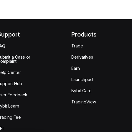
Support
Products
FAQ
Trade
ubmit a Case or
Derivatives
omplaint
Earn
elp Center
Launchpad
upport Hub
Bybit Card
ser Feedback
TradingView
ybit Learn
rading Fee
PI