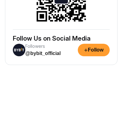
Follow Us on Social Media
Followers
+
Follow
@bybit_official