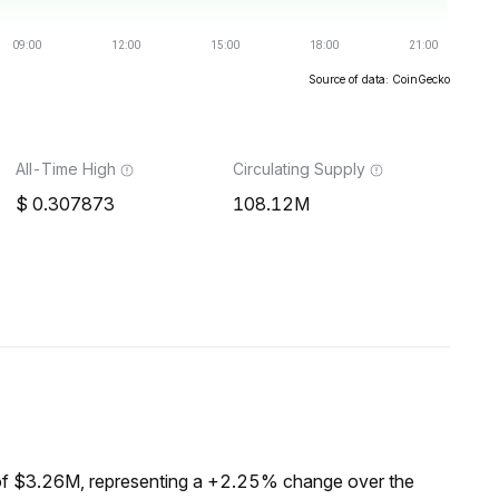
Source of data: CoinGecko
All-Time High
Circulating Supply
0.307873
108.12M
of $3.26M, representing a +2.25% change over the