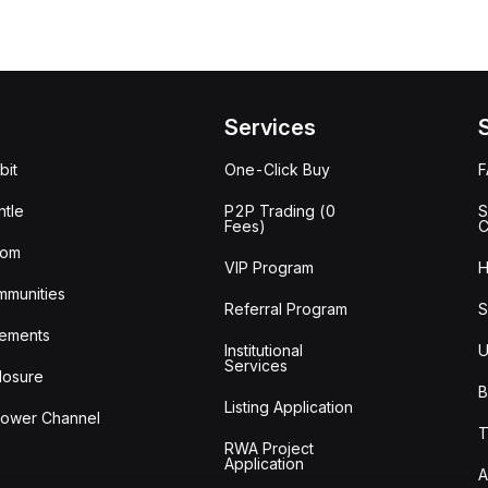
Services
bit
One-Click Buy
tle
P2P Trading (0
S
Fees)
C
oom
VIP Program
H
mmunities
Referral Program
S
ements
Institutional
U
Services
losure
B
Listing Application
lower Channel
T
RWA Project
Application
A