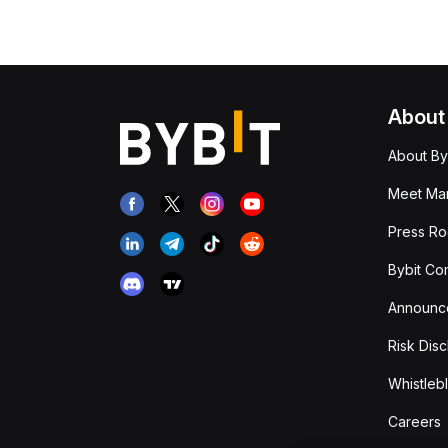
About
About By
Meet Man
Press R
Bybit Co
Announc
Risk Disc
Whistleb
Careers