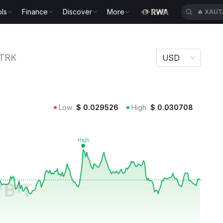
🔥
XAUT
ls
Finance
Discover
More
🔥
CASH
TRK
USD
Low
$
0.029526
High
$
0.030708