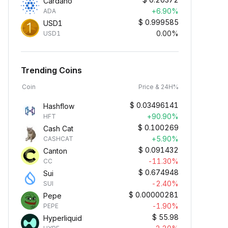
Cardano
+6.90%
ADA
$
0.999585
USD1
0.00%
USD1
Trending Coins
Coin
Price & 24H%
$
0.03496141
Hashflow
+90.90%
HFT
$
0.100269
Cash Cat
+5.90%
CASHCAT
$
0.091432
Canton
-11.30%
CC
$
0.674948
Sui
-2.40%
SUI
$
0.00000281
Pepe
-1.90%
PEPE
$
55.98
Hyperliquid