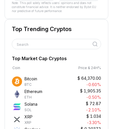
Note: This poll solely reflects users´ opinions and does not
constitute financial advice. It is neither endorsed by Bybit EU
nor predictive of future performance.
Top Trending Cryptos
Search
Top Market Cap Cryptos
Coin
Price & 24H%
$
64,370.00
Bitcoin
-0.60%
BTC
$
1,905.35
Ethereum
-0.50%
ETH
$
72.87
Solana
-2.10%
SOL
$
1.034
XRP
-3.30%
XRP
$
0.20372