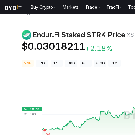
Buy Crypto
Markets
Trade
TradFi
Too
Crypto Prices
Endur.Fi Staked STRK Price XSTRK
Endur.Fi Staked STRK Price
XS
$0.03018211
+2.18%
24H
7D
14D
30D
60D
200D
1Y