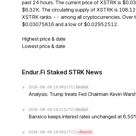
past 24 hours. The current price of XSTRK is $0.0
$6.32K. The circulating supply of XSTRK is 108.12
XSTRK ranks -- among all cryptocurrencies. Over 
$0.03075816 and a low of $0.02952512.
Highest price & date
Lowest price & date
Endur.Fi Staked STRK News
2026-08-06 19:38
(UTC)
Neutral
Analysis: Trump treats Fed Chairman Kevin Warsh 
2026-08-06 19:21
(UTC)
Neutral
Banxico keeps interest rates unchanged at 6.5
2026-08-06 19:09
(UTC)
Bearish