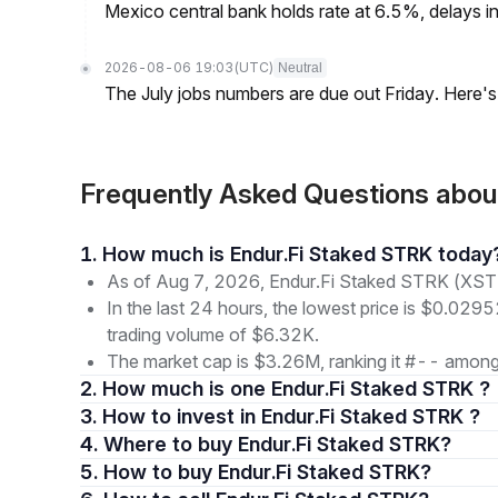
Mexico central bank holds rate at 6.5%, delays inf
2026-08-06 19:03
(UTC)
Neutral
The July jobs numbers are due out Friday. Here'
Frequently Asked Questions abo
1. How much is Endur.Fi Staked STRK today
As of Aug 7, 2026, Endur.Fi Staked STRK (XST
In the last 24 hours, the lowest price is $0.029
trading volume of $6.32K.
The market cap is $3.26M, ranking it #-- among 
2. How much is one Endur.Fi Staked STRK ?
3. How to invest in Endur.Fi Staked STRK ?
4. Where to buy Endur.Fi Staked STRK?
5. How to buy Endur.Fi Staked STRK?