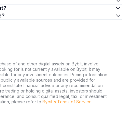
nt?
e?
chase of and other digital assets on Bybit, involve
looking for is not currently available on Bybit, it may
nsible for any investment outcomes. Pricing information
publicly available sources and are provided for
t constitute financial advice or any recommendation
ore trading or holding digital assets, investors should
olerance, and consult qualified legal, tax, or investment
tion, please refer to
Bybit's Terms of Service
.