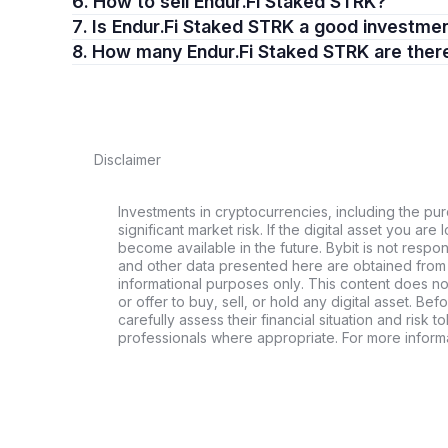
6. How to sell Endur.Fi Staked STRK?
7. Is Endur.Fi Staked STRK a good investme
8. How many Endur.Fi Staked STRK are ther
Disclaimer
Investments in cryptocurrencies, including the pur
significant market risk. If the digital asset you are 
become available in the future. Bybit is not respo
and other data presented here are obtained from 
informational purposes only. This content does no
or offer to buy, sell, or hold any digital asset. Bef
carefully assess their financial situation and risk t
professionals where appropriate. For more informa