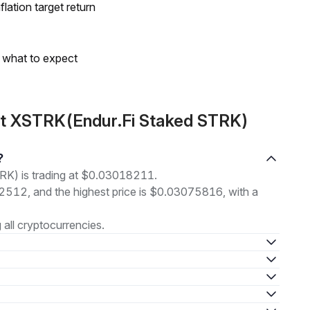
lation target return
s what to expect
ut XSTRK(Endur.Fi Staked STRK)
?
RK) is trading at $0.03018211.
52512, and the highest price is $0.03075816, with a
all cryptocurrencies.