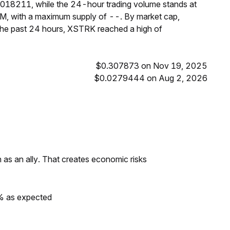
3018211, while the 24-hour trading volume stands at
M, with a maximum supply of --. By market cap,
the past 24 hours, XSTRK reached a high of
$0.307873 on Nov 19, 2025
$0.0279444 on Aug 2, 2026
as an ally. That creates economic risks
0% as expected