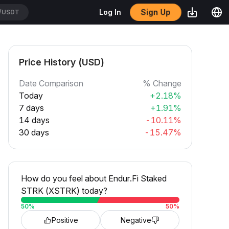
/USDT
Sign Up
Log In
CATUSDT
Price History (USD)
Date Comparison
% Change
Today
+2.18%
7 days
+1.91%
14 days
-10.11%
30 days
-15.47%
How do you feel about Endur.Fi Staked
STRK (XSTRK) today?
50
%
50
%
Positive
Negative