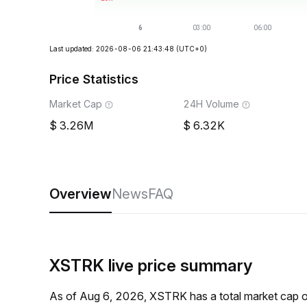
Last updated: 2026-08-06 21:43:48
(UTC+0)
Price Statistics
Market Cap
24H Volume
3.26M
6.32K
Overview
News
FAQ
XSTRK live price summary
As of Aug 6, 2026, XSTRK has a total market cap 