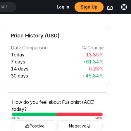
Sign Up
Log In
USDT
Price History (USD)
Date Comparison
% Change
Today
-13.35%
7 days
+61.34%
14 days
-0.23%
30 days
+45.84%
How do you feel about Fusionist (ACE)
today?
50
%
50
%
Positive
Negative