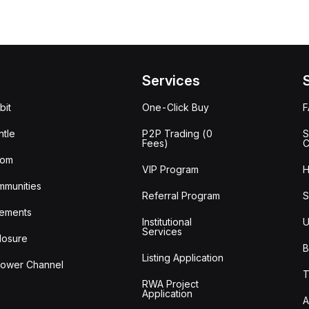
Services
bit
One-Click Buy
tle
P2P Trading (0
S
Fees)
C
oom
VIP Program
H
mmunities
Referral Program
S
ements
Institutional
U
Services
losure
B
Listing Application
lower Channel
T
RWA Project
Application
A