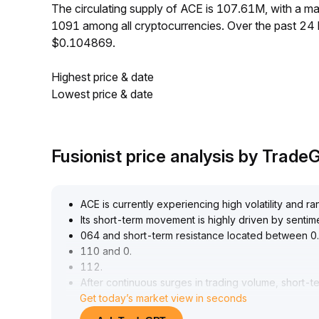
The circulating supply of ACE is 107.61M, with a 
1091 among all cryptocurrencies. Over the past 24
$0.104869.
Highest price & date
Lowest price & date
Fusionist price analysis by Trad
ACE is currently experiencing high volatility and r
Its short-term movement is highly driven by sentime
064 and short-term resistance located between 0
.
110 and 0
.
112
.
After continuous surges in trading volume, short-ter
Get today’s market view in seconds
control and close monitoring of the validity of the
The medium- to long-term value depends on the i