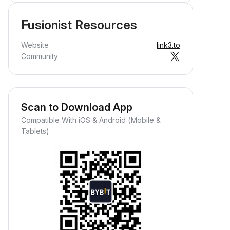
Fusionist Resources
Website
link3.to
Community
Scan to Download App
Compatible With iOS & Android (Mobile &
Tablets)