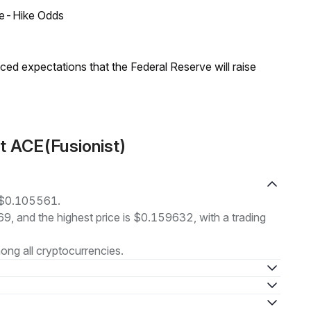
ate-Hike Odds
duced expectations that the Federal Reserve will raise
t ACE(Fusionist)
t $0.105561.
69, and the highest price is $0.159632, with a trading
ng all cryptocurrencies.