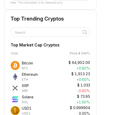
Note: The information is for reference only.
Top Trending Cryptos
Search
Top Market Cap Cryptos
Coin
Price & 24H%
$
64,902.00
Bitcoin
+0.80%
BTC
$
1,913.23
Ethereum
+0.60%
ETH
$
1.033
XRP
-0.60%
XRP
$
73.95
Solana
+1.60%
SOL
$
0.999904
USD1
0.00%
USD1