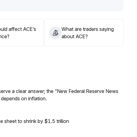
ithin the support zone, judge breakout opportunities by
asing prices at highs
.
uld affect ACE’s
What are traders saying
rice?
about ACE?
Reserve a clear answer; the “New Federal Reserve News
 depends on inflation.
sheet to shrink by $1.5 trillion