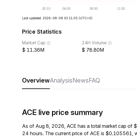
Last updated: 2026-08-08 03:11:05
(UTC+0)
Price Statistics
Market Cap
24H Volume
11.36M
78.80M
Overview
Analysis
News
FAQ
ACE live price summary
As of Aug 8, 2026, ACE has a total market cap of
24 hours. The current price of ACE is $0.105561, 