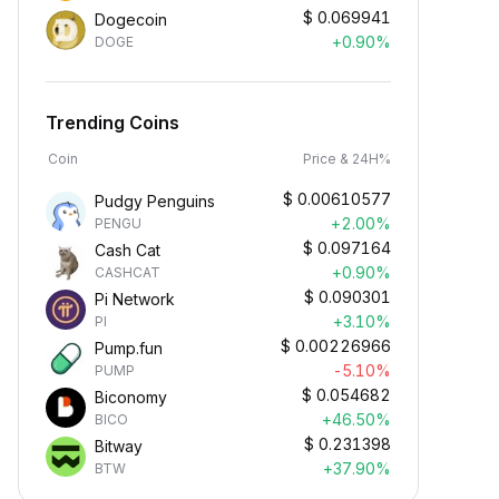
$
0.069941
Dogecoin
+0.90%
DOGE
Trending Coins
Coin
Price & 24H%
$
0.00610577
Pudgy Penguins
+2.00%
PENGU
$
0.097164
Cash Cat
+0.90%
CASHCAT
$
0.090301
Pi Network
+3.10%
PI
$
0.00226966
Pump.fun
-5.10%
PUMP
$
0.054682
Biconomy
+46.50%
BICO
$
0.231398
Bitway
+37.90%
BTW