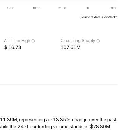
Source of data: CoinGecko
All-Time High
Circulating Supply
16.73
107.61M
 $11.36M, representing a -13.35% change over the past
while the 24-hour trading volume stands at $78.80M.