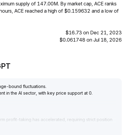
maximum supply of 147.00M. By market cap, ACE ranks
 hours, ACE reached a high of $0.159632 and a low of
$16.73 on Dec 21, 2023
$0.061748 on Jul 18, 2026
eGPT
ange-bound fluctuations
.
nt in the AI sector, with key price support at 0
.
m profit-taking has accelerated, requiring strict position
 support zone in the near term
.
mplementation of core projects and application outcomes
.