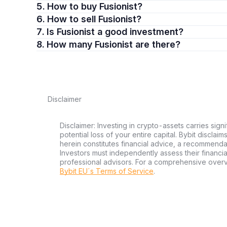
5. How to buy Fusionist?
6. How to sell Fusionist?
7. Is Fusionist a good investment?
8. How many Fusionist are there?
Disclaimer
Disclaimer: Investing in crypto-assets carries signi
potential loss of your entire capital. Bybit disclai
herein constitutes financial advice, a recommendatio
Investors must independently assess their financi
professional advisors. For a comprehensive over
Bybit EU´s Terms of Service
.