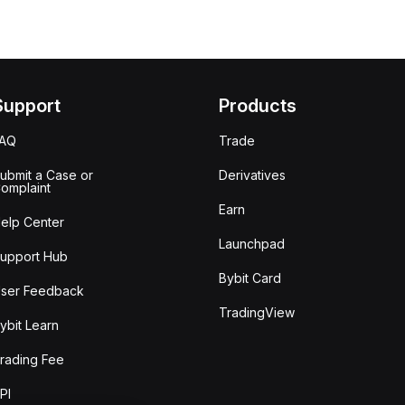
Support
Products
FAQ
Trade
ubmit a Case or
Derivatives
omplaint
Earn
elp Center
Launchpad
upport Hub
Bybit Card
ser Feedback
TradingView
ybit Learn
rading Fee
PI