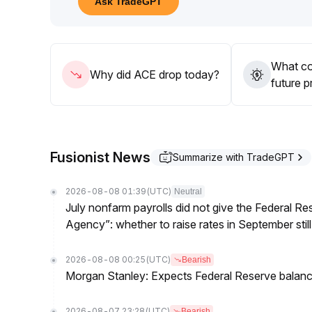
Ask TradeGPT
It is recommended to only accumulate in batches w
observing changes in trading volume, and avoid ch
What co
Why did ACE drop today?
future p
Fusionist News
Summarize with TradeGPT
2026-08-08 01:39
(UTC)
Neutral
July nonfarm payrolls did not give the Federal 
Agency”: whether to raise rates in September still
2026-08-08 00:25
(UTC)
Bearish
Morgan Stanley: Expects Federal Reserve balance 
2026-08-07 23:28
(UTC)
Bearish