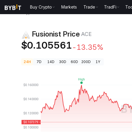
Buy Crypto
Markets
Trade
TradFi
Too
Crypto Prices
Fusionist Price ACE
Fusionist Price
ACE
$0.105561
-13.35%
24H
7D
14D
30D
60D
200D
1Y