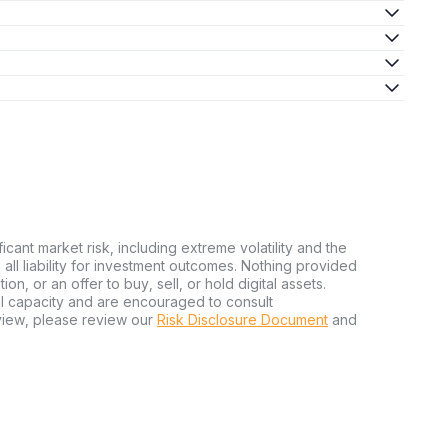
ficant market risk, including extreme volatility and the
ms all liability for investment outcomes. Nothing provided
n, or an offer to buy, sell, or hold digital assets.
al capacity and are encouraged to consult
view, please review our
Risk Disclosure Document
and