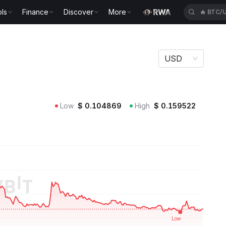
ls
Finance
Discover
More
🔥
HYPE
USD
Low
$
0.104869
High
$
0.159522