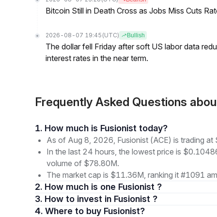
Bitcoin Still in Death Cross as Jobs Miss Cuts R
2026-08-07 19:45
(UTC)
Bullish
The dollar fell Friday after soft US labor data re
interest rates in the near term.
Frequently Asked Questions abou
1. How much is Fusionist today?
As of Aug 8, 2026, Fusionist (ACE) is trading a
In the last 24 hours, the lowest price is $0.1048
volume of $78.80M.
The market cap is $11.36M, ranking it #1091 amo
2. How much is one Fusionist ?
3. How to invest in Fusionist ?
4. Where to buy Fusionist?