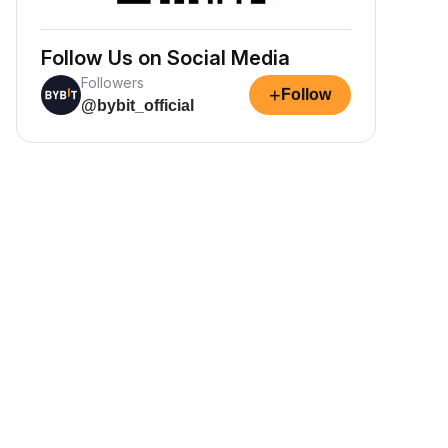
Follow Us on Social Media
Followers
+
Follow
@bybit_official