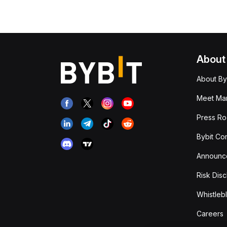
About
About By
Meet Man
Press R
Bybit Co
Announc
Risk Disc
Whistleb
Careers