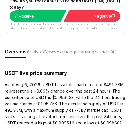
How do you feel about ENI Bridged USDT (ENI) (USDT)
today?
Positive
Negative
Note: This poll solely reflects users´ opinions and does not constitute financial
advice. It is neither endorsed by Bybit EU nor predictive of future performance.
Overview
Analysis
News
Exchange
Ranking
Social
FAQ
USDT live price summary
As of Aug 6, 2026, USDT has a total market cap of $491.78M,
representing a +0.06% change over the past 24 hours. The
current price of USDT is $0.999233, while the 24-hour trading
volume stands at $195.75K. The circulating supply of USDT is
491.85M, with a maximum supply of --. By market cap, USDT
ranks -- among all cryptocurrencies. Over the past 24 hours,
USDT reached a high of $0.999516 and a low of $0.998801.