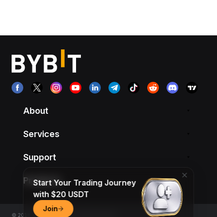
About
Services
Support
Products
Start Your Trading Journey
with $20 USDT
Join
© 2018-2026 Bybit.com. All rights reserved.