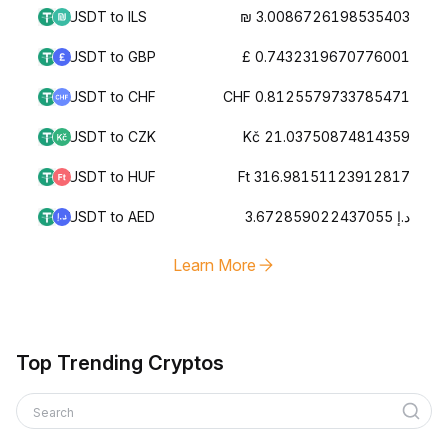
USDT to ILS
₪ 3.0086726198535403
USDT to GBP
£ 0.7432319670776001
USDT to CHF
CHF 0.8125579733785471
USDT to CZK
Kč 21.03750874814359
USDT to HUF
Ft 316.98151123912817
USDT to AED
د.إ 3.672859022437055
Learn More
Top Trending Cryptos
Search