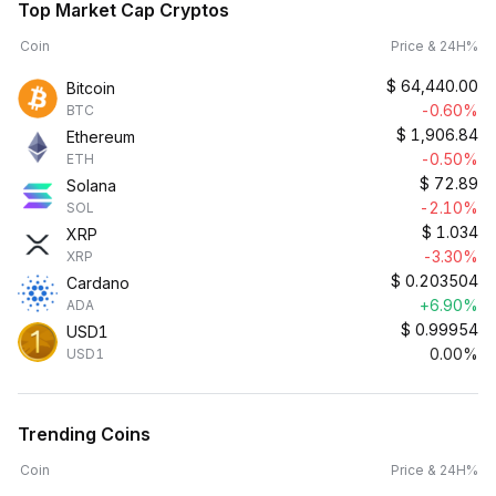
Top Market Cap Cryptos
Coin
Price & 24H%
$
64,440.00
Bitcoin
-0.60%
BTC
$
1,906.84
Ethereum
-0.50%
ETH
$
72.89
Solana
-2.10%
SOL
$
1.034
XRP
-3.30%
XRP
$
0.203504
Cardano
+6.90%
ADA
$
0.99954
USD1
0.00%
USD1
Trending Coins
Coin
Price & 24H%