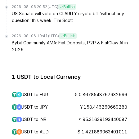
2026-08-06 20:52
(UTC)
Bullish
US Senate will vote on CLARITY crypto bill ‘without any
question’ this week: Tim Scott
2026-08-06 19:41
(UTC)
Bullish
Bybit Community AMA: Fiat Deposits, P2P & FiatClaw AI in
2026
1 USDT to Local Currency
USDT to EUR
€ 0.8678548767932996
USDT to JPY
¥ 158.446260669288
USDT to INR
₹ 95.31639193440087
USDT to AUD
$ 1.421889063401011