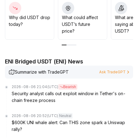
progress in the US and top institutions promoting multi-
coin coexistence are helping restore market
confidence
.
Why did USDT drop
What could affect
What are t
Strategic advice: Beware of market volatility and
today?
USDT’s future
saying abo
potential liquidity shocks in the short term, but USDT's
price?
USDT?
dominant position is unlikely to be shaken in the medium
to long term
.
If its price deviates from its peg, consider buying at
lower levels
.
ENI Bridged USDT (ENI) News
Summarize with TradeGPT
Ask TradeGPT
2026-08-06 21:04
(UTC)
Bearish
Security analyst calls out exploit window in Tether's on-
chain freeze process
2026-08-06 20:52
(UTC)
Neutral
$600K UNI whale alert: Can THIS zone spark a Uniswap
rally?