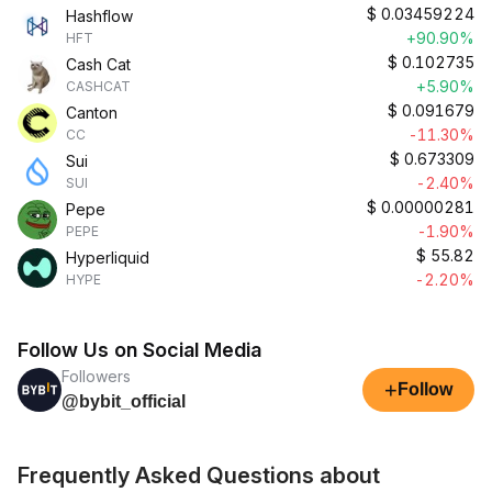
$
0.03459224
Hashflow
+90.90%
HFT
$
0.102735
Cash Cat
+5.90%
CASHCAT
$
0.091679
Canton
-11.30%
CC
$
0.673309
Sui
-2.40%
SUI
$
0.00000281
Pepe
-1.90%
PEPE
$
55.82
Hyperliquid
-2.20%
HYPE
Follow Us on Social Media
Followers
+
Follow
@bybit_official
Frequently Asked Questions about