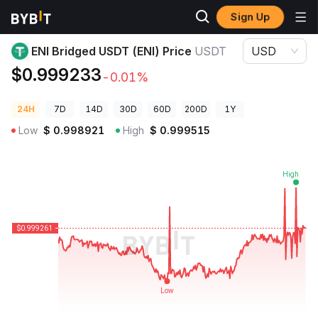
Sign Up
Crypto Prices
ENI Bridged USDT (ENI) Price USDT
ENI Bridged USDT (ENI) Price
USDT
USD
$0.999233
-0.01%
24H
7D
14D
30D
60D
200D
1Y
Low
$
0.998921
High
$
0.999515