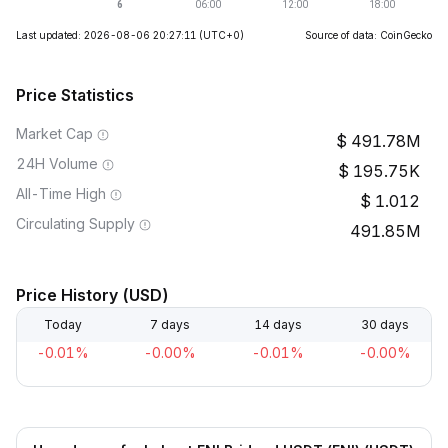
Last updated: 2026-08-06 20:27:11
(UTC+0)
Source of data: CoinGecko
Price Statistics
Market Cap
491.78M
24H Volume
195.75K
All-Time High
1.012
Circulating Supply
491.85M
Price History (USD)
Today
7 days
14 days
30 days
-0.01%
-0.00%
-0.01%
-0.00%