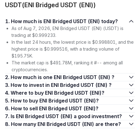
USDT(ENI Bridged USDT (ENI))
1. How much is ENI Bridged USDT (ENI) today?
As of Aug 7, 2026, ENI Bridged USDT (ENI) (USDT) is
trading at $0.999233.
In the last 24 hours, the lowest price is $0.998801, and the
highest price is $0.999516, with a trading volume of
$195.75K.
The market cap is $491.78M, ranking it #-- among all
cryptocurrencies.
2. How much is one ENI Bridged USDT (ENI) ?
3. How to invest in ENI Bridged USDT (ENI) ?
4. Where to buy ENI Bridged USDT (ENI)?
5. How to buy ENI Bridged USDT (ENI)?
6. How to sell ENI Bridged USDT (ENI)?
7. Is ENI Bridged USDT (ENI) a good investment?
8. How many ENI Bridged USDT (ENI) are there?