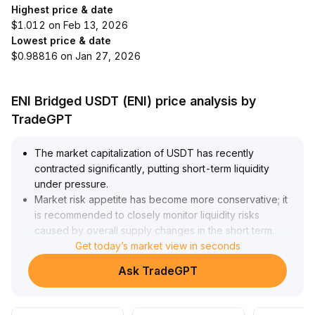
Highest price & date
$1.012 on Feb 13, 2026
Lowest price & date
$0.98816 on Jan 27, 2026
ENI Bridged USDT (ENI) price analysis by
TradeGPT
The market capitalization of USDT has recently
contracted significantly, putting short-term liquidity
under pressure
.
Market risk appetite has become more conservative; it
is recommended to closely monitor liquidity risks
caused by overall supply changes in the short term
.
However, on major public blockchains such as TRON,
Get today’s market view in seconds
USDT's on-chain demand and application activity
Ask TradeGPT
remain strong, providing solid support for its long-term
value
.
On the regulatory front, accelerated legislative