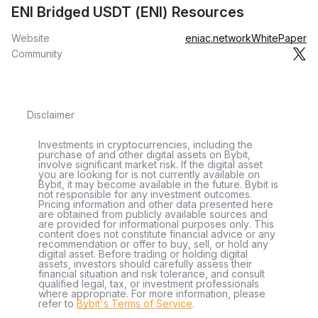
ENI Bridged USDT (ENI) Resources
Website
eniac.network
WhitePaper
Community
Disclaimer
Investments in cryptocurrencies, including the
purchase of and other digital assets on Bybit,
involve significant market risk. If the digital asset
you are looking for is not currently available on
Bybit, it may become available in the future. Bybit is
not responsible for any investment outcomes.
Pricing information and other data presented here
are obtained from publicly available sources and
are provided for informational purposes only. This
content does not constitute financial advice or any
recommendation or offer to buy, sell, or hold any
digital asset. Before trading or holding digital
assets, investors should carefully assess their
financial situation and risk tolerance, and consult
qualified legal, tax, or investment professionals
where appropriate. For more information, please
refer to
Bybit's Terms of Service
.