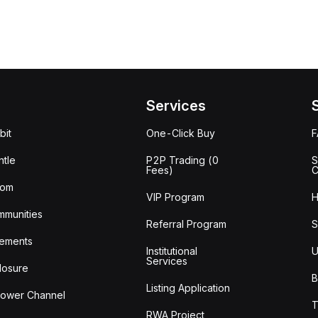
Services
bit
One-Click Buy
tle
P2P Trading (0
S
Fees)
C
oom
VIP Program
H
mmunities
Referral Program
S
ements
Institutional
U
Services
losure
B
Listing Application
lower Channel
T
RWA Project