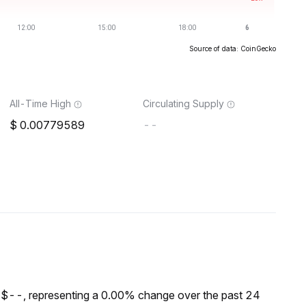
Source of data: CoinGecko
All-Time High
Circulating Supply
0.00779589
--
 $--, representing a 0.00% change over the past 24