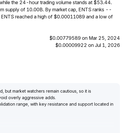
while the 24-hour trading volume stands at $53.44.
mum supply of 10.00B. By market cap, ENTS ranks --
s, ENTS reached a high of $0.00011089 and a low of
$0.00779589 on Mar 25, 2024
$0.00009922 on Jul 1, 2026
 but market watchers remain cautious, so it is
avoid overly aggressive adds
.
olidation range, with key resistance and support located in