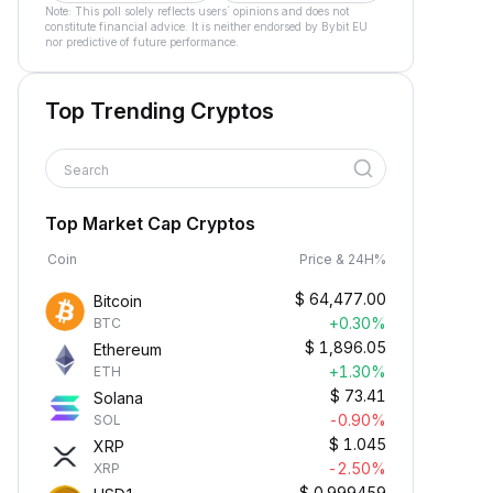
Note: This poll solely reflects users´ opinions and does not
constitute financial advice. It is neither endorsed by Bybit EU
nor predictive of future performance.
Top Trending Cryptos
Search
Top Market Cap Cryptos
Coin
Price & 24H%
$
64,477.00
Bitcoin
+0.30%
BTC
$
1,896.05
Ethereum
+1.30%
ETH
$
73.41
Solana
-0.90%
SOL
$
1.045
XRP
-2.50%
XRP
$
0.999459