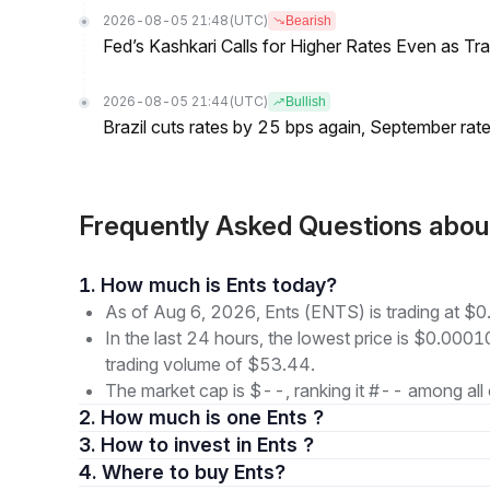
2026-08-05 21:48
(UTC)
Bearish
Fed’s Kashkari Calls for Higher Rates Even as T
2026-08-05 21:44
(UTC)
Bullish
Brazil cuts rates by 25 bps again, September rate
Frequently Asked Questions abo
1. How much is Ents today?
As of Aug 6, 2026, Ents (ENTS) is trading at 
In the last 24 hours, the lowest price is $0.000
trading volume of $53.44.
The market cap is $--, ranking it #-- among all 
2. How much is one Ents ?
3. How to invest in Ents ?
4. Where to buy Ents?