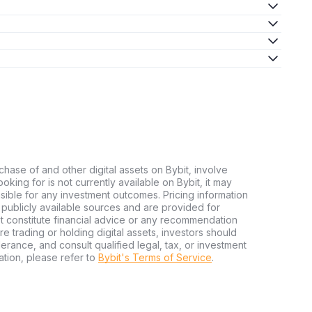
chase of and other digital assets on Bybit, involve
looking for is not currently available on Bybit, it may
nsible for any investment outcomes. Pricing information
publicly available sources and are provided for
t constitute financial advice or any recommendation
ore trading or holding digital assets, investors should
olerance, and consult qualified legal, tax, or investment
tion, please refer to
Bybit's Terms of Service
.