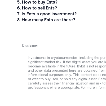
5. How to buy Ents?
6. How to sell Ents?
7. Is Ents a good investment?
8. How many Ents are there?
Disclaimer
Investments in cryptocurrencies, including the pur
significant market risk. If the digital asset you are 
become available in the future. Bybit is not respo
and other data presented here are obtained from 
informational purposes only. This content does no
or offer to buy, sell, or hold any digital asset. Bef
carefully assess their financial situation and risk t
professionals where appropriate. For more informa