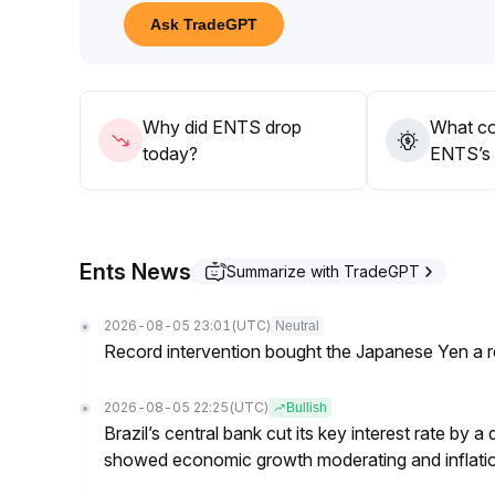
10 areas, respectively
.
Ask TradeGPT
Going forward, attention should be paid to breako
A breakout above resistance with increasing volum
break below support will carry downside risk
.
The optimal strategy is to trade within the range 
Why did ENTS drop
What co
today?
ENTS’s 
Ents News
Summarize with TradeGPT
2026-08-05 23:01
(UTC)
Neutral
Record intervention bought the Japanese Yen a r
2026-08-05 22:25
(UTC)
Bullish
Brazil’s central bank cut its key interest rate by a
showed economic growth moderating and inflati