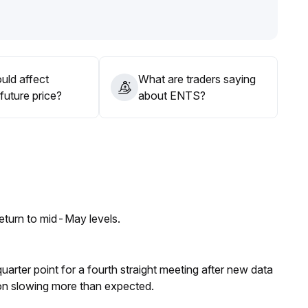
ut direction and volume confirmation
.
e will be a signal for further upward movement, while a
and avoid one-sided risk
.
uld affect
What are traders saying
future price?
about ENTS?
eturn to mid-May levels.
 quarter point for a fourth straight meeting after new data
on slowing more than expected.