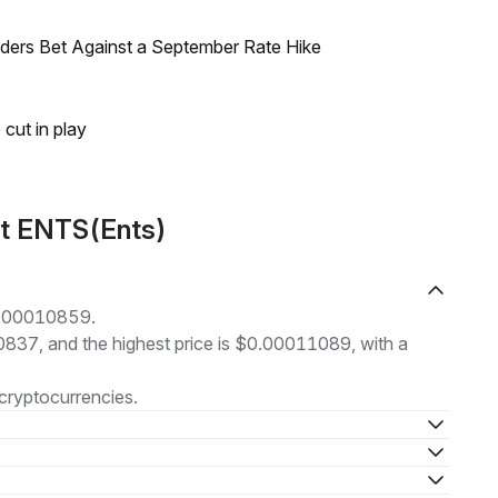
raders Bet Against a September Rate Hike
 cut in play
ut ENTS(Ents)
$0.00010859.
10837, and the highest price is $0.00011089, with a
cryptocurrencies.