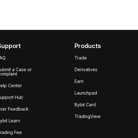
Support
Products
FAQ
Trade
ubmit a Case or
Derivatives
omplaint
Earn
elp Center
Launchpad
upport Hub
Bybit Card
ser Feedback
TradingView
ybit Learn
rading Fee