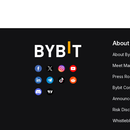
About
About By
Meet Man
Press R
Bybit Co
Announc
Risk Disc
Whistleb