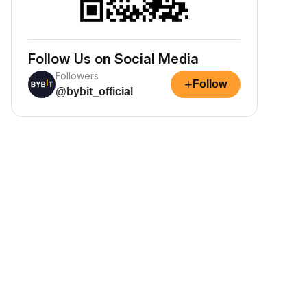
Follow Us on Social Media
Followers
+
Follow
@bybit_official