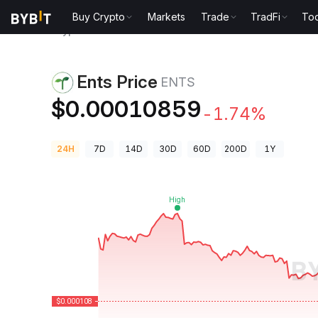
Buy Crypto
Markets
Trade
TradFi
Too
Crypto Prices
Ents Price ENTS
Ents Price
ENTS
$0.00010859
-1.74%
24H
7D
14D
30D
60D
200D
1Y