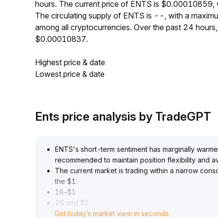
hours. The current price of ENTS is $0.00010859, 
The circulating supply of ENTS is --, with a maxi
among all cryptocurrencies. Over the past 24 hour
$0.00010837.
Highest price & date
Lowest price & date
Ents price analysis by TradeGPT
ENTS's short-term sentiment has marginally warmed,
recommended to maintain position flexibility and 
The current market is trading within a narrow cons
the $1
.
18–$1
.
25 and $1
.
Get today’s market view in seconds
06–$1
.