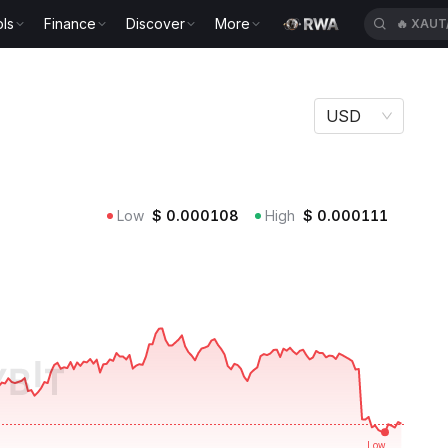
ls
Finance
Discover
More
🔥
XAUT
USD
Low
$
0.000108
High
$
0.000111