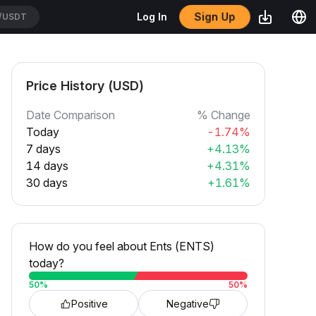
Sign Up
Log In
/USDT
Price History (USD)
Date Comparison
% Change
Today
-1.74%
7 days
+4.13%
14 days
+4.31%
30 days
+1.61%
How do you feel about Ents (ENTS)
today?
50
%
50
%
Positive
Negative