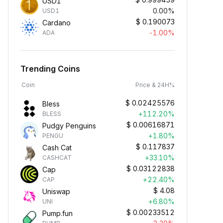
USD1
0.00%
USD1
$
0.190073
Cardano
-1.00%
ADA
Trending Coins
Coin
Price & 24H%
$
0.02425576
Bless
+112.20%
BLESS
$
0.00616871
Pudgy Penguins
+1.80%
PENGU
$
0.117837
Cash Cat
+33.10%
CASHCAT
$
0.03122838
Cap
+22.40%
CAP
$
4.08
Uniswap
+6.80%
UNI
$
0.00233512
Pump.fun