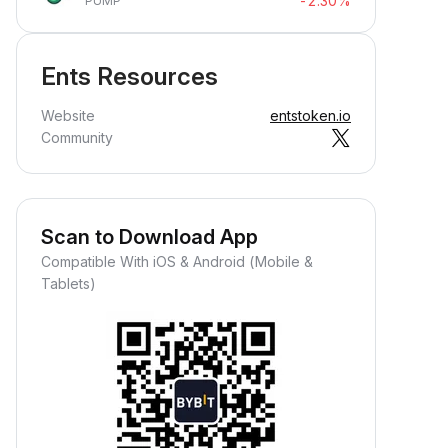
-2.30%
PUMP
Ents Resources
Website
entstoken.io
Community
Scan to Download App
Compatible With iOS & Android (Mobile &
Tablets)