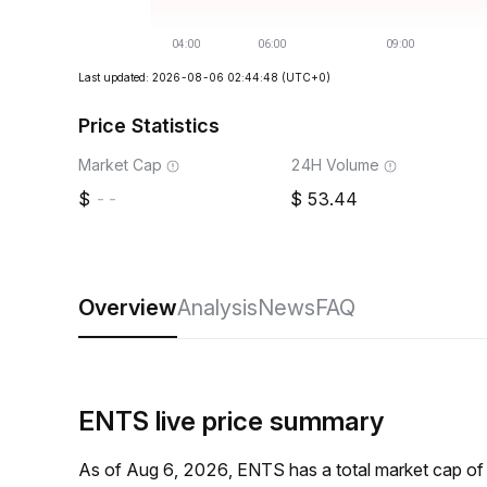
Last updated: 2026-08-06 02:44:48
(UTC+0)
Price Statistics
Market Cap
24H Volume
--
53.44
Overview
Analysis
News
FAQ
ENTS live price summary
As of Aug 6, 2026, ENTS has a total market cap of