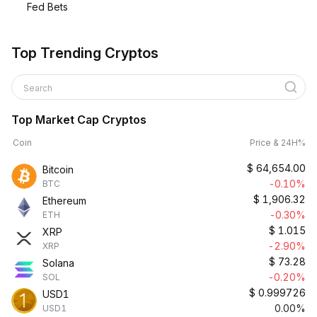
Fed Bets
Top Trending Cryptos
Search
Top Market Cap Cryptos
Coin
Price & 24H%
$
64,654.00
Bitcoin
-0.10%
BTC
$
1,906.32
Ethereum
-0.30%
ETH
$
1.015
XRP
-2.90%
XRP
$
73.28
Solana
-0.20%
SOL
$
0.999726
USD1
0.00%
USD1