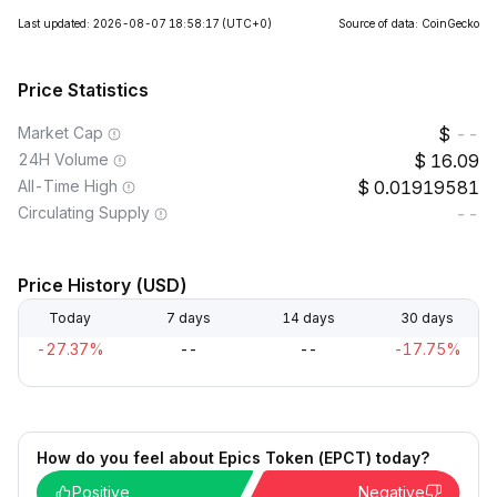
Last updated: 2026-08-07 18:58:17
(UTC+0)
Source of data: CoinGecko
Price Statistics
Market Cap
--
24H Volume
16.09
All-Time High
0.01919581
Circulating Supply
--
Price History (USD)
Today
7 days
14 days
30 days
-27.37%
--
--
-17.75%
How do you feel about Epics Token (EPCT) today?
Positive
Negative