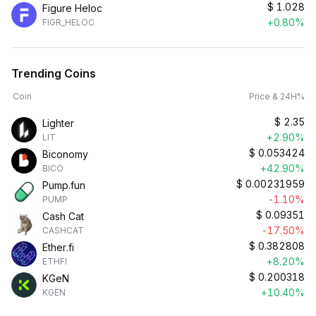
$
1.028
Figure Heloc
+0.80%
FIGR_HELOC
Trending Coins
Coin
Price & 24H%
$
2.35
Lighter
+2.90%
LIT
$
0.053424
Biconomy
+42.90%
BICO
$
0.00231959
Pump.fun
-1.10%
PUMP
$
0.09351
Cash Cat
-17.50%
CASHCAT
$
0.382808
Ether.fi
+8.20%
ETHFI
$
0.200318
KGeN
+10.40%
KGEN