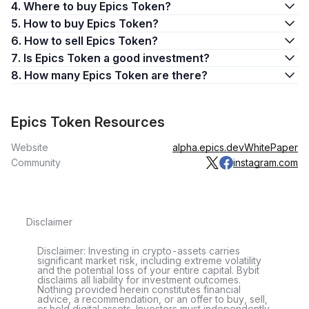
4. Where to buy Epics Token?
5. How to buy Epics Token?
6. How to sell Epics Token?
7. Is Epics Token a good investment?
8. How many Epics Token are there?
Epics Token Resources
Website
alpha.epics.dev
WhitePaper
Community
instagram.com
Disclaimer
Disclaimer: Investing in crypto-assets carries
significant market risk, including extreme volatility
and the potential loss of your entire capital. Bybit
disclaims all liability for investment outcomes.
Nothing provided herein constitutes financial
advice, a recommendation, or an offer to buy, sell,
or hold digital assets. Investors must independently