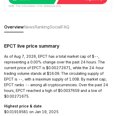
Note: The information is for reference only.
Overview
News
Ranking
Social
FAQ
EPCT live price summary
As of Aug 7, 2026, EPCT has a total market cap of $--,
representing a 0.00% change over the past 24 hours. The
current price of EPCT is $0.00272671, while the 24-hour
trading volume stands at $16.09. The circulating supply of
EPCT is --, with a maximum supply of 1.00B. By market cap,
EPCT ranks -- among all cryptocurrencies. Over the past 24
hours, EPCT reached a high of $0.0037659 and a low of
$0.00271675.
Highest price & date
$0.01919581 on Jan 19, 2025