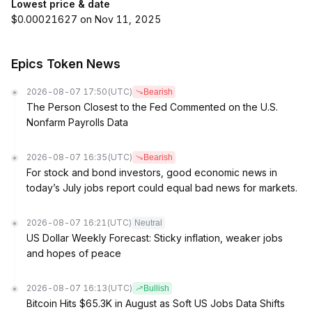
Lowest price & date
$0.00021627 on Nov 11, 2025
Epics Token News
2026-08-07 17:50
(UTC)
Bearish
The Person Closest to the Fed Commented on the U.S.
Nonfarm Payrolls Data
2026-08-07 16:35
(UTC)
Bearish
For stock and bond investors, good economic news in
today’s July jobs report could equal bad news for markets.
2026-08-07 16:21
(UTC)
Neutral
US Dollar Weekly Forecast: Sticky inflation, weaker jobs
and hopes of peace
2026-08-07 16:13
(UTC)
Bullish
Bitcoin Hits $65.3K in August as Soft US Jobs Data Shifts