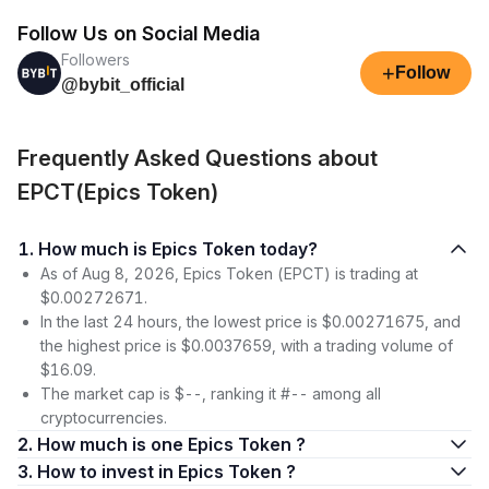
Follow Us on Social Media
Followers
+
Follow
@bybit_official
Frequently Asked Questions about
EPCT(Epics Token)
1. How much is Epics Token today?
As of Aug 8, 2026, Epics Token (EPCT) is trading at
$0.00272671.
In the last 24 hours, the lowest price is $0.00271675, and
the highest price is $0.0037659, with a trading volume of
$16.09.
The market cap is $--, ranking it #-- among all
cryptocurrencies.
2. How much is one Epics Token ?
3. How to invest in Epics Token ?