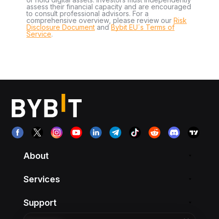
assess their financial capacity and are encouraged
to consult professional advisors. For a
comprehensive overview, please review our
Risk
Disclosure Document
and
Bybit EU´s Terms of
Service
.
About
Services
Support