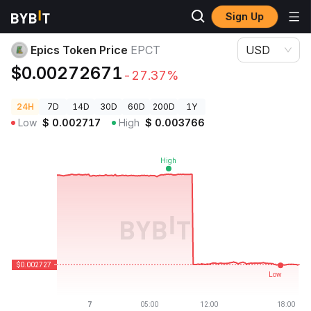
Sign Up
Crypto Prices
Epics Token Price EPCT
Epics Token Price
EPCT
USD
$0.00272671
-27.37%
24H
7D
14D
30D
60D
200D
1Y
Low
$
0.002717
High
$
0.003766