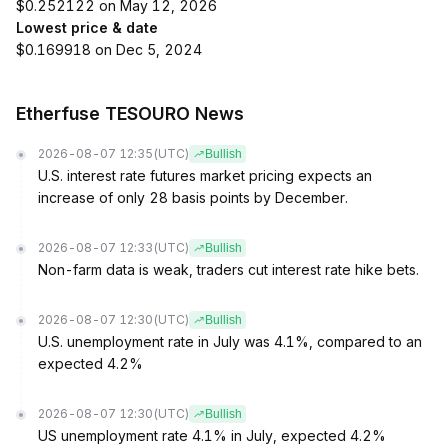
$0.252122 on May 12, 2026
Lowest price & date
$0.169918 on Dec 5, 2024
Etherfuse TESOURO News
2026-08-07 12:35
(UTC)
Bullish
U.S. interest rate futures market pricing expects an
increase of only 28 basis points by December.
2026-08-07 12:33
(UTC)
Bullish
Non-farm data is weak, traders cut interest rate hike bets.
2026-08-07 12:30
(UTC)
Bullish
U.S. unemployment rate in July was 4.1%, compared to an
expected 4.2%
2026-08-07 12:30
(UTC)
Bullish
US unemployment rate 4.1% in July, expected 4.2%