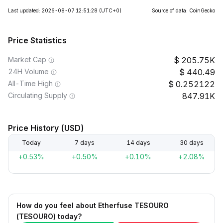
Last updated: 2026-08-07 12:51:28
(UTC+0)
Source of data: CoinGecko
Price Statistics
Market Cap
205.75K
24H Volume
440.49
All-Time High
0.252122
Circulating Supply
847.91K
Price History (USD)
Today
7 days
14 days
30 days
+0.53%
+0.50%
+0.10%
+2.08%
How do you feel about Etherfuse TESOURO
(TESOURO) today?