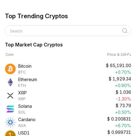
Top Trending Cryptos
Search
Top Market Cap Cryptos
Coin
Price & 24H%
$
65,191.00
Bitcoin
+0.70%
BTC
$
1,929.34
Ethereum
+0.90%
ETH
$
1.036
XRP
-1.30%
XRP
$
73.79
Solana
+0.50%
SOL
$
0.200831
Cardano
+6.70%
ADA
$
0.999731
USD1