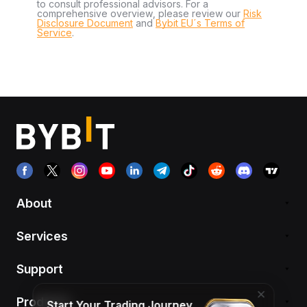
to consult professional advisors. For a
comprehensive overview, please review our
Risk
Disclosure Document
and
Bybit EU´s Terms of
Service
.
About
Services
Support
Products
Start Your Trading Journey