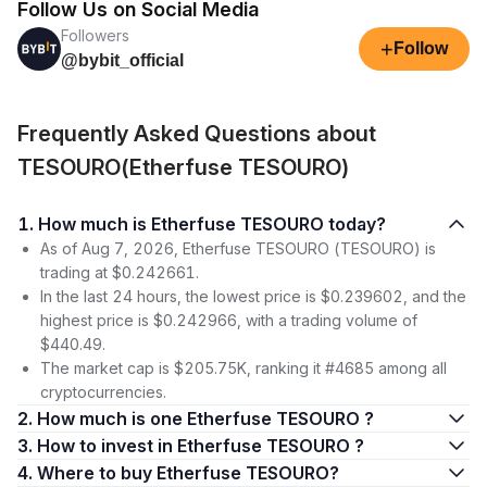
Follow Us on Social Media
Followers
+
Follow
@bybit_official
Frequently Asked Questions about
TESOURO(Etherfuse TESOURO)
1. How much is Etherfuse TESOURO today?
As of Aug 7, 2026, Etherfuse TESOURO (TESOURO) is
trading at $0.242661.
In the last 24 hours, the lowest price is $0.239602, and the
highest price is $0.242966, with a trading volume of
$440.49.
The market cap is $205.75K, ranking it #4685 among all
cryptocurrencies.
2. How much is one Etherfuse TESOURO ?
3. How to invest in Etherfuse TESOURO ?
4. Where to buy Etherfuse TESOURO?