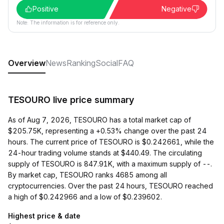
Positive
Negative
Note: The information is for reference only.
Overview
News
Ranking
Social
FAQ
TESOURO live price summary
As of Aug 7, 2026, TESOURO has a total market cap of
$205.75K, representing a +0.53% change over the past 24
hours. The current price of TESOURO is $0.242661, while the
24-hour trading volume stands at $440.49. The circulating
supply of TESOURO is 847.91K, with a maximum supply of --.
By market cap, TESOURO ranks 4685 among all
cryptocurrencies. Over the past 24 hours, TESOURO reached
a high of $0.242966 and a low of $0.239602.
Highest price & date