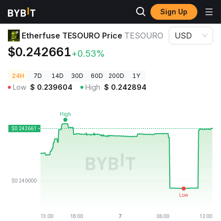
Sign Up
Crypto Prices
Etherfuse TESOURO Price TESOURO
Etherfuse TESOURO Price
TESOURO
USD
$0.242661
+0.53%
24H
7D
14D
30D
60D
200D
1Y
Low
$
0.239604
High
$
0.242894