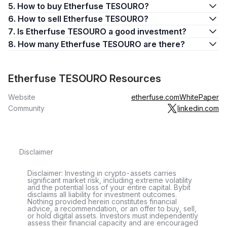
5. How to buy Etherfuse TESOURO?
6. How to sell Etherfuse TESOURO?
7. Is Etherfuse TESOURO a good investment?
8. How many Etherfuse TESOURO are there?
Etherfuse TESOURO Resources
Website
etherfuse.com
WhitePaper
Community
linkedin.com
Disclaimer
Disclaimer: Investing in crypto-assets carries
significant market risk, including extreme volatility
and the potential loss of your entire capital. Bybit
disclaims all liability for investment outcomes.
Nothing provided herein constitutes financial
advice, a recommendation, or an offer to buy, sell,
or hold digital assets. Investors must independently
assess their financial capacity and are encouraged