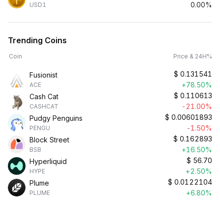
0.00%
USD1
Trending Coins
Coin
Price & 24H%
$
0.131541
Fusionist
+78.50%
ACE
$
0.110613
Cash Cat
-21.00%
CASHCAT
$
0.00601893
Pudgy Penguins
-1.50%
PENGU
$
0.162893
Block Street
+16.50%
BSB
$
56.70
Hyperliquid
+2.50%
HYPE
$
0.0122104
Plume
+6.80%
PLUME