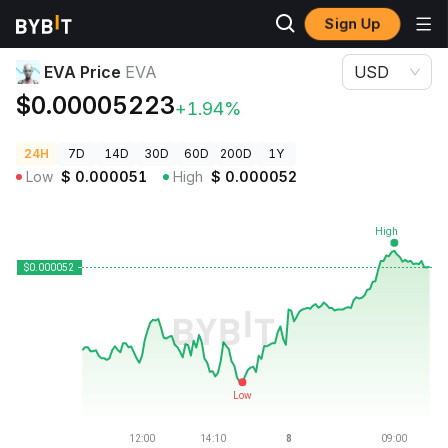
Sign Up
Crypto Prices
EVA Price EVA
EVA Price
EVA
USD
$0.00005223
+1.94%
24H
7D
14D
30D
60D
200D
1Y
Low
$
0.000051
High
$
0.000052