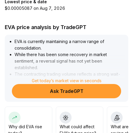
Lowest price & date
$0.00005087 on Aug 7, 2026
EVA price analysis by TradeGPT
EVA is currently maintaining a narrow range of
consolidation
.
While there has been some recovery in market
sentiment, a reversal signal has not yet been
established
.
The contracting trading volume reflects a strong wait-
and-see attitude among main funds
Get today’s market view in seconds
.
It is recommended that short-term investors initiate
Ask TradeGPT
tentative positions in batches near the recent support
levels (referring to the lower boundary of the range),
strictly set stop-losses, and only increase positions if
the price breaks above the upper boundary (resistance
level) of the range
.
Medium- and long-term investors should closely
Why did EVA rise
What could affect
What are t
monitor secondary market liquidity and the trends of