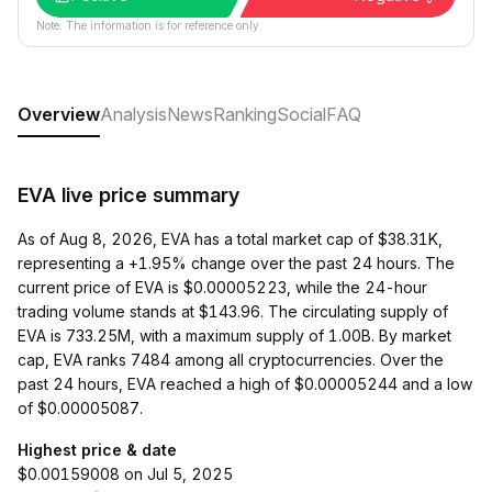
Note: The information is for reference only.
Overview
Analysis
News
Ranking
Social
FAQ
EVA live price summary
As of Aug 8, 2026, EVA has a total market cap of $38.31K,
representing a +1.95% change over the past 24 hours. The
current price of EVA is $0.00005223, while the 24-hour
trading volume stands at $143.96. The circulating supply of
EVA is 733.25M, with a maximum supply of 1.00B. By market
cap, EVA ranks 7484 among all cryptocurrencies. Over the
past 24 hours, EVA reached a high of $0.00005244 and a low
of $0.00005087.
Highest price & date
$0.00159008 on Jul 5, 2025