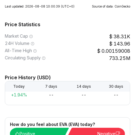
Last updated: 2026-08-08 10:00:39
(UTC+0)
Source of data: CoinGecko
Price Statistics
Market Cap
38.31K
24H Volume
143.96
All-Time High
0.00159008
Circulating Supply
733.25M
Price History (USD)
Today
7 days
14 days
30 days
+1.94%
--
--
--
How do you feel about EVA (EVA) today?
Positive
Negative