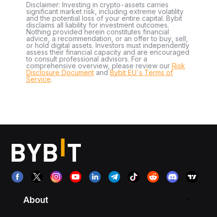
Disclaimer: Investing in crypto-assets carries
significant market risk, including extreme volatility
and the potential loss of your entire capital. Bybit
disclaims all liability for investment outcomes.
Nothing provided herein constitutes financial
advice, a recommendation, or an offer to buy, sell,
or hold digital assets. Investors must independently
assess their financial capacity and are encouraged
to consult professional advisors. For a
comprehensive overview, please review our
Risk
Disclosure Document
and
Bybit EU´s Terms of
Service
.
About