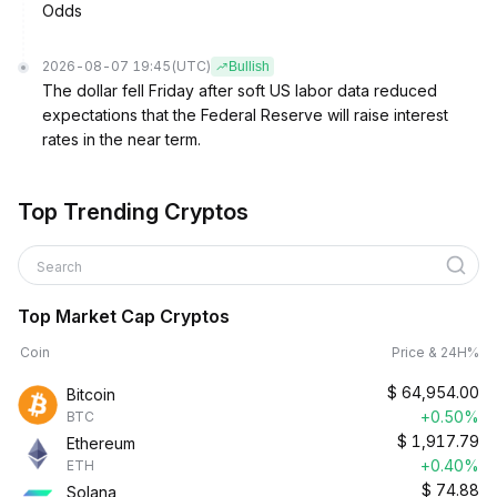
Odds
2026-08-07 19:45
(UTC)
Bullish
The dollar fell Friday after soft US labor data reduced
expectations that the Federal Reserve will raise interest
rates in the near term.
Top Trending Cryptos
Search
Top Market Cap Cryptos
Coin
Price & 24H%
$
64,954.00
Bitcoin
+0.50%
BTC
$
1,917.79
Ethereum
+0.40%
ETH
$
74.88
Solana