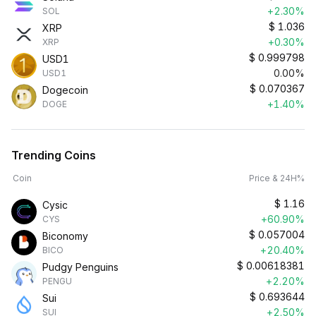
+2.30%
SOL
$
1.036
XRP
+0.30%
XRP
$
0.999798
USD1
0.00%
USD1
$
0.070367
Dogecoin
+1.40%
DOGE
Trending Coins
Coin
Price & 24H%
$
1.16
Cysic
+60.90%
CYS
$
0.057004
Biconomy
+20.40%
BICO
$
0.00618381
Pudgy Penguins
+2.20%
PENGU
$
0.693644
Sui
+2.50%
SUI