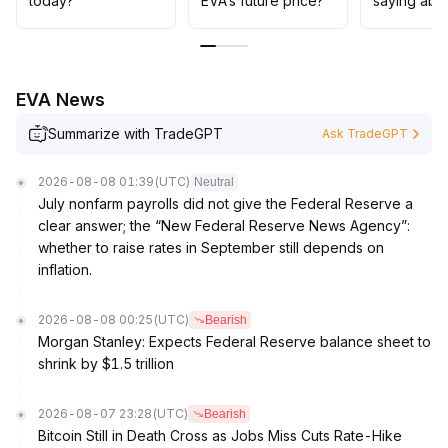
today?
EVA’s future price?
saying abo
major coins, dynamically optimize position structures,
emphasize drawdown control and position
management, participate prudently, and avoid chasing
highs or panic selling
.
EVA News
Summarize with TradeGPT
Ask TradeGPT
2026-08-08 01:39
(UTC)
Neutral
July nonfarm payrolls did not give the Federal Reserve a
clear answer; the “New Federal Reserve News Agency”:
whether to raise rates in September still depends on
inflation.
2026-08-08 00:25
(UTC)
Bearish
Morgan Stanley: Expects Federal Reserve balance sheet to
shrink by $1.5 trillion
2026-08-07 23:28
(UTC)
Bearish
Bitcoin Still in Death Cross as Jobs Miss Cuts Rate-Hike