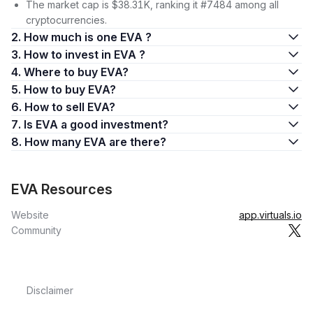
The market cap is $38.31K, ranking it #7484 among all
cryptocurrencies.
2. How much is one EVA ?
3. How to invest in EVA ?
4. Where to buy EVA?
5. How to buy EVA?
6. How to sell EVA?
7. Is EVA a good investment?
8. How many EVA are there?
EVA Resources
Website
app.virtuals.io
Community
Disclaimer