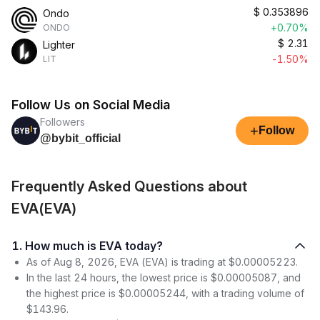
$
0.353896
Ondo
+0.70%
ONDO
$
2.31
Lighter
-1.50%
LIT
Follow Us on Social Media
Followers
+
Follow
@bybit_official
Frequently Asked Questions about
EVA(EVA)
1. How much is EVA today?
As of Aug 8, 2026, EVA (EVA) is trading at $0.00005223.
In the last 24 hours, the lowest price is $0.00005087, and
the highest price is $0.00005244, with a trading volume of
$143.96.