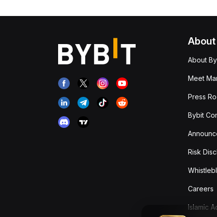
About
About By
Meet Man
Press R
Bybit Co
Announc
Risk Disc
Whistleb
Careers
Islamic 