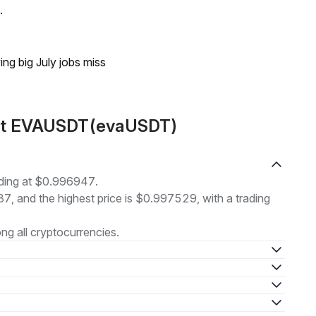
.
ing big July jobs miss
out EVAUSDT(evaUSDT)
ding at $0.996947.
87, and the highest price is $0.997529, with a trading
g all cryptocurrencies.