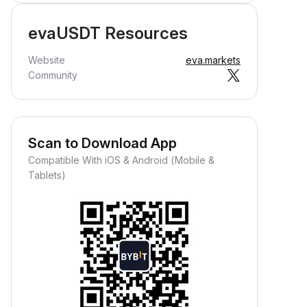
evaUSDT Resources
Website
eva.markets
Community
Scan to Download App
Compatible With iOS & Android (Mobile &
Tablets)