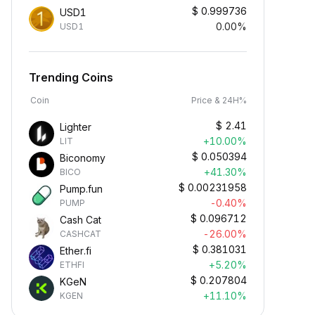
$
0.999736
USD1
0.00%
USD1
Trending Coins
Coin
Price & 24H%
$
2.41
Lighter
+10.00%
LIT
$
0.050394
Biconomy
+41.30%
BICO
$
0.00231958
Pump.fun
-0.40%
PUMP
$
0.096712
Cash Cat
-26.00%
CASHCAT
$
0.381031
Ether.fi
+5.20%
ETHFI
$
0.207804
KGeN
+11.10%
KGEN