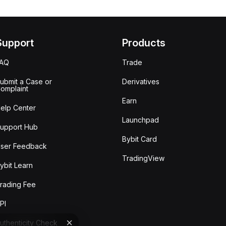
Support
Products
FAQ
Trade
ubmit a Case or
Derivatives
omplaint
Earn
elp Center
Launchpad
upport Hub
Bybit Card
ser Feedback
TradingView
ybit Learn
rading Fee
PI
uthenticity Check