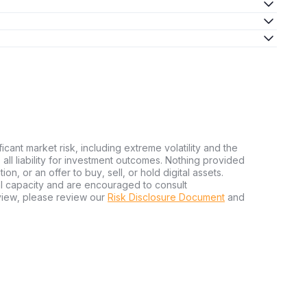
ficant market risk, including extreme volatility and the
ms all liability for investment outcomes. Nothing provided
n, or an offer to buy, sell, or hold digital assets.
al capacity and are encouraged to consult
view, please review our
Risk Disclosure Document
and