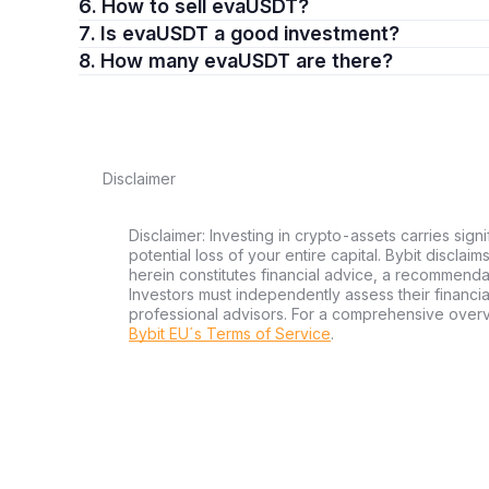
6. How to sell evaUSDT?
7. Is evaUSDT a good investment?
8. How many evaUSDT are there?
Disclaimer
Disclaimer: Investing in crypto-assets carries signi
potential loss of your entire capital. Bybit disclai
herein constitutes financial advice, a recommendatio
Investors must independently assess their financi
professional advisors. For a comprehensive over
Bybit EU´s Terms of Service
.