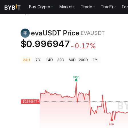
Buy Crypto
Markets
Trade
TradFi
Too
Crypto Prices
evaUSDT Price EVAUSDT
evaUSDT Price
EVAUSDT
$0.996947
-0.17%
24H
7D
14D
30D
60D
200D
1Y