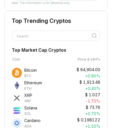
Note: The information is for reference only.
Top Trending Cryptos
Search
Top Market Cap Cryptos
Coin
Price & 24H%
$
64,904.00
Bitcoin
+0.90%
BTC
$
1,913.48
Ethereum
+0.40%
ETH
$
1.027
XRP
-1.70%
XRP
$
73.76
Solana
+0.70%
SOL
$
0.198122
Cardano
+1.50%
ADA