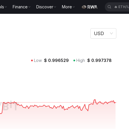
ls
Finance
Discover
More
🔥
KGEN
USD
Low
$
0.996529
High
$
0.997378