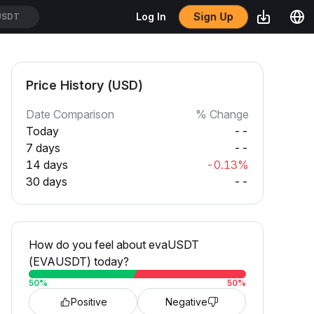
Sign Up
Log In
USDT
Price History (USD)
Date Comparison
% Change
Today
--
7 days
--
14 days
-0.13%
30 days
--
How do you feel about evaUSDT
(EVAUSDT) today?
50
%
50
%
Positive
Negative