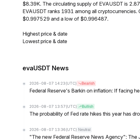
$8.39K. The circulating supply of EVAUSDT is 2.87
EVAUSDT ranks 1931 among all cryptocurrencies. 
$0.997529 and a low of $0.996487.
Highest price & date
Lowest price & date
evaUSDT News
2026-08-07 14:23
(UTC)
Bearish
Federal Reserve's Barkin on inflation: If facing 
2026-08-07 13:57
(UTC)
Bullish
The probability of Fed rate hikes this year has 
2026-08-07 13:36
(UTC)
Neutral
"The new Federal Reserve News Agency": The Ju