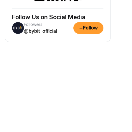
Follow Us on Social Media
Followers
+
Follow
@bybit_official