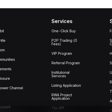
Services
bit
One-Click Buy
tle
P2P Trading (0
S
Fees)
C
oom
VIP Program
H
mmunities
Referral Program
S
ements
Institutional
U
Services
losure
B
Listing Application
lower Channel
T
RWA Project
Application
A
Account
Tax API
A