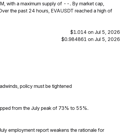
M, with a maximum supply of --. By market cap,
Over the past 24 hours, EVAUSDT reached a high of
$1.014 on Jul 5, 2026
$0.984861 on Jul 5, 2026
headwinds, policy must be tightened
dropped from the July peak of 73% to 55%.
ly employment report weakens the rationale for