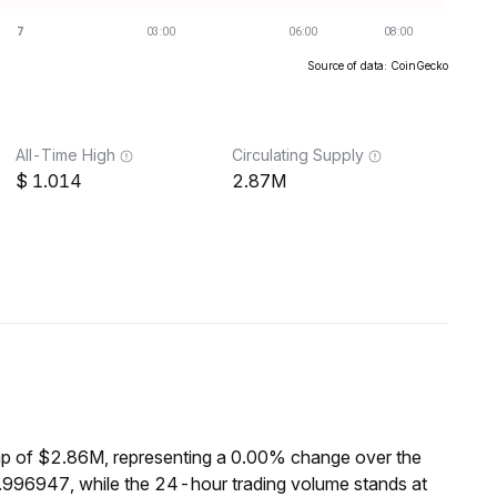
Source of data: CoinGecko
All-Time High
Circulating Supply
1.014
2.87M
p of $2.86M, representing a 0.00% change over the
.996947, while the 24-hour trading volume stands at