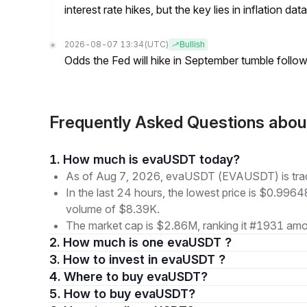
interest rate hikes, but the key lies in inflation data
2026-08-07 13:34
(UTC)
Bullish
Odds the Fed will hike in September tumble follow
Frequently Asked Questions ab
1. How much is evaUSDT today?
As of Aug 7, 2026, evaUSDT (EVAUSDT) is tra
In the last 24 hours, the lowest price is $0.9964
volume of $8.39K.
The market cap is $2.86M, ranking it #1931 amon
2. How much is one evaUSDT ?
3. How to invest in evaUSDT ?
4. Where to buy evaUSDT?
5. How to buy evaUSDT?