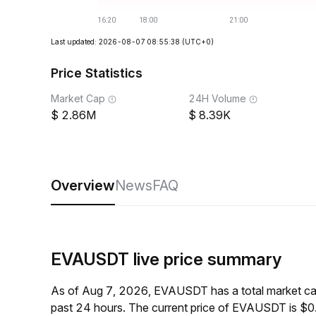
Last updated: 2026-08-07 08:55:38
(UTC+0)
Price Statistics
Market Cap
24H Volume
2.86M
8.39K
Overview
News
FAQ
EVAUSDT live price summary
As of Aug 7, 2026, EVAUSDT has a total market ca
past 24 hours. The current price of EVAUSDT is $0