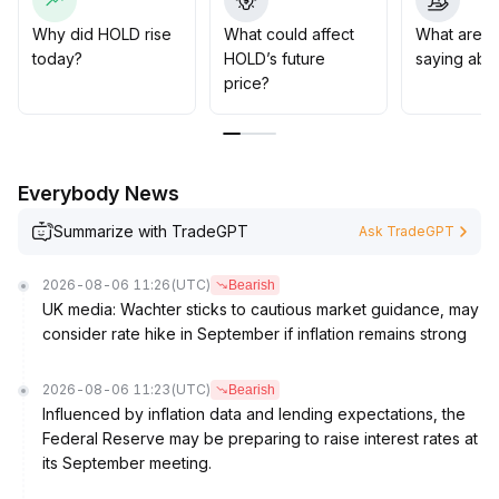
It is recommended to control positions carefully,
diversify order placements appropriately, and monitor
Why did HOLD rise
What could affect
What are t
long-term theme fund flows to optimize liquidity
today?
HOLD’s future
saying abo
protection
.
price?
Strategically, holding with the trend and increasing
positions at opportunities is suggested
.
The short-term price target range is 3
.
80~4
.
Everybody News
20, while the medium-term outlook is towards 4
.
80
.
Summarize with TradeGPT
Ask TradeGPT
Both upside risk and liquidity risk need to be
dynamically and simultaneously managed
.
2026-08-06 11:26
(UTC)
Bearish
UK media: Wachter sticks to cautious market guidance, may
consider rate hike in September if inflation remains strong
2026-08-06 11:23
(UTC)
Bearish
Influenced by inflation data and lending expectations, the
Federal Reserve may be preparing to raise interest rates at
its September meeting.