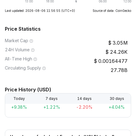
Last updated: 2026-08-06 11:56:55
(UTC+0)
Source of data: CoinGecko
Price Statistics
Market Cap
3.05M
24H Volume
24.26K
All-Time High
0.00164477
Circulating Supply
27.78B
Price History (USD)
Today
7 days
14 days
30 days
+9.38%
+1.22%
-2.20%
+4.04%