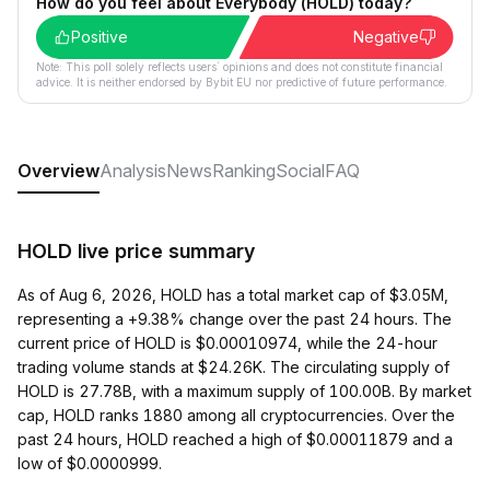
How do you feel about Everybody (HOLD) today?
Positive
Negative
Note: This poll solely reflects users´ opinions and does not constitute financial
advice. It is neither endorsed by Bybit EU nor predictive of future performance.
Overview
Analysis
News
Ranking
Social
FAQ
HOLD live price summary
As of Aug 6, 2026, HOLD has a total market cap of $3.05M,
representing a +9.38% change over the past 24 hours. The
current price of HOLD is $0.00010974, while the 24-hour
trading volume stands at $24.26K. The circulating supply of
HOLD is 27.78B, with a maximum supply of 100.00B. By market
cap, HOLD ranks 1880 among all cryptocurrencies. Over the
past 24 hours, HOLD reached a high of $0.00011879 and a
low of $0.0000999.