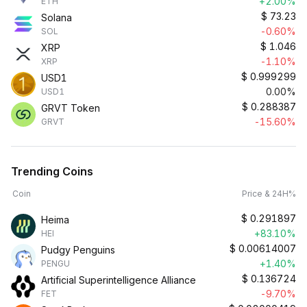
+2.00%
ETH
$
73.23
Solana
-0.60%
SOL
$
1.046
XRP
-1.10%
XRP
$
0.999299
USD1
0.00%
USD1
$
0.288387
GRVT Token
-15.60%
GRVT
Trending Coins
Coin
Price & 24H%
$
0.291897
Heima
+83.10%
HEI
$
0.00614007
Pudgy Penguins
+1.40%
PENGU
$
0.136724
Artificial Superintelligence Alliance
-9.70%
FET