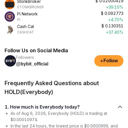
$
0.02000419
StonkBroker
+39.10%
STONKBROKER
$
0.092773
Pi Network
+4.70%
PI
$
0.130351
Cash Cat
+37.40%
CASHCAT
Follow Us on Social Media
Followers
+
Follow
@bybit_official
Frequently Asked Questions about
HOLD(Everybody)
1. How much is Everybody today?
As of Aug 6, 2026, Everybody (HOLD) is trading at
$0.00010974.
In the last 24 hours, the lowest price is $0.0000999, and