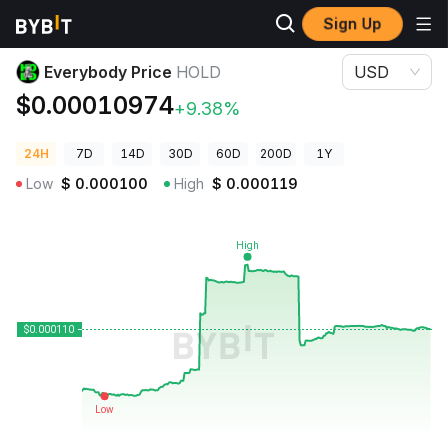
Sign Up
Crypto Prices
Everybody Price HOLD
Everybody Price
HOLD
USD
$0.00010974
+9.38%
24H
7D
14D
30D
60D
200D
1Y
Low
$
0.000100
High
$
0.000119