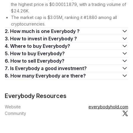
the highest price is $0.00011879, with a trading volume of
$24.26K.
The market cap is $3.05M, ranking it #1880 among all
cryptocurrencies.
2. How much is one Everybody ?
3. How to invest in Everybody ?
4. Where to buy Everybody?
5. How to buy Everybody?
6. How to sell Everybody?
7. Is Everybody a good investment?
8. How many Everybody are there?
Everybody Resources
Website
everybodyhold.com
Community