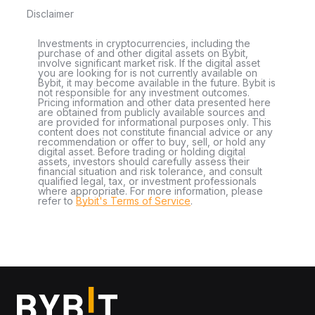
Disclaimer
Investments in cryptocurrencies, including the
purchase of and other digital assets on Bybit,
involve significant market risk. If the digital asset
you are looking for is not currently available on
Bybit, it may become available in the future. Bybit is
not responsible for any investment outcomes.
Pricing information and other data presented here
are obtained from publicly available sources and
are provided for informational purposes only. This
content does not constitute financial advice or any
recommendation or offer to buy, sell, or hold any
digital asset. Before trading or holding digital
assets, investors should carefully assess their
financial situation and risk tolerance, and consult
qualified legal, tax, or investment professionals
where appropriate. For more information, please
refer to
Bybit's Terms of Service
.