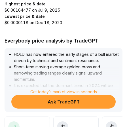
Highest price & date
$0.00164477 on Jul 9, 2025
Lowest price & date
$0.0000118 on Dec 18, 2023
Everybody price analysis by TradeGPT
HOLD has now entered the early stages of a bull market
driven by technical and sentiment resonance
.
Short-term moving average golden cross and
narrowing trading ranges clearly signal upward
momentum
.
It is expected that the dominant trend in 2024 will be
led by value investing
Get today’s market view in seconds
.
However, attention should be paid to structural liquidity
Ask TradeGPT
deficiencies in the market—trading outside mainstream
contracts remains sluggish, and under the Orderbook
model, there may be insufficient order depth and
sudden slippage
.