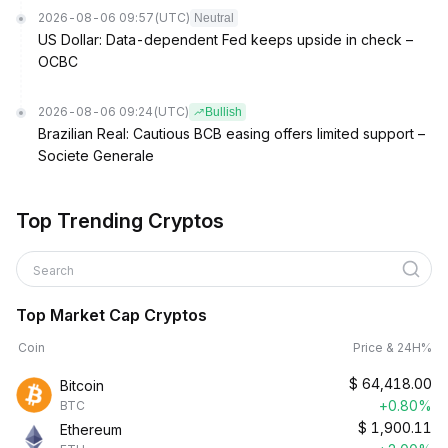
2026-08-06 09:57
(UTC)
Neutral
US Dollar: Data-dependent Fed keeps upside in check –
OCBC
2026-08-06 09:24
(UTC)
Bullish
Brazilian Real: Cautious BCB easing offers limited support –
Societe Generale
Top Trending Cryptos
Search
Top Market Cap Cryptos
Coin
Price & 24H%
$
64,418.00
Bitcoin
+0.80%
BTC
$
1,900.11
Ethereum