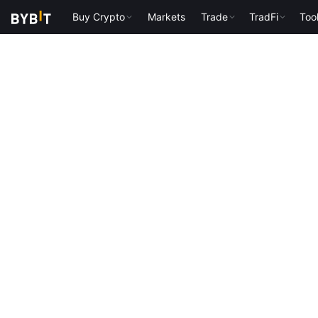
Buy Crypto
Markets
Trade
TradFi
Too