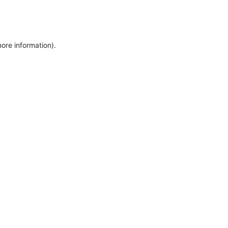
more information)
.