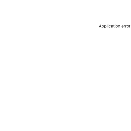
Application erro