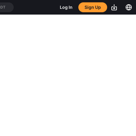
Sign Up
Log In
SDT