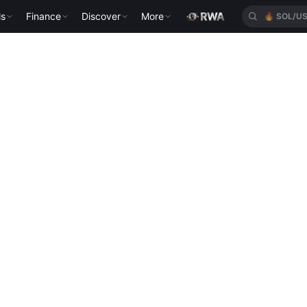
ls
Finance
Discover
More
🔥
SOL/U