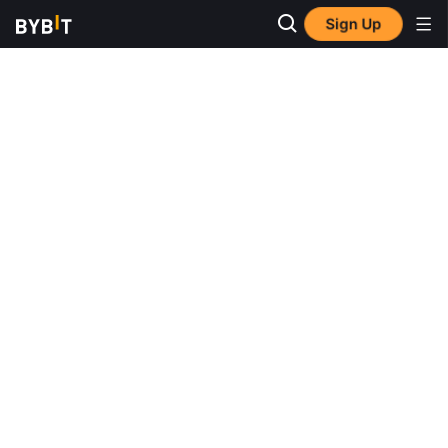
Sign Up