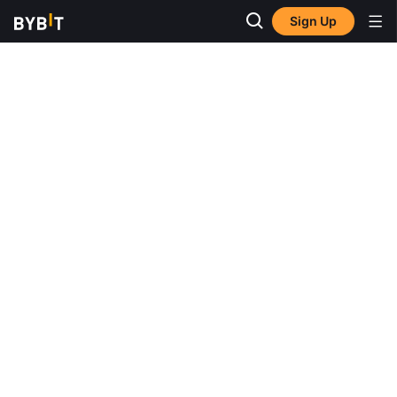
Sign Up