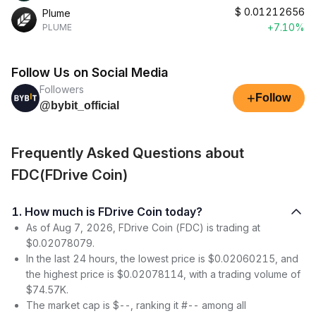
$
0.01212656
Plume
+7.10%
PLUME
Follow Us on Social Media
Followers
+
Follow
@bybit_official
Frequently Asked Questions about
FDC(FDrive Coin)
1. How much is FDrive Coin today?
As of Aug 7, 2026, FDrive Coin (FDC) is trading at
$0.02078079.
In the last 24 hours, the lowest price is $0.02060215, and
the highest price is $0.02078114, with a trading volume of
$74.57K.
The market cap is $--, ranking it #-- among all