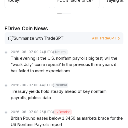
today?
FDC’s future price?
saying abo
FDrive Coin News
Summarize with TradeGPT
Ask TradeGPT
2026-08-07 09:24
(UTC)
Neutral
This evening is the U.S. nonfarm payrolls big test; will the
“weak July” curse repeat? In the previous three years it
has failed to meet expectations.
2026-08-07 08:44
(UTC)
Neutral
Treasury yields hold steady ahead of key nonfarm
payrolls, jobless data
2026-08-07 08:25
(UTC)
Bearish
British Pound eases below 1.3450 as markets brace for the
US Nonfarm Payrolls report