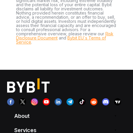
significant market risk, including extreme volatility
and the potential loss of your entire capital. Bybit
disclaims all liability for investment outcomes.
Nothing provided herein constitutes financial
advice, a recommendation, or an offer to buy, sell,
or hold digital assets. Investors must independently
assess their financial capacity and are encouraged
to consult professional advisors. For a
comprehensive overview, please review our
Risk
Disclosure Document
and
Bybit EU´s Terms of
Service
.
About
Services