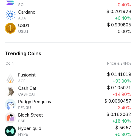
-0.40%
SOL
$
0.201929
Cardano
+6.40%
ADA
$
0.999805
USD1
0.00%
USD1
Trending Coins
Coin
Price & 24H%
$
0.141019
Fusionist
+93.80%
ACE
$
0.105071
Cash Cat
-14.90%
CASHCAT
$
0.0060457
Pudgy Penguins
-3.40%
PENGU
$
0.162062
Block Street
+18.40%
BSB
$
56.57
Hyperliquid
+0.80%
HYPE