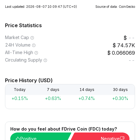
Last updated: 2026-08-07 10:09:47
(UTC+0)
Source of data: CoinGecko
Price Statistics
Market Cap
--
24H Volume
74.57K
All-Time High
0.066069
Circulating Supply
--
Price History (USD)
Today
7 days
14 days
30 days
+0.15%
+0.63%
+0.74%
+0.30%
How do you feel about FDrive Coin (FDC) today?
Positive
Negative