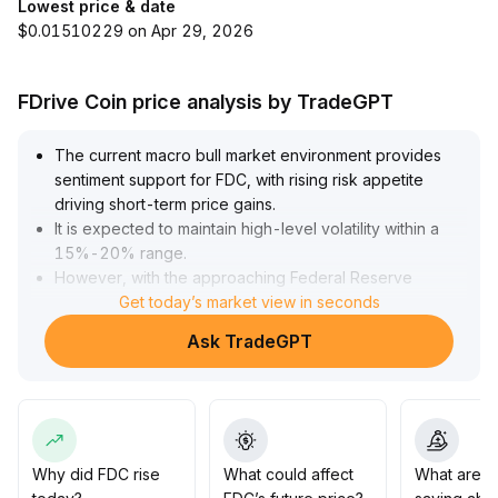
Lowest price & date
$0.01510229 on Apr 29, 2026
FDrive Coin price analysis by TradeGPT
The current macro bull market environment provides
sentiment support for FDC, with rising risk appetite
driving short-term price gains
.
It is expected to maintain high-level volatility within a
15%-20% range
.
However, with the approaching Federal Reserve
meeting minutes and key risk events, short-term
Get today’s market view in seconds
fluctuations will increase significantly
.
Ask TradeGPT
Investors are advised to dynamically track policy
signals, properly manage position size, and remain
vigilant for rapid corrections caused by liquidity
withdrawal
.
Why did FDC rise
What could affect
What are t