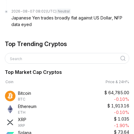
2026-08-07 08:02
(UTC)
Neutral
Japanese Yen trades broadly flat against US Dollar, NFP
data eyed
Top Trending Cryptos
Search
Top Market Cap Cryptos
Coin
Price & 24H%
$
64,785.00
Bitcoin
-0.10%
BTC
$
1,913.16
Ethereum
-0.10%
ETH
$
1.035
XRP
-1.90%
XRP
$
73.64
Solana