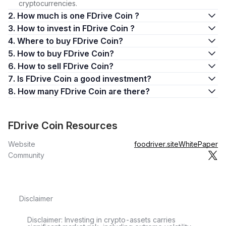
cryptocurrencies.
2. How much is one FDrive Coin ?
3. How to invest in FDrive Coin ?
4. Where to buy FDrive Coin?
5. How to buy FDrive Coin?
6. How to sell FDrive Coin?
7. Is FDrive Coin a good investment?
8. How many FDrive Coin are there?
FDrive Coin Resources
Website
foodriver.site
WhitePaper
Community
Disclaimer
Disclaimer: Investing in crypto-assets carries