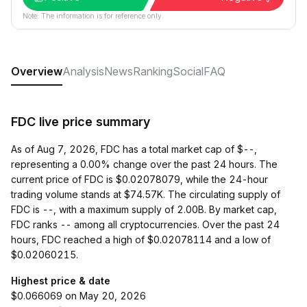
Note: The information is for reference only.
Overview
Analysis
News
Ranking
Social
FAQ
FDC live price summary
As of Aug 7, 2026, FDC has a total market cap of $--,
representing a 0.00% change over the past 24 hours. The
current price of FDC is $0.02078079, while the 24-hour
trading volume stands at $74.57K. The circulating supply of
FDC is --, with a maximum supply of 2.00B. By market cap,
FDC ranks -- among all cryptocurrencies. Over the past 24
hours, FDC reached a high of $0.02078114 and a low of
$0.02060215.
Highest price & date
$0.066069 on May 20, 2026