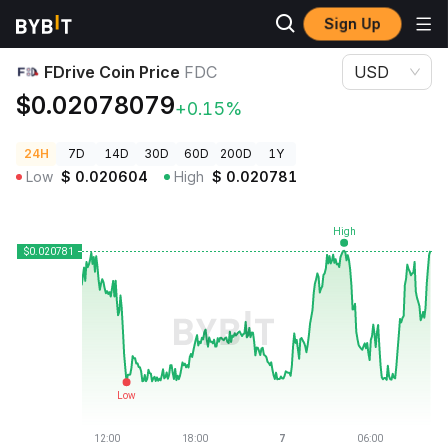
Sign Up
Crypto Prices
FDrive Coin Price FDC
FDrive Coin Price
FDC
USD
$0.02078079
+0.15%
24H
7D
14D
30D
60D
200D
1Y
Low
$
0.020604
High
$
0.020781