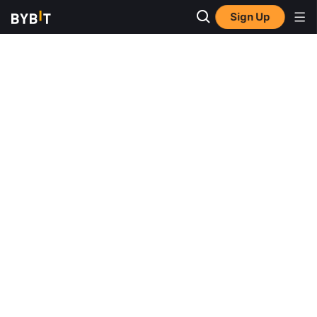
Sign Up