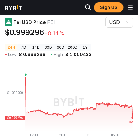
Sign Up
Crypto Prices
Fei USD Price FEI
Fei USD Price
FEI
USD
$0.999296
-0.11%
24H
7D
14D
30D
60D
200D
1Y
Low
$
0.999296
High
$
1.000433