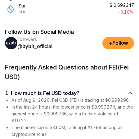
$
0.692347
Sui
-0.10%
SUI
Follow Us on Social Media
Followers
+
Follow
@bybit_official
Frequently Asked Questions about FEI(Fei
USD)
1. How much is Fei USD today?
As of Aug 9, 2026, Fei USD (FEI) is trading at $0.999296.
In the last 24 hours, the lowest price is $0.999274, and the
highest price is $0.999736, with a trading volume of
$19.22.
The market cap is $3.60M, ranking it #1794 among all
cryptocurrencies.