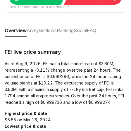
Note: The information is for reference only.
Overview
Analysis
News
Ranking
Social
FAQ
FEI live price summary
As of Aug 9, 2026, FEI has a total market cap of $3.60M,
representing a -0.11% change over the past 24 hours. The
current price of FEI is $0.999296, while the 24-hour trading
volume stands at $19.22. The circulating supply of FEI is
3.60M, with a maximum supply of --. By market cap, FEI ranks
1794 among all cryptocurrencies. Over the past 24 hours, FEI
reached a high of $0.999736 and a low of $0.999274.
Highest price & date
$5.55 on Mar 16, 2024
Lowest price & date