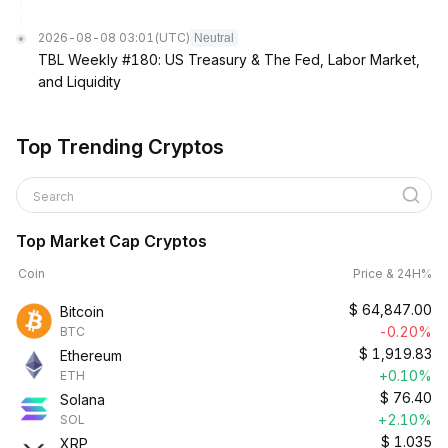
2026-08-08 03:01
(UTC)
Neutral
TBL Weekly #180: US Treasury & The Fed, Labor Market,
and Liquidity
Top Trending Cryptos
Search
Top Market Cap Cryptos
Coin
Price & 24H%
$
64,847.00
Bitcoin
-0.20%
BTC
$
1,919.83
Ethereum
+0.10%
ETH
$
76.40
Solana
+2.10%
SOL
$
1.035
XRP