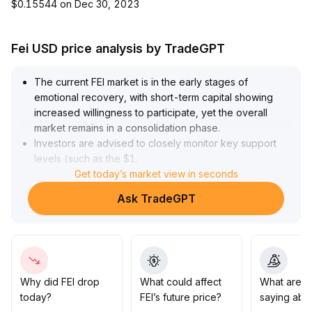
$0.15544 on Dec 30, 2023
Fei USD price analysis by TradeGPT
The current FEI market is in the early stages of
emotional recovery, with short-term capital showing
increased willingness to participate, yet the overall
market remains in a consolidation phase
.
Investors are advised to closely monitor key support
levels (such as the $1
.
00 mark) and previous highs (in the $1
Get today’s market view in seconds
.
04-$1
.
Ask TradeGPT
06 range) alongside trading volume
.
Until a clear breakout with volume occurs, exercise
caution when chasing rallies
.
Maintain strict control over position size and risk
exposure, prioritize range-bound trading strategies,
and wait for trend confirmation before adding
Why did FEI drop
What could affect
What are t
exposure
.
today?
FEI’s future price?
saying abou