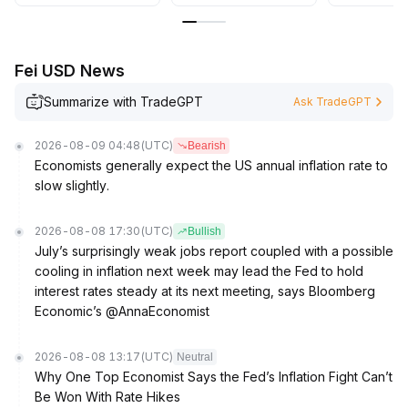
Fei USD News
Summarize with TradeGPT
Ask TradeGPT
2026-08-09 04:48
(UTC)
Bearish
Economists generally expect the US annual inflation rate to
slow slightly.
2026-08-08 17:30
(UTC)
Bullish
July’s surprisingly weak jobs report coupled with a possible
cooling in inflation next week may lead the Fed to hold
interest rates steady at its next meeting, says Bloomberg
Economic’s @AnnaEconomist
2026-08-08 13:17
(UTC)
Neutral
Why One Top Economist Says the Fed’s Inflation Fight Can’t
Be Won With Rate Hikes