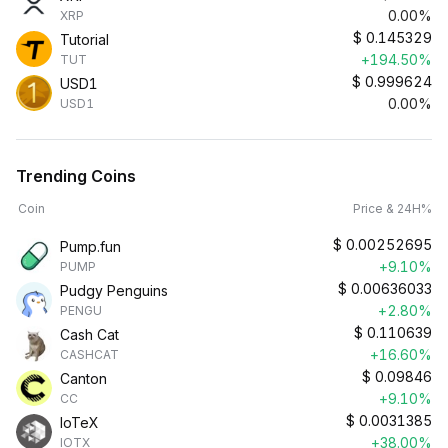
0.00%
XRP
$
0.145329
Tutorial
+194.50%
TUT
$
0.999624
USD1
0.00%
USD1
Trending Coins
Coin
Price & 24H%
$
0.00252695
Pump.fun
+9.10%
PUMP
$
0.00636033
Pudgy Penguins
+2.80%
PENGU
$
0.110639
Cash Cat
+16.60%
CASHCAT
$
0.09846
Canton
+9.10%
CC
$
0.0031385
IoTeX
+38.00%
IOTX