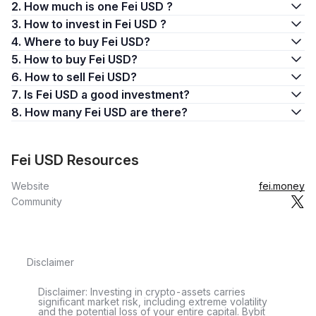
2. How much is one Fei USD ?
3. How to invest in Fei USD ?
4. Where to buy Fei USD?
5. How to buy Fei USD?
6. How to sell Fei USD?
7. Is Fei USD a good investment?
8. How many Fei USD are there?
Fei USD Resources
Website
fei.money
Community
Disclaimer
Disclaimer: Investing in crypto-assets carries
significant market risk, including extreme volatility
and the potential loss of your entire capital. Bybit