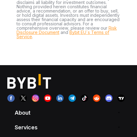
disclaims all liability for investment outcomes.
Nothing provided herein constitutes financial
advice, a recommendation, or an offer to buy, sell,
or hold digital assets. Investors must independently
assess their financial capacity and are encouraged
to consult professional advisors. For a
comprehensive overview, please review our
Risk
Disclosure Document
and
Bybit EU´s Terms of
Service
.
About
Services