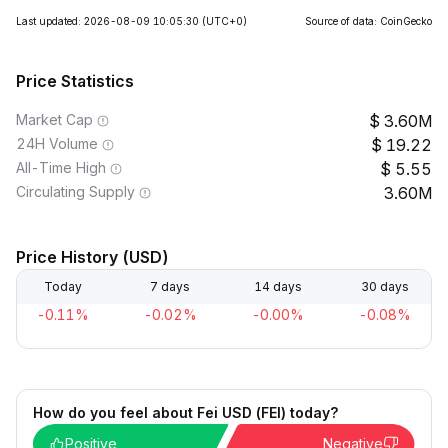
Last updated: 2026-08-09 10:05:30
(UTC+0)
Source of data: CoinGecko
Price Statistics
Market Cap
3.60M
24H Volume
19.22
All-Time High
5.55
Circulating Supply
3.60M
Price History (USD)
Today
7 days
14 days
30 days
-0.11%
-0.02%
-0.00%
-0.08%
How do you feel about Fei USD (FEI) today?
Positive
Negative