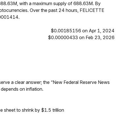
s 688.63M, with a maximum supply of 688.63M. By
tocurrencies. Over the past 24 hours, FELICETTE
00001414.
$0.00185156 on Apr 1, 2024
$0.00000433 on Feb 23, 2026
Reserve a clear answer; the “New Federal Reserve News
 depends on inflation.
sheet to shrink by $1.5 trillion