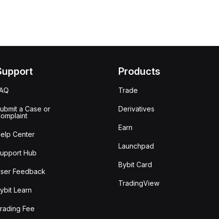
Support
Products
FAQ
Trade
ubmit a Case or
Derivatives
omplaint
Earn
elp Center
Launchpad
upport Hub
Bybit Card
ser Feedback
TradingView
ybit Learn
rading Fee