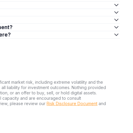
tment?
here?
ficant market risk, including extreme volatility and the
ms all liability for investment outcomes. Nothing provided
n, or an offer to buy, sell, or hold digital assets.
al capacity and are encouraged to consult
view, please review our
Risk Disclosure Document
and