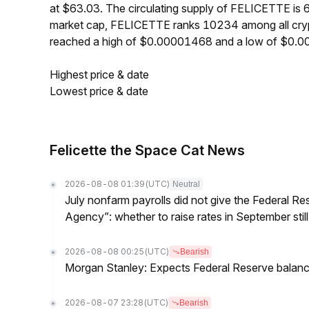
at $63.03. The circulating supply of FELICETTE i
market cap, FELICETTE ranks 10234 among all cryp
reached a high of $0.00001468 and a low of $0.
Highest price & date
Lowest price & date
Felicette the Space Cat News
2026-08-08 01:39
(UTC)
Neutral
July nonfarm payrolls did not give the Federal 
Agency”: whether to raise rates in September still
2026-08-08 00:25
(UTC)
Bearish
Morgan Stanley: Expects Federal Reserve balance 
2026-08-07 23:28
(UTC)
Bearish