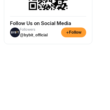
Follow Us on Social Media
Followers
+
Follow
@bybit_official