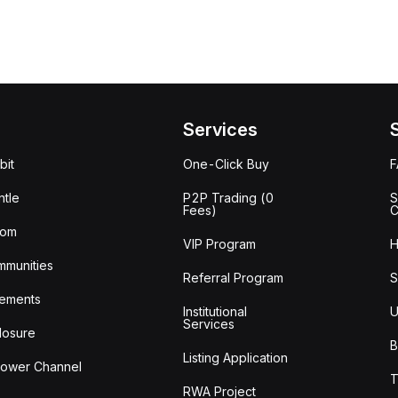
Services
bit
One-Click Buy
tle
P2P Trading (0
S
Fees)
C
oom
VIP Program
H
mmunities
Referral Program
S
ements
Institutional
U
Services
losure
B
Listing Application
lower Channel
T
RWA Project