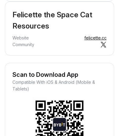
Felicette the Space Cat
Resources
Website
felicette.cc
Community
Scan to Download App
Compatible With iOS & Android (Mobile &
Tablets)