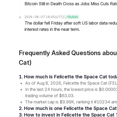
Bitcoin Still in Death Cross as Jobs Miss Cuts R
2026-08-07 19:45
(UTC)
Bullish
The dollar fell Friday after soft US labor data re
interest rates in the near term.
Frequently Asked Questions abou
Cat)
1. How much is Felicette the Space Cat to
As of Aug 8, 2026, Felicette the Space Cat (FE
In the last 24 hours, the lowest price is $0.000
trading volume of $63.03.
The market cap is $9.99K, ranking it #10234 amo
2. How much is one Felicette the Space Cat
3. How to invest in Felicette the Space Cat 