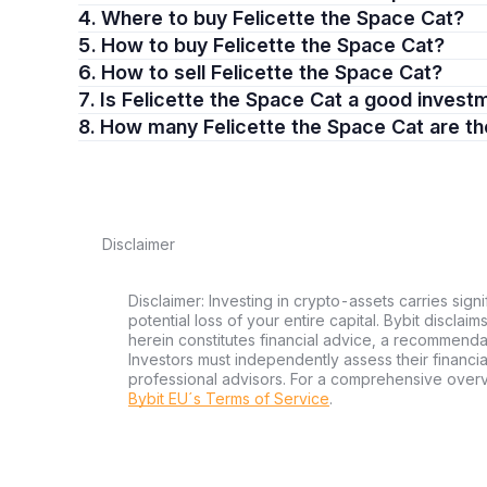
4. Where to buy Felicette the Space Cat?
5. How to buy Felicette the Space Cat?
6. How to sell Felicette the Space Cat?
7. Is Felicette the Space Cat a good inves
8. How many Felicette the Space Cat are t
Disclaimer
Disclaimer: Investing in crypto-assets carries signi
potential loss of your entire capital. Bybit disclai
herein constitutes financial advice, a recommendatio
Investors must independently assess their financi
professional advisors. For a comprehensive over
Bybit EU´s Terms of Service
.