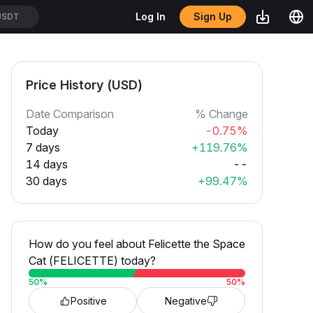
Sign Up
Log In
USDT
Price History (USD)
Date Comparison
% Change
Today
-0.75%
7 days
+119.76%
14 days
--
30 days
+99.47%
How do you feel about Felicette the Space
Cat (FELICETTE) today?
50
%
50
%
Positive
Negative