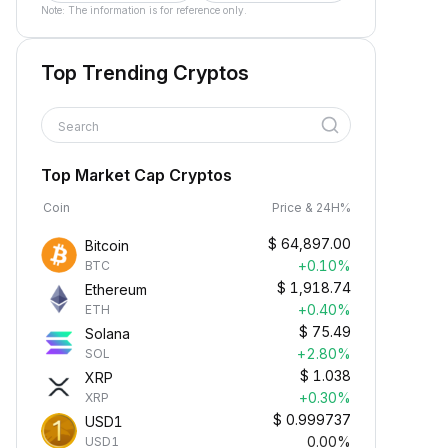
Note: The information is for reference only.
Top Trending Cryptos
Search
Top Market Cap Cryptos
Coin
Price & 24H%
$
64,897.00
Bitcoin
+0.10%
BTC
$
1,918.74
Ethereum
+0.40%
ETH
$
75.49
Solana
+2.80%
SOL
$
1.038
XRP
+0.30%
XRP
$
0.999737
USD1
0.00%
USD1