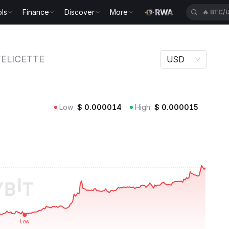
ls
Finance
Discover
More
🔥
ETH/
TTE
FELICETTE
USD
Low
$
0.000014
High
$
0.000015