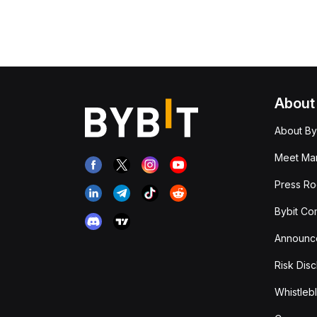
About
About By
Meet Man
Press R
Bybit Co
Announc
Risk Disc
Whistleb