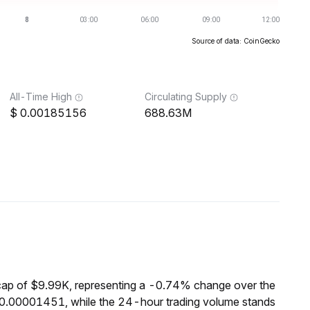
Source of data: CoinGecko
All-Time High
Circulating Supply
0.00185156
688.63M
cap of $9.99K, representing a -0.74% change over the
$0.00001451, while the 24-hour trading volume stands