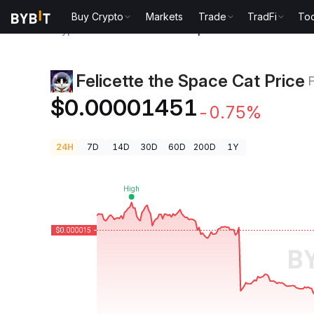
Buy Crypto
Markets
Trade
TradFi
Too
Crypto Prices
Felicette the Space Cat Price FELICE
Felicette the Space Cat Price
$0.00001451
-0.75%
24H
7D
14D
30D
60D
200D
1Y