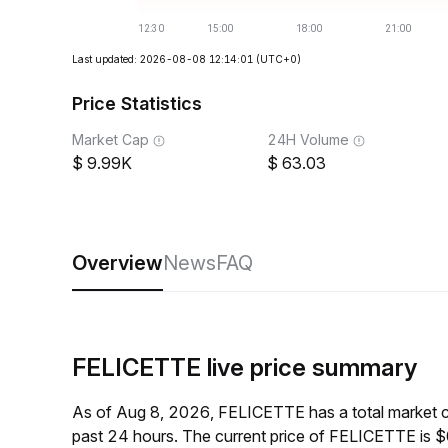
Last updated: 2026-08-08 12:14:01
(UTC+0)
Price Statistics
Market Cap
24H Volume
9.99K
63.03
Overview
News
FAQ
FELICETTE live price summary
As of Aug 8, 2026, FELICETTE has a total market 
past 24 hours. The current price of FELICETTE is 