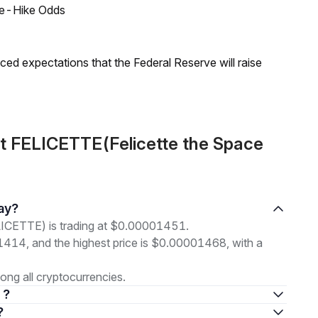
ate-Hike Odds
duced expectations that the Federal Reserve will raise
t FELICETTE(Felicette the Space
day?
LICETTE) is trading at $0.00001451.
01414, and the highest price is $0.00001468, with a
ng all cryptocurrencies.
 ?
?