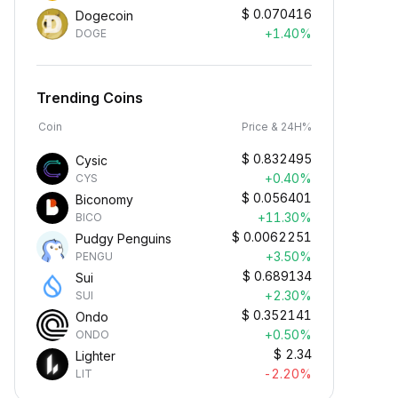
$
0.070416
Dogecoin
+1.40%
DOGE
Trending Coins
Coin
Price & 24H%
$
0.832495
Cysic
+0.40%
CYS
$
0.056401
Biconomy
+11.30%
BICO
$
0.0062251
Pudgy Penguins
+3.50%
PENGU
$
0.689134
Sui
+2.30%
SUI
$
0.352141
Ondo
+0.50%
ONDO
$
2.34
Lighter
-2.20%
LIT