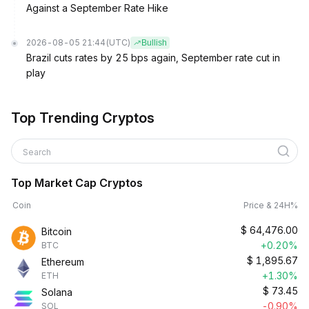
Against a September Rate Hike
2026-08-05 21:44
(UTC)
Bullish
Brazil cuts rates by 25 bps again, September rate cut in
play
Top Trending Cryptos
Search
Top Market Cap Cryptos
Coin
Price & 24H%
$
64,476.00
Bitcoin
+0.20%
BTC
$
1,895.67
Ethereum
+1.30%
ETH
$
73.45
Solana
-0.90%
SOL