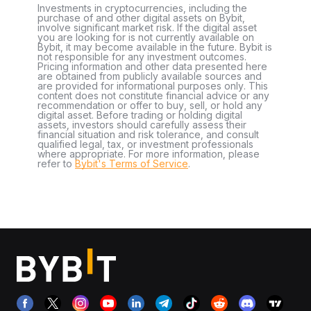
Investments in cryptocurrencies, including the
purchase of and other digital assets on Bybit,
involve significant market risk. If the digital asset
you are looking for is not currently available on
Bybit, it may become available in the future. Bybit is
not responsible for any investment outcomes.
Pricing information and other data presented here
are obtained from publicly available sources and
are provided for informational purposes only. This
content does not constitute financial advice or any
recommendation or offer to buy, sell, or hold any
digital asset. Before trading or holding digital
assets, investors should carefully assess their
financial situation and risk tolerance, and consult
qualified legal, tax, or investment professionals
where appropriate. For more information, please
refer to
Bybit's Terms of Service
.