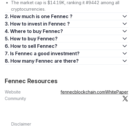
The market cap is $14.19K, ranking it #9442 among all
cryptocurrencies.
2. How much is one Fennec ?
3. How to invest in Fennec ?
4. Where to buy Fennec?
5. How to buy Fennec?
6. How to sell Fennec?
7. Is Fennec a good investment?
8. How many Fennec are there?
Fennec Resources
Website
fennecblockchain.com
WhitePaper
Community
Disclaimer