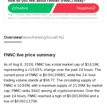
How do you feel about Fennec (FNNC) today?
Positive
Negative
Note: This poll solely reflects users´ opinions and does not constitute financial
advice. It is neither endorsed by Bybit EU nor predictive of future performance.
Overview
News
Ranking
Social
FAQ
FNNC live price summary
As of Aug 6, 2026, FNNC has a total market cap of $14.19K,
representing a +15.05% change over the past 24 hours. The
current price of FNNC is $0.00129985, while the 24-hour
trading volume stands at $56.77. The circulating supply of
FNNC is 10.92M, with a maximum supply of 21.00M. By market
cap, FNNC ranks 9442 among all cryptocurrencies. Over the
past 24 hours, FNNC reached a high of $0.00130094 and a
low of $0.00112706.