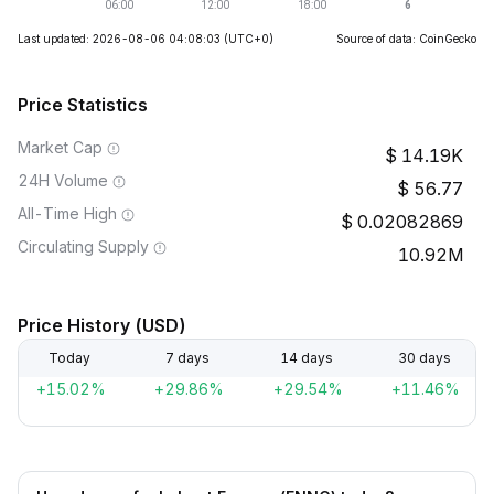
Last updated: 2026-08-06 04:08:03
(UTC+0)
Source of data: CoinGecko
Price Statistics
Market Cap
14.19K
24H Volume
56.77
All-Time High
0.02082869
Circulating Supply
10.92M
Price History (USD)
Today
7 days
14 days
30 days
+15.02%
+29.86%
+29.54%
+11.46%