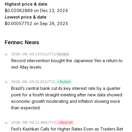
Highest price & date
$0.02082869 on Dec 13, 2024
Lowest price & date
$0.00057752 on Sep 26, 2025
Fennec News
2026-08-05 23:01
(UTC)
Neutral
Record intervention bought the Japanese Yen a return to
mid-May levels.
2026-08-05 22:25
(UTC)
Bullish
Brazil’s central bank cut its key interest rate by a quarter
point for a fourth straight meeting after new data showed
economic growth moderating and inflation slowing more
than expected.
2026-08-05 21:48
(UTC)
Bearish
Fed’s Kashkari Calls for Higher Rates Even as Traders Bet