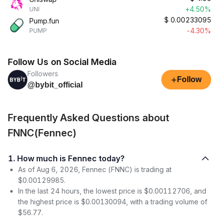
+4.50%
UNI
$
0.00233095
Pump.fun
-4.30%
PUMP
Follow Us on Social Media
Followers
+
Follow
@bybit_official
Frequently Asked Questions about
FNNC(Fennec)
1. How much is Fennec today?
As of Aug 6, 2026, Fennec (FNNC) is trading at
$0.00129985.
In the last 24 hours, the lowest price is $0.00112706, and
the highest price is $0.00130094, with a trading volume of
$56.77.