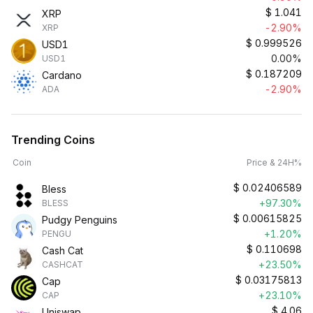
$
1.041
XRP
-2.90%
XRP
$
0.999526
USD1
0.00%
USD1
$
0.187209
Cardano
-2.90%
ADA
Trending Coins
Coin
Price & 24H%
$
0.02406589
Bless
+97.30%
BLESS
$
0.00615825
Pudgy Penguins
+1.20%
PENGU
$
0.110698
Cash Cat
+23.50%
CASHCAT
$
0.03175813
Cap
+23.10%
CAP
$
4.06
Uniswap