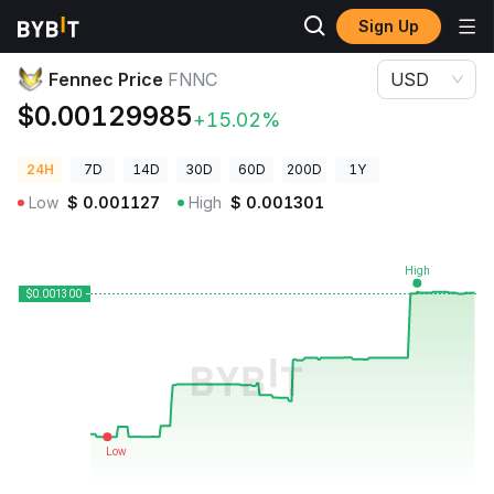
Sign Up
Crypto Prices
Fennec Price FNNC
Fennec Price
FNNC
USD
$0.00129985
+15.02%
24H
7D
14D
30D
60D
200D
1Y
Low
$
0.001127
High
$
0.001301