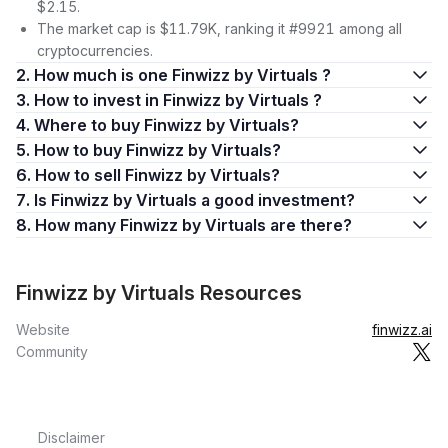
$2.15.
The market cap is $11.79K, ranking it #9921 among all
cryptocurrencies.
2. How much is one Finwizz by Virtuals ?
3. How to invest in Finwizz by Virtuals ?
4. Where to buy Finwizz by Virtuals?
5. How to buy Finwizz by Virtuals?
6. How to sell Finwizz by Virtuals?
7. Is Finwizz by Virtuals a good investment?
8. How many Finwizz by Virtuals are there?
Finwizz by Virtuals Resources
Website
finwizz.ai
Community
Disclaimer