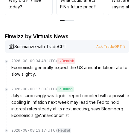
Why did FIN rise
What could affect
What are t
It’s recommended to follow the trend and dynamically
today?
FIN’s future price?
saying abo
adjust positions, closely monitor trading volume and
sentiment indicators, and avoid blindly chasing highs
.
Finwizz by Virtuals News
Summarize with TradeGPT
Ask TradeGPT
2026-08-09 04:48
(UTC)
Bearish
Economists generally expect the US annual inflation rate to
slow slightly.
2026-08-08 17:30
(UTC)
Bullish
July’s surprisingly weak jobs report coupled with a possible
cooling in inflation next week may lead the Fed to hold
interest rates steady at its next meeting, says Bloomberg
Economic’s @AnnaEconomist
2026-08-08 13:17
(UTC)
Neutral