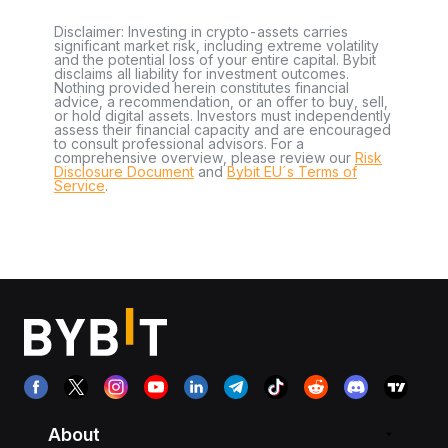
Disclaimer: Investing in crypto-assets carries
significant market risk, including extreme volatility
and the potential loss of your entire capital. Bybit
disclaims all liability for investment outcomes.
Nothing provided herein constitutes financial
advice, a recommendation, or an offer to buy, sell,
or hold digital assets. Investors must independently
assess their financial capacity and are encouraged
to consult professional advisors. For a
comprehensive overview, please review our
Risk
Disclosure Document
and
Bybit EU´s Terms of
Service
.
About