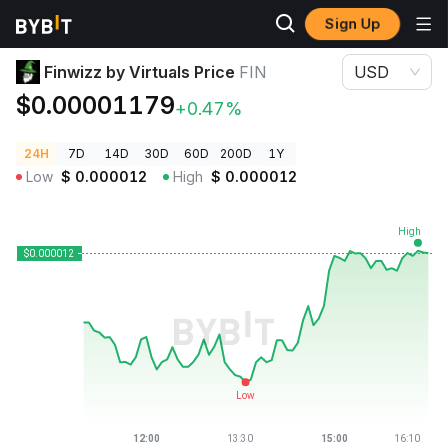
Sign Up
Crypto Prices
Finwizz by Virtuals Price FIN
Finwizz by Virtuals Price
FIN
USD
$0.00001179
+0.47%
24H
7D
14D
30D
60D
200D
1Y
Low
$
0.000012
High
$
0.000012