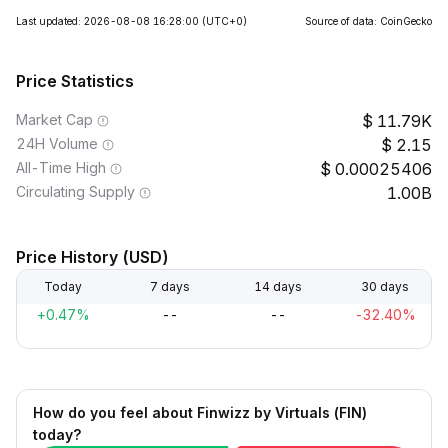
Last updated: 2026-08-08 16:28:00
(UTC+0)
Source of data: CoinGecko
Price Statistics
Market Cap
11.79K
24H Volume
2.15
All-Time High
0.00025406
Circulating Supply
1.00B
Price History (USD)
Today
7 days
14 days
30 days
+0.47%
--
--
-32.40%
How do you feel about Finwizz by Virtuals (FIN)
today?