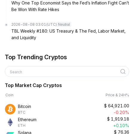
Why One Top Economist Says the Fed’s Inflation Fight Can’t
Be Won With Rate Hikes
2026-08-08 03:01
(UTC)
Neutral
TBL Weekly #180: US Treasury & The Fed, Labor Market,
and Liquidity
Top Trending Cryptos
Search
Top Market Cap Cryptos
Coin
Price & 24H%
$
64,921.00
Bitcoin
-0.20%
BTC
$
1,919.18
Ethereum
+0.10%
ETH
$
76.36
Solana