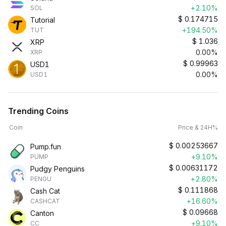
+2.10%
SOL
$
0.174715
Tutorial
+194.50%
TUT
$
1.036
XRP
0.00%
XRP
$
0.99963
USD1
0.00%
USD1
Trending Coins
Coin
Price & 24H%
$
0.00253667
Pump.fun
+9.10%
PUMP
$
0.00631172
Pudgy Penguins
+2.80%
PENGU
$
0.111868
Cash Cat
+16.60%
CASHCAT
$
0.09668
Canton
+9.10%
CC