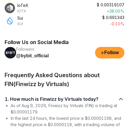
$
0.00319107
IoTeX
+38.00%
IOTX
$
0.691343
Sui
-0.10%
SUI
Follow Us on Social Media
Followers
+
Follow
@bybit_official
Frequently Asked Questions about
FIN(Finwizz by Virtuals)
1. How much is Finwizz by Virtuals today?
As of Aug 9, 2026, Finwizz by Virtuals (FIN) is trading at
$0.00001179.
In the last 24 hours, the lowest price is $0.00001168, and
the highest price is $0.0000118, with a trading volume of