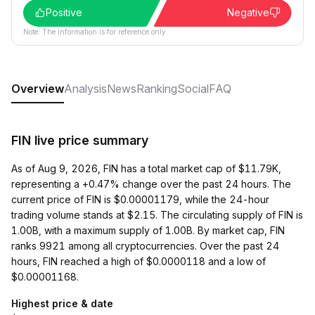
Positive
Negative
Note: The information is for reference only.
Overview
Analysis
News
Ranking
Social
FAQ
FIN live price summary
As of Aug 9, 2026, FIN has a total market cap of $11.79K,
representing a +0.47% change over the past 24 hours. The
current price of FIN is $0.00001179, while the 24-hour
trading volume stands at $2.15. The circulating supply of FIN is
1.00B, with a maximum supply of 1.00B. By market cap, FIN
ranks 9921 among all cryptocurrencies. Over the past 24
hours, FIN reached a high of $0.0000118 and a low of
$0.00001168.
Highest price & date