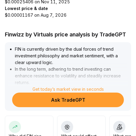
$0.00025406 on Nov 11, 2025
Lowest price & date
$0.00001167 on Aug 7, 2026
Finwizz by Virtuals price analysis by TradeGPT
FIN is currently driven by the dual forces of trend
investment philosophy and market sentiment, with a
clear upward logic
.
In the long term, adhering to trend investing can
enhance resistance to volatility and steadily increase
returns
.
In the short term, the recovery of market sentiment is
Get today’s market view in seconds
boosting risk appetite, and FIN’s price is expected to
Ask TradeGPT
test the upper resistance zone (initial reference range:
0
.
82~0
.
89)
.
However, it’s important to be wary of pullback risks
brought by fluctuating sentiment
.