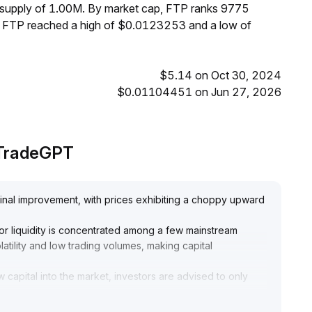
m supply of 1.00M. By market cap, FTP ranks 9775
s, FTP reached a high of $0.0123253 and a low of
$5.14 on Oct 30, 2024
$0.01104451 on Jun 27, 2026
 TradeGPT
inal improvement, with prices exhibiting a choppy upward
ajor liquidity is concentrated among a few mainstream
latility and low trading volumes, making capital
w capital into the market, investors are advised to only
 order book depth and concentrated liquidity (reference