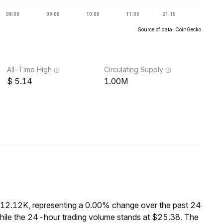
Source of data: CoinGecko
All-Time High
Circulating Supply
5.14
1.00M
$12.12K, representing a 0.00% change over the past 24
hile the 24-hour trading volume stands at $25.38. The