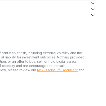
ficant market risk, including extreme volatility and the
ms all liability for investment outcomes. Nothing provided
n, or an offer to buy, sell, or hold digital assets.
al capacity and are encouraged to consult
view, please review our
Risk Disclosure Document
and