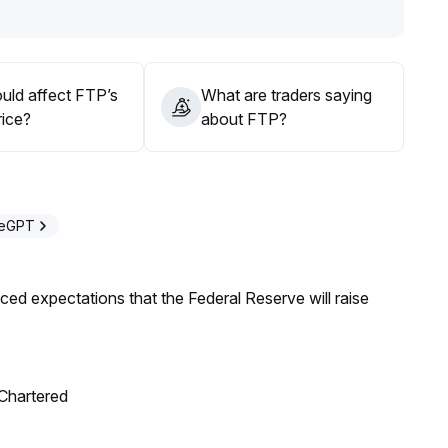
 against price disturbances caused by sudden drops in
uld affect FTP’s
What are traders saying
rice?
about FTP?
deGPT
duced expectations that the Federal Reserve will raise
 Chartered