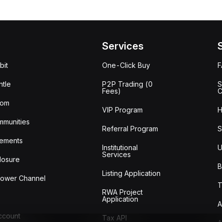
Services
bit
One-Click Buy
tle
P2P Trading (0
S
Fees)
C
oom
VIP Program
H
mmunities
Referral Program
S
ements
Institutional
U
Services
losure
B
Listing Application
lower Channel
T
RWA Project
Application
A
Account
Tax API