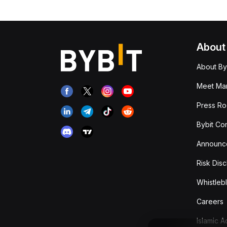
About
About By
Meet Man
Press R
Bybit Co
Announc
Risk Disc
Whistleb
Careers
Islamic 