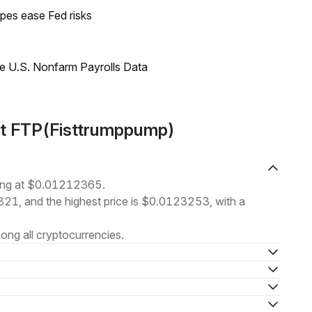
pes ease Fed risks
e U.S. Nonfarm Payrolls Data
ut FTP(Fisttrumppump)
ding at $0.01212365.
1821, and the highest price is $0.0123253, with a
ng all cryptocurrencies.