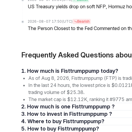
US Treasury yields drop on soft NFP, Hormuz ho
2026-08-07 17:50
(UTC)
Bearish
The Person Closest to the Fed Commented on th
Frequently Asked Questions abo
1. How much is Fisttrumppump today?
As of Aug 8, 2026, Fisttrumppump (FTP) is tra
In the last 24 hours, the lowest price is $0.012
trading volume of $25.38.
The market cap is $12.12K, ranking it #9775 amo
2. How much is one Fisttrumppump ?
3. How to invest in Fisttrumppump ?
4. Where to buy Fisttrumppump?
5. How to buy Fisttrumppump?