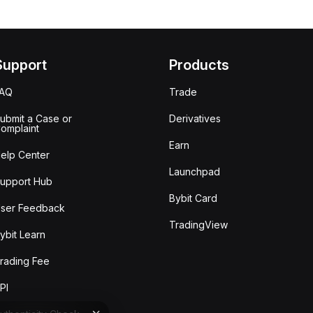
Support
Products
FAQ
Trade
ubmit a Case or
Derivatives
omplaint
Earn
elp Center
Launchpad
upport Hub
Bybit Card
ser Feedback
TradingView
ybit Learn
rading Fee
PI