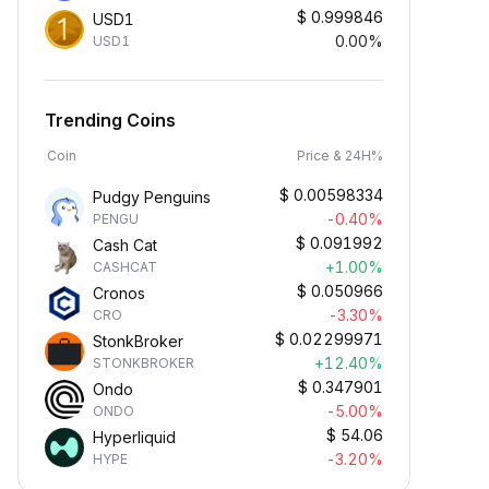
$
0.999846
USD1
0.00%
USD1
Trending Coins
Coin
Price & 24H%
$
0.00598334
Pudgy Penguins
-0.40%
PENGU
$
0.091992
Cash Cat
+1.00%
CASHCAT
$
0.050966
Cronos
-3.30%
CRO
$
0.02299971
StonkBroker
+12.40%
STONKBROKER
$
0.347901
Ondo
-5.00%
ONDO
$
54.06
Hyperliquid
-3.20%
HYPE