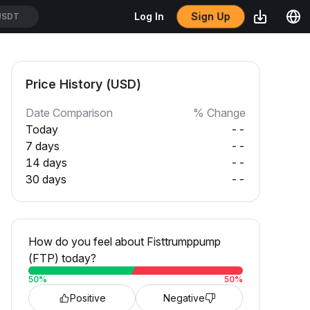
Sign Up
Log In
USDT
Price History (USD)
Date Comparison
% Change
Today
--
7 days
--
14 days
--
30 days
--
How do you feel about Fisttrumppump
(FTP) today?
50
%
50
%
Positive
Negative