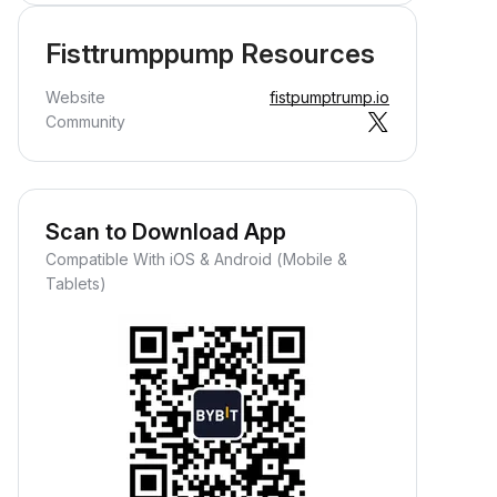
Fisttrumppump Resources
Website
fistpumptrump.io
Community
Scan to Download App
Compatible With iOS & Android (Mobile &
Tablets)