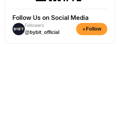
Follow Us on Social Media
Followers
+
Follow
@bybit_official