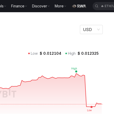
ls
Finance
Discover
More
🔥
ETH/
USD
Low
$
0.012104
High
$
0.012325