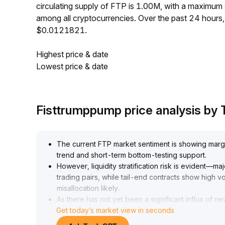
circulating supply of FTP is 1.00M, with a maximu
among all cryptocurrencies. Over the past 24 hour
$0.0121821.
Highest price & date
Lowest price & date
Fisttrumppump price analysis by
The current FTP market sentiment is showing marg
trend and short-term bottom-testing support
.
However, liquidity stratification risk is evident—m
trading pairs, while tail-end contracts show high vo
misallocation likely
.
As there has not yet been a significant influx of ne
Get today’s market view in seconds
make strategic deployments within areas of ample
range: $1
.