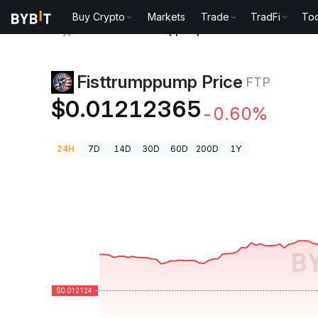
Buy Crypto
Markets
Trade
TradFi
Too
Crypto Prices
Fisttrumppump Price FTP
Fisttrumppump Price
FTP
$0.01212365
-0.60%
24H
7D
14D
30D
60D
200D
1Y