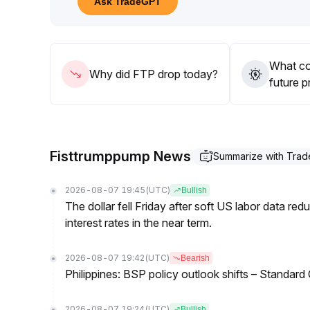
Ask TradeGPT
20–$1
.
45), and to strictly control position size to guard
liquidity
.
What co
Why did FTP drop today?
future p
Fisttrumppump News
Summarize with Tra
2026-08-07 19:45
(UTC)
Bullish
The dollar fell Friday after soft US labor data re
interest rates in the near term.
2026-08-07 19:42
(UTC)
Bearish
Philippines: BSP policy outlook shifts – Standard
2026-08-07 19:24
(UTC)
Bullish