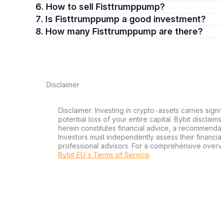
6. How to sell Fisttrumppump?
7. Is Fisttrumppump a good investment?
8. How many Fisttrumppump are there?
Disclaimer
Disclaimer: Investing in crypto-assets carries signi
potential loss of your entire capital. Bybit disclai
herein constitutes financial advice, a recommendatio
Investors must independently assess their financi
professional advisors. For a comprehensive over
Bybit EU´s Terms of Service
.