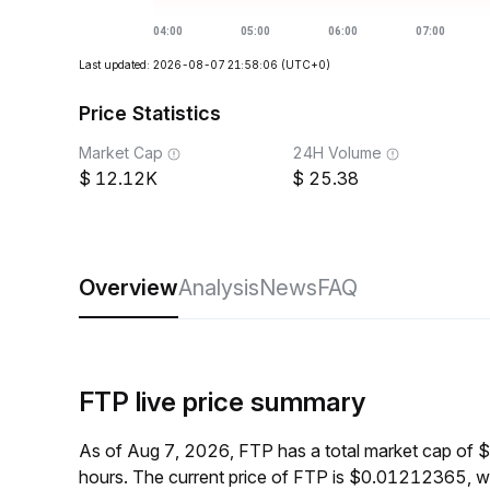
Last updated: 2026-08-07 21:58:06
(UTC+0)
Price Statistics
Market Cap
24H Volume
12.12K
25.38
Overview
Analysis
News
FAQ
FTP live price summary
As of Aug 7, 2026, FTP has a total market cap of 
hours. The current price of FTP is $0.01212365, w