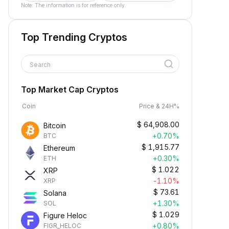
Note: The information is for reference only.
Top Trending Cryptos
Search
Top Market Cap Cryptos
Coin
Price & 24H%
$
64,908.00
Bitcoin
+0.70%
BTC
$
1,915.77
Ethereum
+0.30%
ETH
$
1.022
XRP
-1.10%
XRP
$
73.61
Solana
+1.30%
SOL
$
1.029
Figure Heloc
+0.80%
FIGR_HELOC