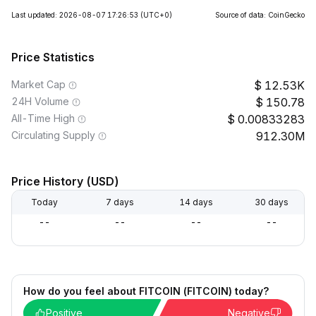
Last updated: 2026-08-07 17:26:53
(UTC+0)
Source of data: CoinGecko
Price Statistics
Market Cap
12.53K
24H Volume
150.78
All-Time High
0.00833283
Circulating Supply
912.30M
Price History (USD)
Today
7 days
14 days
30 days
--
--
--
--
How do you feel about FITCOIN (FITCOIN) today?
Positive
Negative