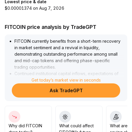
Lowest price & date
$0.00001374 on Aug 7, 2026
FITCOIN price analysis by TradeGPT
FITCOIN currently benefits from a short-term recovery
in market sentiment and a revival in liquidity,
demonstrating outstanding performance among small
and mid-cap tokens and offering phase-specific
trading opportunities
.
Continued institutional capital inflows, expectations of
Federal Reserve easing, and progress in asset
Get today’s market view in seconds
tokenization as medium- and long-term catalysts are
Ask TradeGPT
expected to support FITCOIN’s future valuation
.
Investors are advised to watch the $0
.
13 support level and the $0
.
18 resistance zone, dynamically adjust positions,
implement strict stop-losses, remain alert to short-term
volatility and structural correction risks, and closely
Why did FITCOIN
What could affect
What are t
track macro policy and sentiment changes in derivatives