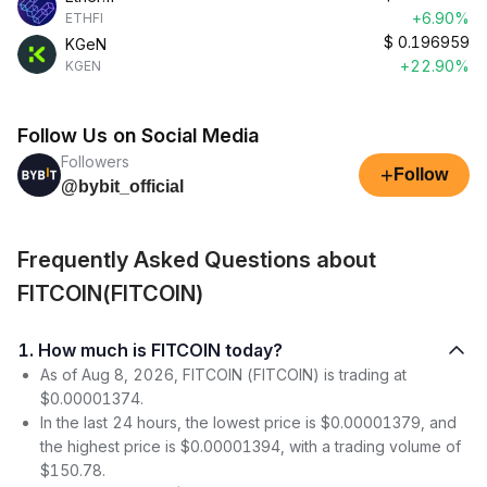
+6.90%
ETHFI
$
0.196959
KGeN
+22.90%
KGEN
Follow Us on Social Media
Followers
+
Follow
@bybit_official
Frequently Asked Questions about
FITCOIN(FITCOIN)
1. How much is FITCOIN today?
As of Aug 8, 2026, FITCOIN (FITCOIN) is trading at
$0.00001374.
In the last 24 hours, the lowest price is $0.00001379, and
the highest price is $0.00001394, with a trading volume of
$150.78.