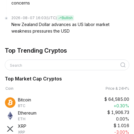
concerns
2026-08-07 16:03
(UTC)
Bullish
New Zealand Dollar advances as US labor market
weakness pressures the USD
Top Trending Cryptos
Search
Top Market Cap Cryptos
Coin
Price & 24H%
$
64,585.00
Bitcoin
+0.30%
BTC
$
1,906.73
Ethereum
0.00%
ETH
$
1.016
XRP
-3.00%
XRP