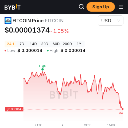
Sign Up
Crypto Prices
FITCOIN Price FITCOIN
FITCOIN Price
FITCOIN
USD
$0.00001374
-1.05%
24H
7D
14D
30D
60D
200D
1Y
Low
$
0.000014
High
$
0.000014