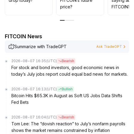
drop today?
FITCOIN’s future
saying abo
markets to capture trend continuation and potential
price?
FITCOIN?
reversal points
.
FITCOIN News
Summarize with TradeGPT
Ask TradeGPT
2026-08-07 16:35
(UTC)
Bearish
For stock and bond investors, good economic news in
today’s July jobs report could equal bad news for markets.
2026-08-07 16:13
(UTC)
Bullish
Bitcoin Hits $65.3K in August as Soft US Jobs Data Shifts
Fed Bets
2026-08-07 16:04
(UTC)
Bearish
Tom Lee: The “dovish reaction” to July’s nonfarm payrolls
shows the market remains constrained by inflation