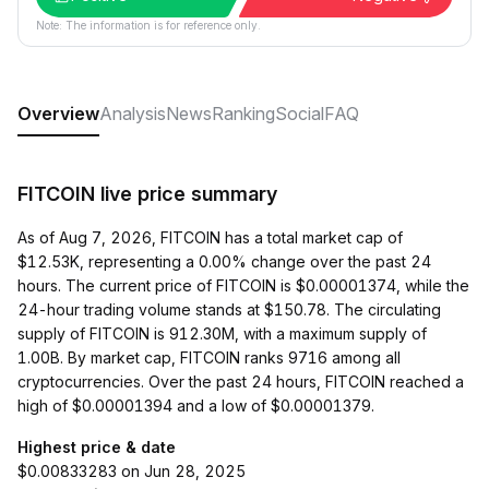
Note: The information is for reference only.
Overview
Analysis
News
Ranking
Social
FAQ
FITCOIN live price summary
As of Aug 7, 2026, FITCOIN has a total market cap of
$12.53K, representing a 0.00% change over the past 24
hours. The current price of FITCOIN is $0.00001374, while the
24-hour trading volume stands at $150.78. The circulating
supply of FITCOIN is 912.30M, with a maximum supply of
1.00B. By market cap, FITCOIN ranks 9716 among all
cryptocurrencies. Over the past 24 hours, FITCOIN reached a
high of $0.00001394 and a low of $0.00001379.
Highest price & date
$0.00833283 on Jun 28, 2025