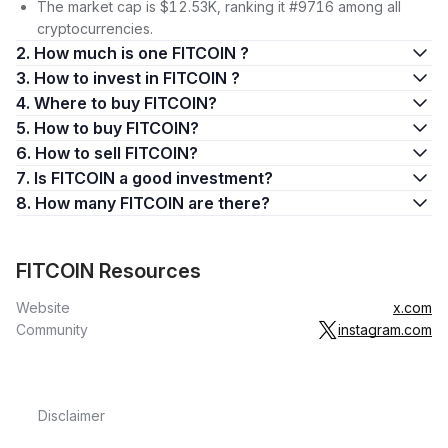
The market cap is $12.53K, ranking it #9716 among all
cryptocurrencies.
2. How much is one FITCOIN ?
3. How to invest in FITCOIN ?
4. Where to buy FITCOIN?
5. How to buy FITCOIN?
6. How to sell FITCOIN?
7. Is FITCOIN a good investment?
8. How many FITCOIN are there?
FITCOIN Resources
Website
x.com
Community
instagram.com
Disclaimer