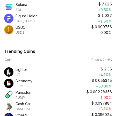
$
73.25
Solana
+0.50%
SOL
$
1.027
Figure Heloc
+1.80%
FIGR_HELOC
$
0.999756
USD1
0.00%
USD1
Trending Coins
Coin
Price & 24H%
$
2.35
Lighter
+4.10%
LIT
$
0.055345
Biconomy
+53.00%
BICO
$
0.00228356
Pump.fun
-1.00%
PUMP
$
0.097884
Cash Cat
-18.10%
CASHCAT
$
0.386024
Ether.fi