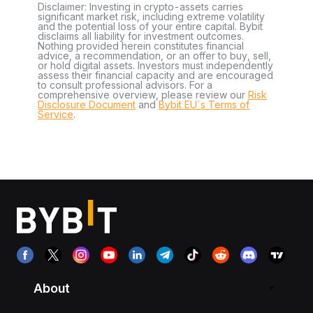
Disclaimer: Investing in crypto-assets carries
significant market risk, including extreme volatility
and the potential loss of your entire capital. Bybit
disclaims all liability for investment outcomes.
Nothing provided herein constitutes financial
advice, a recommendation, or an offer to buy, sell,
or hold digital assets. Investors must independently
assess their financial capacity and are encouraged
to consult professional advisors. For a
comprehensive overview, please review our
Risk
Disclosure Document
and
Bybit EU´s Terms of
Service
.
About