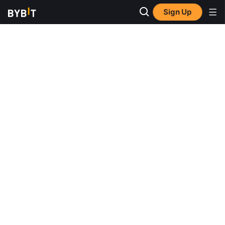
Sign Up