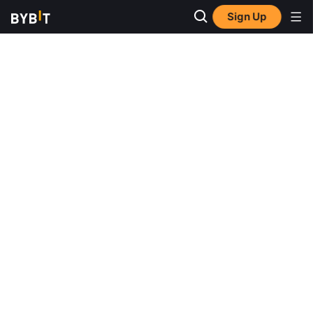
Sign Up