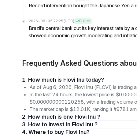
Record intervention bought the Japanese Yen a r
2026-08-05 22:25
(UTC)
Bullish
Brazil’s central bank cut its key interest rate by a
showed economic growth moderating and inflati
Frequently Asked Questions about
1. How much is Flovi Inu today?
As of Aug 6, 2026, Flovi Inu (FLOVI) is tradi
In the last 24 hours, the lowest price is $0.000
$0.000000000120258, with a trading volume o
The market cap is $12.01K, ranking it #9781 amo
2. How much is one Flovi Inu ?
3. How to invest in Flovi Inu ?
4. Where to buy Flovi Inu?