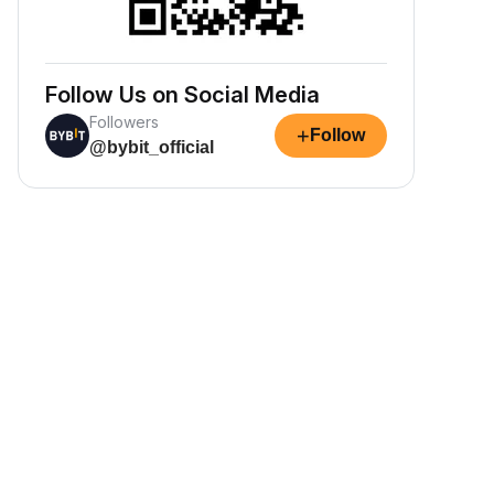
Follow Us on Social Media
Followers
+
Follow
@bybit_official