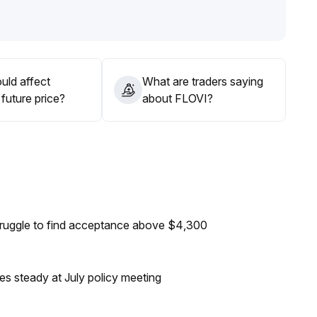
tening positions during rallies, and remaining alert to long-
uld affect
What are traders saying
future price?
about FLOVI?
truggle to find acceptance above $4,300
tes steady at July policy meeting