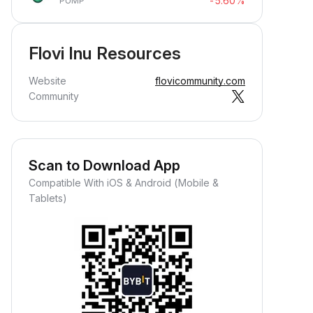
-5.60%
PUMP
Flovi Inu Resources
Website
flovicommunity.com
Community
Scan to Download App
Compatible With iOS & Android (Mobile &
Tablets)