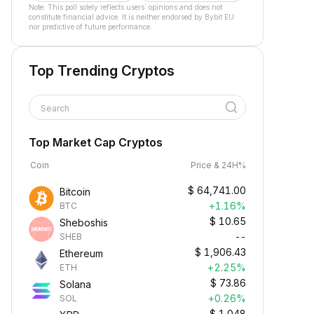
Note: This poll solely reflects users´ opinions and does not
constitute financial advice. It is neither endorsed by Bybit EU
nor predictive of future performance.
Top Trending Cryptos
Search
Top Market Cap Cryptos
Coin
Price & 24H%
$
64,741.00
Bitcoin
+1.16%
BTC
$
10.65
Sheboshis
--
SHEB
$
1,906.43
Ethereum
+2.25%
ETH
$
73.86
Solana
+0.26%
SOL
$
1.048