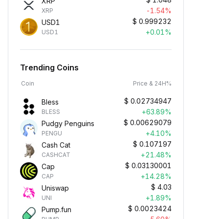
XRP
-1.54%
XRP
$
0.999232
USD1
+0.01%
USD1
Trending Coins
Coin
Price & 24H%
$
0.02734947
Bless
+63.89%
BLESS
$
0.00629079
Pudgy Penguins
+4.10%
PENGU
$
0.107197
Cash Cat
+21.48%
CASHCAT
$
0.03130001
Cap
+14.28%
CAP
$
4.03
Uniswap
+1.89%
UNI
$
0.0023424
Pump.fun