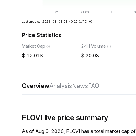
Last updated: 2026-08-06 05:40:19
(UTC+0)
Price Statistics
Market Cap
24H Volume
12.01K
30.03
Overview
Analysis
News
FAQ
FLOVI live price summary
As of Aug 6, 2026, FLOVI has a total market cap o