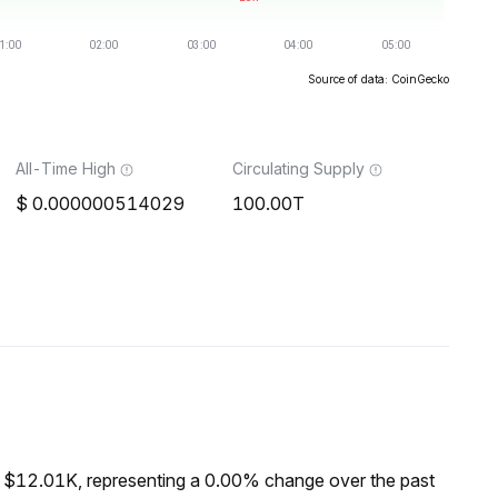
Source of data: CoinGecko
All-Time High
Circulating Supply
0.000000514029
100.00T
f $12.01K, representing a 0.00% change over the past