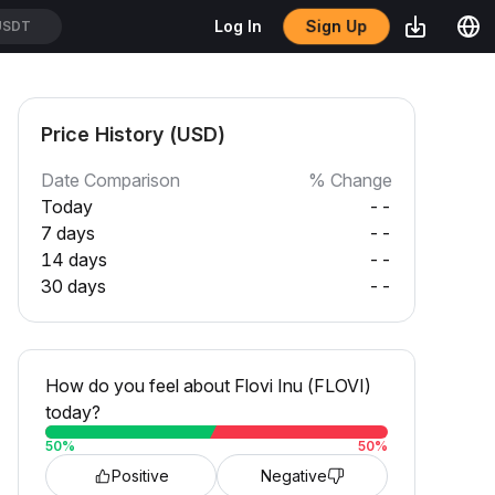
Sign Up
Log In
USDT
Price History (USD)
Date Comparison
% Change
Today
--
7 days
--
14 days
--
30 days
--
How do you feel about Flovi Inu (FLOVI)
today?
50
%
50
%
Positive
Negative