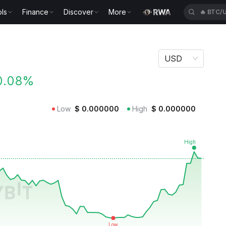
ls
Finance
Discover
More
🔥
BTC/
USD
0.08%
Low
$
0.000000
High
$
0.000000