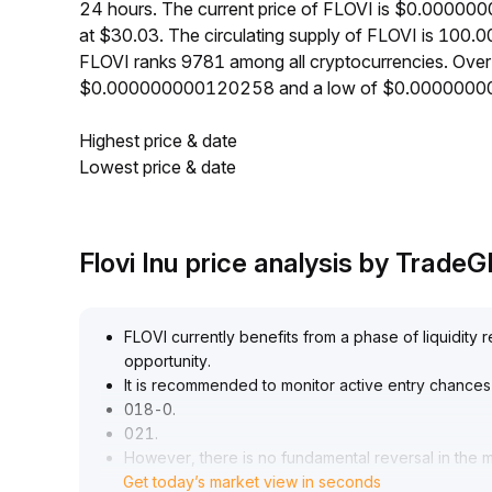
24 hours. The current price of FLOVI is $0.00000
at $30.03. The circulating supply of FLOVI is 100.
FLOVI ranks 9781 among all cryptocurrencies. Over
$0.000000000120258 and a low of $0.0000000
Highest price & date
Lowest price & date
Flovi Inu price analysis by Trade
FLOVI currently benefits from a phase of liquidity
opportunity
.
It is recommended to monitor active entry chances
018-0
.
021
.
However, there is no fundamental reversal in the 
Get today’s market view in seconds
fees remains sluggish, maintaining a long-term we