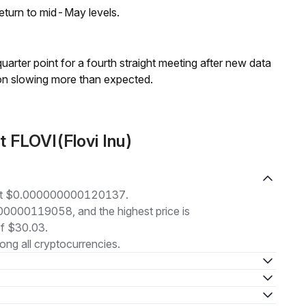
eturn to mid-May levels.
 quarter point for a fourth straight meeting after new data
on slowing more than expected.
 FLOVI(Flovi Inu)
ng at $0.000000000120137.
000000119058, and the highest price is
f $30.03.
ng all cryptocurrencies.