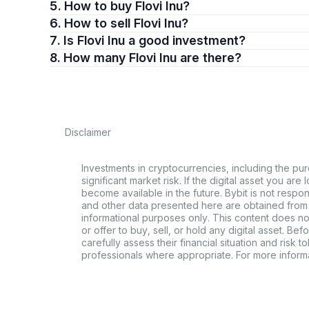
5. How to buy Flovi Inu?
6. How to sell Flovi Inu?
7. Is Flovi Inu a good investment?
8. How many Flovi Inu are there?
Disclaimer
Investments in cryptocurrencies, including the pur
significant market risk. If the digital asset you are 
become available in the future. Bybit is not respo
and other data presented here are obtained from 
informational purposes only. This content does no
or offer to buy, sell, or hold any digital asset. Bef
carefully assess their financial situation and risk t
professionals where appropriate. For more informa