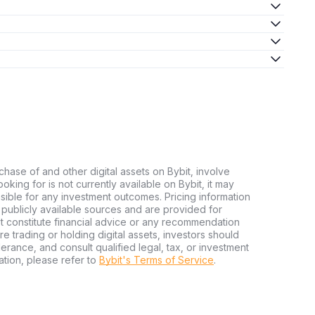
chase of and other digital assets on Bybit, involve
looking for is not currently available on Bybit, it may
nsible for any investment outcomes. Pricing information
publicly available sources and are provided for
t constitute financial advice or any recommendation
ore trading or holding digital assets, investors should
olerance, and consult qualified legal, tax, or investment
tion, please refer to
Bybit's Terms of Service
.