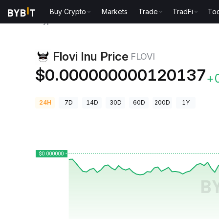
Buy Crypto
Markets
Trade
TradFi
Too
Crypto Prices
Flovi Inu Price FLOVI
Flovi Inu Price
FLOVI
$0.000000000120137
+
24H
7D
14D
30D
60D
200D
1Y