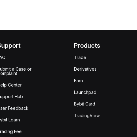
Support
Products
FAQ
Trade
ubmit a Case or
Derivatives
omplaint
Earn
elp Center
Launchpad
upport Hub
Bybit Card
ser Feedback
TradingView
ybit Learn
rading Fee