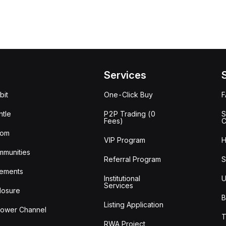
Services
bit
One-Click Buy
tle
P2P Trading (0
S
Fees)
C
oom
VIP Program
H
mmunities
Referral Program
S
ements
Institutional
U
Services
losure
B
Listing Application
lower Channel
T
RWA Project