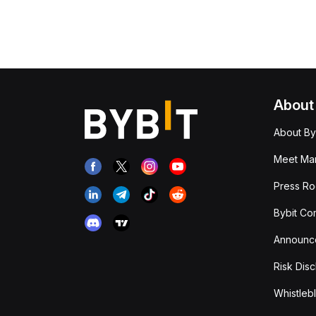
About
About By
Meet Man
Press R
Bybit Co
Announc
Risk Disc
Whistleb