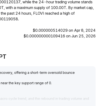
0000120137, while the 24-hour trading volume stands
00T, with a maximum supply of 100.00T. By market cap,
 the past 24 hours, FLOVI reached a high of
00119058.
$0.000000514029 on Apr 8, 2024
$0.000000000109416 on Jun 25, 2026
GPT
 recovery, offering a short-term oversold bounce
 near the key support range of 0
.
macro cycle trend, and the rebound in trading volume and
ak pattern
.