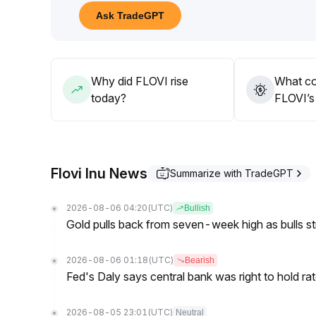
Short-term participation is advisable, gradually ligh
Ask TradeGPT
term downside risks
.
Why did FLOVI rise
What co
today?
FLOVI’s 
Flovi Inu News
Summarize with TradeGPT
2026-08-06 04:20
(UTC)
Bullish
Gold pulls back from seven-week high as bulls s
2026-08-06 01:18
(UTC)
Bearish
Fed's Daly says central bank was right to hold ra
2026-08-05 23:01
(UTC)
Neutral