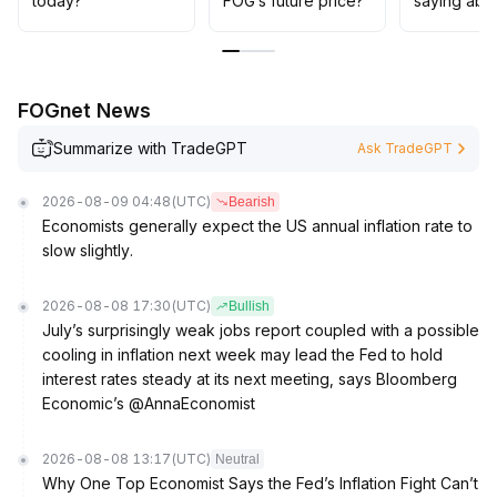
today?
FOG’s future price?
saying abo
in resonance—avoid blind chasing at highs
.
FOGnet News
Summarize with TradeGPT
Ask TradeGPT
2026-08-09 04:48
(UTC)
Bearish
Economists generally expect the US annual inflation rate to
slow slightly.
2026-08-08 17:30
(UTC)
Bullish
July’s surprisingly weak jobs report coupled with a possible
cooling in inflation next week may lead the Fed to hold
interest rates steady at its next meeting, says Bloomberg
Economic’s @AnnaEconomist
2026-08-08 13:17
(UTC)
Neutral
Why One Top Economist Says the Fed’s Inflation Fight Can’t