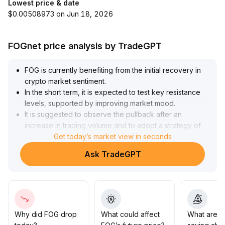
Lowest price & date
$0.00508973 on Jun 18, 2026
FOGnet price analysis by TradeGPT
FOG is currently benefiting from the initial recovery in
crypto market sentiment
.
In the short term, it is expected to test key resistance
levels, supported by improving market mood
.
It is suggested to observe the pullback after an
increase in trading volume and to adopt a strategy of
building positions in batches and reducing exposure on
Get today’s market view in seconds
resistance to control volatility risks
.
Ask TradeGPT
From a medium- to long-term perspective, more data is
needed to support sustained improvement of the
sector
.
Investors are advised to remain patient, closely monitor
on-chain token concentration, project ecosystem
development, and regulatory conditions, and only
Why did FOG drop
What could affect
What are t
increase positions when multiple indicators strengthen