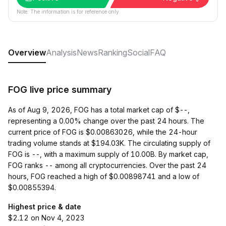
Note: The information is for reference only.
Overview
Analysis
News
Ranking
Social
FAQ
FOG live price summary
As of Aug 9, 2026, FOG has a total market cap of $--,
representing a 0.00% change over the past 24 hours. The
current price of FOG is $0.00863026, while the 24-hour
trading volume stands at $194.03K. The circulating supply of
FOG is --, with a maximum supply of 10.00B. By market cap,
FOG ranks -- among all cryptocurrencies. Over the past 24
hours, FOG reached a high of $0.00898741 and a low of
$0.00855394.
Highest price & date
$2.12 on Nov 4, 2023