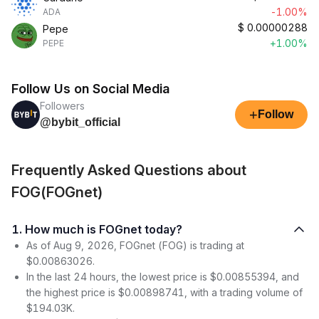
-1.00%
ADA
$
0.00000288
Pepe
+1.00%
PEPE
Follow Us on Social Media
Followers
+
Follow
@bybit_official
Frequently Asked Questions about
FOG(FOGnet)
1. How much is FOGnet today?
As of Aug 9, 2026, FOGnet (FOG) is trading at
$0.00863026.
In the last 24 hours, the lowest price is $0.00855394, and
the highest price is $0.00898741, with a trading volume of
$194.03K.