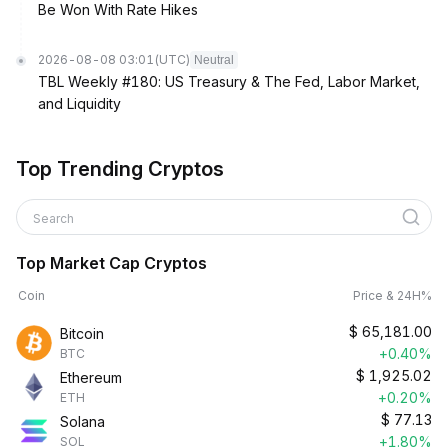
Be Won With Rate Hikes
2026-08-08 03:01
(UTC)
Neutral
TBL Weekly #180: US Treasury & The Fed, Labor Market,
and Liquidity
Top Trending Cryptos
Search
Top Market Cap Cryptos
Coin
Price & 24H%
$
65,181.00
Bitcoin
+0.40%
BTC
$
1,925.02
Ethereum
+0.20%
ETH
$
77.13
Solana
+1.80%
SOL