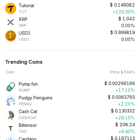
$
0.146082
Tutorial
+126.30%
TUT
$
1.042
XRP
0.00%
XRP
$
0.999819
USD1
0.00%
USD1
Trending Coins
Coin
Price & 24H%
$
0.00266166
Pump.fun
+17.10%
PUMP
$
0.0063765
Pudgy Penguins
+2.20%
PENGU
$
0.130332
Cash Cat
+28.10%
CASHCAT
$
208.24
Bittensor
+6.40%
TAO
$
0.197113
Cardano