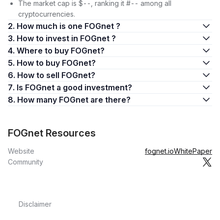
The market cap is $--, ranking it #-- among all
cryptocurrencies.
2. How much is one FOGnet ?
3. How to invest in FOGnet ?
4. Where to buy FOGnet?
5. How to buy FOGnet?
6. How to sell FOGnet?
7. Is FOGnet a good investment?
8. How many FOGnet are there?
FOGnet Resources
Website
fognet.io
WhitePaper
Community
Disclaimer