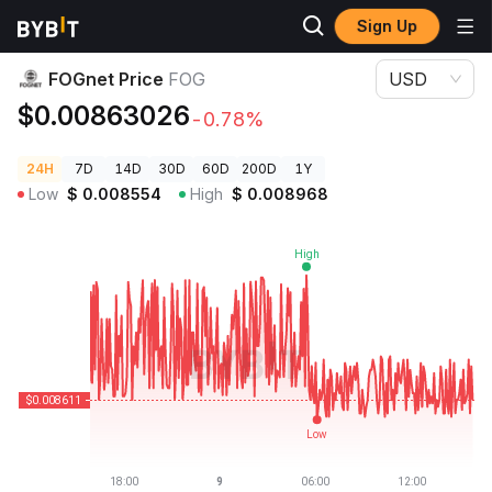
Sign Up
Crypto Prices
FOGnet Price FOG
FOGnet Price
FOG
USD
$0.00863026
-0.78%
24H
7D
14D
30D
60D
200D
1Y
Low
$
0.008554
High
$
0.008968