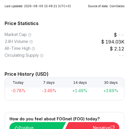
Last updated: 2026-08-09 15:48:21
(UTC+0)
Source of data: CoinGecko
Price Statistics
Market Cap
--
24H Volume
194.03K
All-Time High
2.12
Circulating Supply
--
Price History (USD)
Today
7 days
14 days
30 days
-0.78%
-3.49%
+1.49%
+3.89%
How do you feel about FOGnet (FOG) today?
Positive
Negative