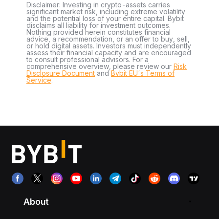
Disclaimer: Investing in crypto-assets carries
significant market risk, including extreme volatility
and the potential loss of your entire capital. Bybit
disclaims all liability for investment outcomes.
Nothing provided herein constitutes financial
advice, a recommendation, or an offer to buy, sell,
or hold digital assets. Investors must independently
assess their financial capacity and are encouraged
to consult professional advisors. For a
comprehensive overview, please review our
Risk
Disclosure Document
and
Bybit EU´s Terms of
Service
.
About