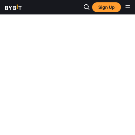
Sign Up