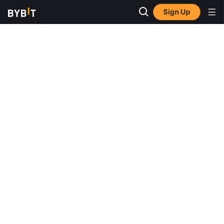
Sign Up