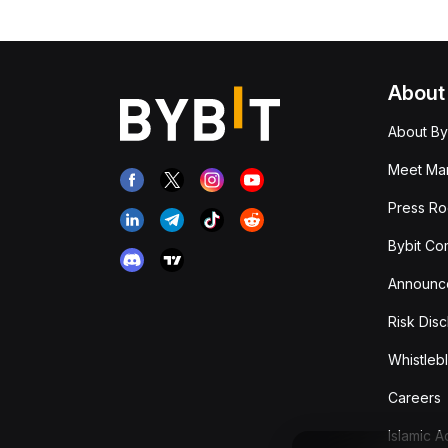
About
About By
Meet Man
Press R
Bybit Co
Announc
Risk Disc
Whistleb
Careers
Islamic 