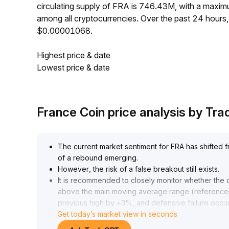
circulating supply of FRA is 746.43M, with a maxi
among all cryptocurrencies. Over the past 24 hour
$0.00001068.
Highest price & date
Lowest price & date
France Coin price analysis by Tr
The current market sentiment for FRA has shifted fro
of a rebound emerging
.
However, the risk of a false breakout still exists
.
It is recommended to closely monitor whether the d
above the main moving average range (reference ra
previous high by +3%, and defensive failure occurs
Get today’s market view in seconds
use increasing trading volume as confirmation of t
If the market fails to see increased volume and pric