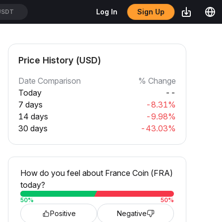
Sign Up
Log In
USDT
Price History (USD)
Date Comparison
% Change
Today
--
7 days
-8.31%
14 days
-9.98%
30 days
-43.03%
How do you feel about France Coin (FRA)
today?
50
%
50
%
Positive
Negative