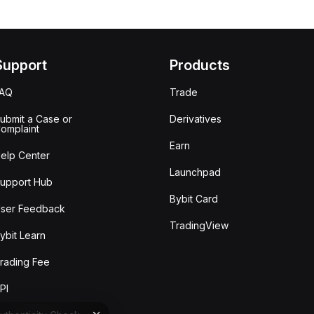
Support
Products
FAQ
Trade
ubmit a Case or
Derivatives
omplaint
Earn
elp Center
Launchpad
upport Hub
Bybit Card
ser Feedback
TradingView
ybit Learn
rading Fee
PI