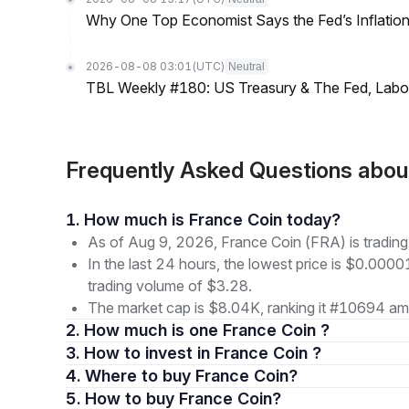
Why One Top Economist Says the Fed’s Inflation
2026-08-08 03:01
(UTC)
Neutral
TBL Weekly #180: US Treasury & The Fed, Labor 
Frequently Asked Questions abou
1. How much is France Coin today?
As of Aug 9, 2026, France Coin (FRA) is tradin
In the last 24 hours, the lowest price is $0.000
trading volume of $3.28.
The market cap is $8.04K, ranking it #10694 amo
2. How much is one France Coin ?
3. How to invest in France Coin ?
4. Where to buy France Coin?
5. How to buy France Coin?