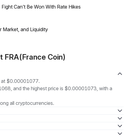
 Fight Can’t Be Won With Rate Hikes
Market, and Liquidity
t FRA(France Coin)
g at $0.00001077.
01068, and the highest price is $0.00001073, with a
ng all cryptocurrencies.