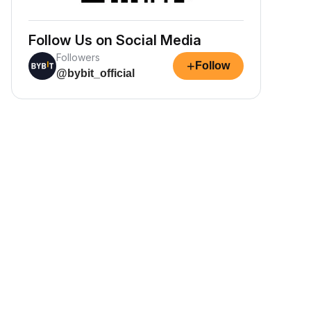
Follow Us on Social Media
Followers
+
Follow
@bybit_official