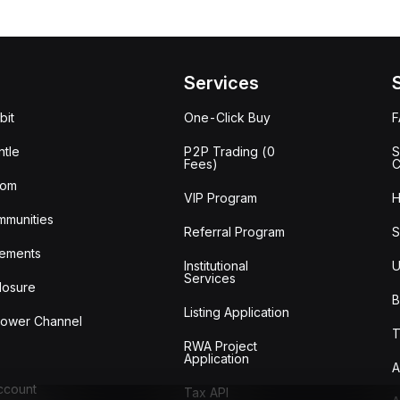
Services
bit
One-Click Buy
tle
P2P Trading (0
S
Fees)
C
oom
VIP Program
H
mmunities
Referral Program
S
ements
Institutional
U
Services
losure
B
Listing Application
lower Channel
T
RWA Project
Application
A
Account
Tax API