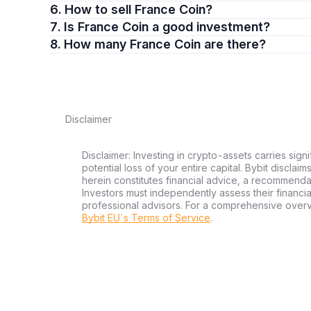
6. How to sell France Coin?
7. Is France Coin a good investment?
8. How many France Coin are there?
Disclaimer
Disclaimer: Investing in crypto-assets carries signi
potential loss of your entire capital. Bybit disclai
herein constitutes financial advice, a recommendatio
Investors must independently assess their financi
professional advisors. For a comprehensive over
Bybit EU´s Terms of Service
.