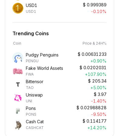
$
0.999389
USD1
-0.10%
USD1
Trending Coins
Coin
Price & 24H%
$
0.00631233
Pudgy Penguins
+0.90%
PENGU
$
0.0202031
Fake World Assets
+107.90%
FWA
$
205.34
Bittensor
+5.00%
TAO
$
3.97
Uniswap
-1.40%
UNI
$
0.02988828
Pons
-9.50%
PONS
$
0.114177
Cash Cat
+14.20%
CASHCAT