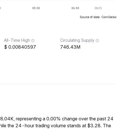
Source of data: CoinGecko
All-Time High
Circulating Supply
0.00840597
746.43M
$8.04K, representing a 0.00% change over the past 24
hile the 24-hour trading volume stands at $3.28. The