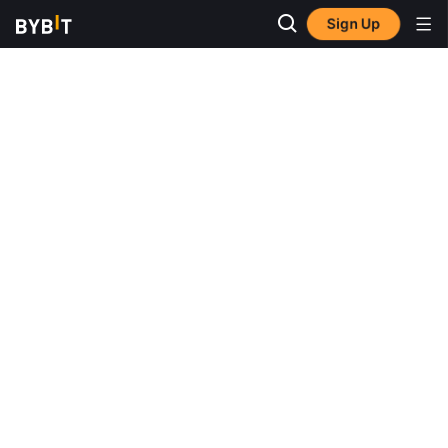
Sign Up