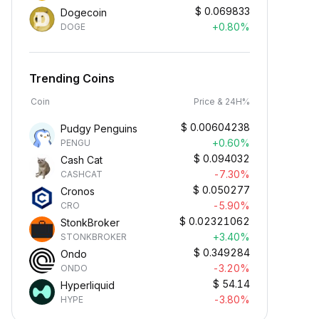
$
0.069833
Dogecoin
+0.80%
DOGE
Trending Coins
Coin
Price & 24H%
$
0.00604238
Pudgy Penguins
+0.60%
PENGU
$
0.094032
Cash Cat
-7.30%
CASHCAT
$
0.050277
Cronos
-5.90%
CRO
$
0.02321062
StonkBroker
+3.40%
STONKBROKER
$
0.349284
Ondo
-3.20%
ONDO
$
54.14
Hyperliquid
-3.80%
HYPE