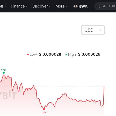
ls
Finance
Discover
More
🔥
SPCX
USD
Low
$
0.000028
High
$
0.000029