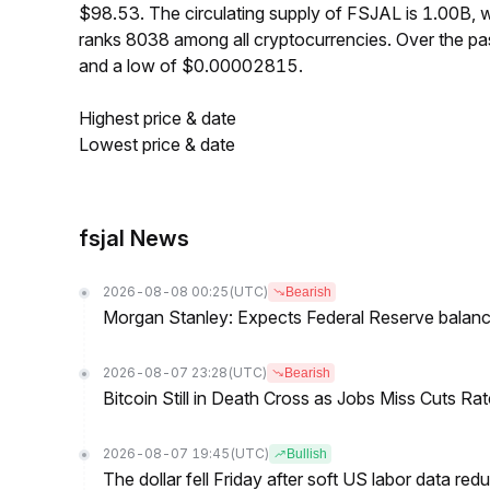
$98.53. The circulating supply of FSJAL is 1.00B,
ranks 8038 among all cryptocurrencies. Over the 
and a low of $0.00002815.
Highest price & date
Lowest price & date
fsjal News
2026-08-08 00:25
(UTC)
Bearish
Morgan Stanley: Expects Federal Reserve balance 
2026-08-07 23:28
(UTC)
Bearish
Bitcoin Still in Death Cross as Jobs Miss Cuts R
2026-08-07 19:45
(UTC)
Bullish
The dollar fell Friday after soft US labor data re