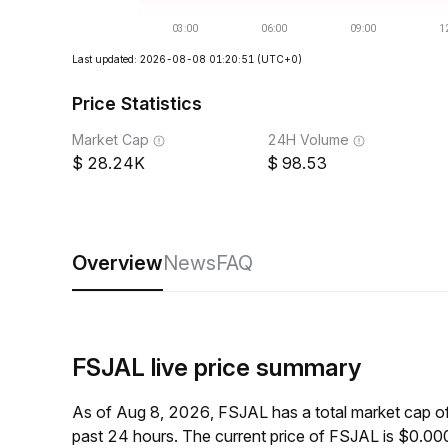
Last updated: 2026-08-08 01:20:51
(UTC+0)
Price Statistics
Market Cap
24H Volume
28.24K
98.53
Overview
News
FAQ
FSJAL live price summary
As of Aug 8, 2026, FSJAL has a total market cap 
past 24 hours. The current price of FSJAL is $0.0