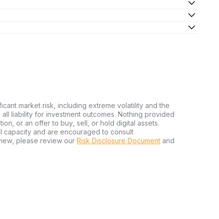
ficant market risk, including extreme volatility and the
ms all liability for investment outcomes. Nothing provided
n, or an offer to buy, sell, or hold digital assets.
al capacity and are encouraged to consult
view, please review our
Risk Disclosure Document
and