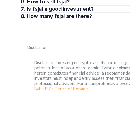
6. How to sell fsjal?
7. Is fsjal a good investment?
8. How many fsjal are there?
Disclaimer
Disclaimer: Investing in crypto-assets carries signi
potential loss of your entire capital. Bybit disclai
herein constitutes financial advice, a recommendatio
Investors must independently assess their financi
professional advisors. For a comprehensive over
Bybit EU´s Terms of Service
.