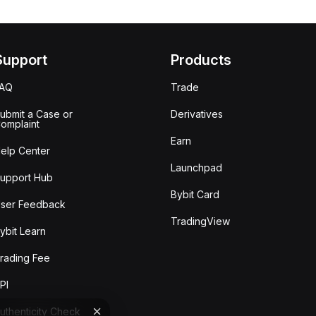
Support
Products
FAQ
Trade
ubmit a Case or
Derivatives
omplaint
Earn
elp Center
Launchpad
upport Hub
Bybit Card
ser Feedback
TradingView
ybit Learn
rading Fee
PI
uthenticity Check