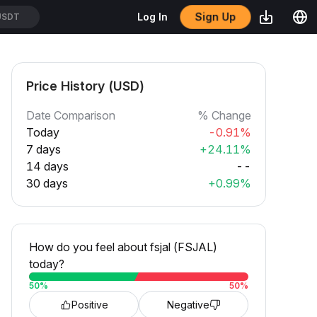
Sign Up
Log In
USDT
Price History (USD)
Date Comparison
% Change
Today
-0.91%
7 days
+24.11%
14 days
--
30 days
+0.99%
How do you feel about fsjal (FSJAL)
today?
50
%
50
%
Positive
Negative