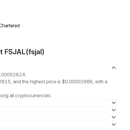
 Chartered
t FSJAL(fsjal)
 $0.00002824.
02815, and the highest price is $0.00002888, with a
ng all cryptocurrencies.