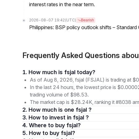
interest rates in the near term.
2026-08-07 19:42
(UTC)
Bearish
Philippines: BSP policy outlook shifts – Standard
Frequently Asked Questions abou
1. How much is fsjal today?
As of Aug 8, 2026, fsjal (FSJAL) is trading at
In the last 24 hours, the lowest price is $0.000
trading volume of $98.53.
The market cap is $28.24K, ranking it #8038 amo
2. How much is one fsjal ?
3. How to invest in fsjal ?
4. Where to buy fsjal?
5. How to buy fsjal?