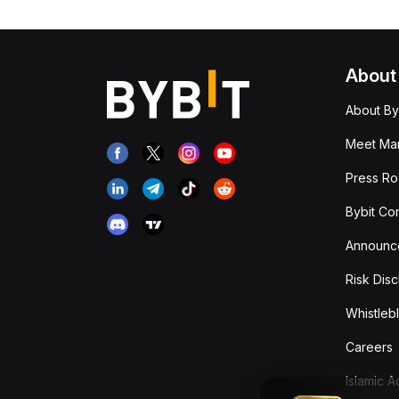
About
About By
Meet Man
Press R
Bybit Co
Announc
Risk Disc
Whistleb
Careers
Islamic 