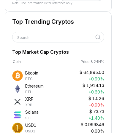
Note: The information is for reference only.
Top Trending Cryptos
Search
Top Market Cap Cryptos
Coin
Price & 24H%
$
64,895.00
Bitcoin
+0.90%
BTC
$
1,914.13
Ethereum
+0.60%
ETH
$
1.026
XRP
-0.90%
XRP
$
73.73
Solana
+1.40%
SOL
$
0.999846
USD1
0.00%
USD1