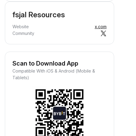
fsjal Resources
Website
x.com
Community
Scan to Download App
Compatible With iOS & Android (Mobile &
Tablets)