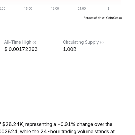
Source of data: CoinGecko
All-Time High
Circulating Supply
0.00172293
1.00B
of $28.24K, representing a -0.91% change over the
0002824, while the 24-hour trading volume stands at