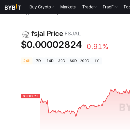
Buy Crypto
Markets
Trade
TradFi
Too
Crypto Prices
fsjal Price FSJAL
fsjal Price
FSJAL
$0.00002824
-0.91%
24H
7D
14D
30D
60D
200D
1Y