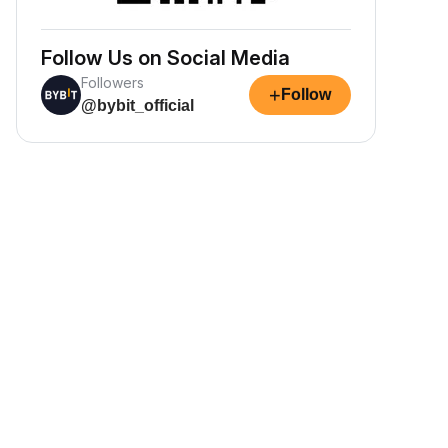
Follow Us on Social Media
Followers
+
Follow
@bybit_official