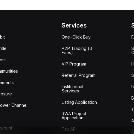
Services
bit
One-Click Buy
tle
P2P Trading (0
S
Fees)
C
oom
VIP Program
H
mmunities
Referral Program
S
ements
Institutional
U
Services
losure
B
Listing Application
lower Channel
T
RWA Project
Application
A
Account
Tax API
A