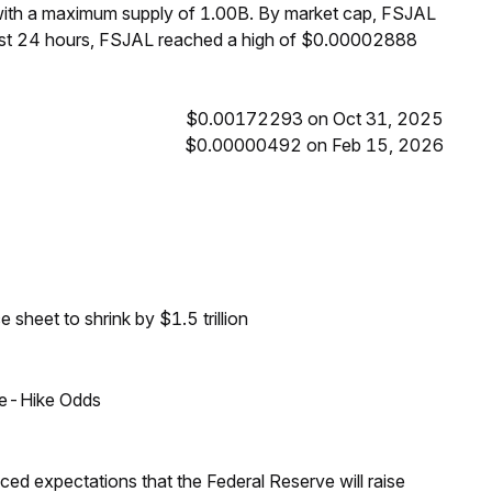
 with a maximum supply of 1.00B. By market cap, FSJAL
past 24 hours, FSJAL reached a high of $0.00002888
$0.00172293 on Oct 31, 2025
$0.00000492 on Feb 15, 2026
sheet to shrink by $1.5 trillion
ate-Hike Odds
duced expectations that the Federal Reserve will raise