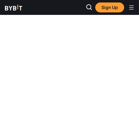
Sign Up