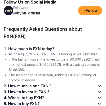
Follow Us on Social Media
Followers
+
Follow
@bybit_official
Frequently Asked Questions about
FXN(FXN)
1. How much is FXN today?
As of Aug 7, 2026, FXN (FXN) is trading at $0.00053068.
In the last 24 hours, the lowest price is $0.00052927, and
the highest price is $0.00053176, with a trading volume of
$108.39K.
The market cap is $530.50K, ranking it #3645 among all
cryptocurrencies.
2. How much is one FXN ?
3. How to invest in FXN ?
4. Where to buy FXN?
5. How to buy FXN?