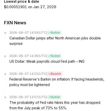
Lowest price & date
$0.00051901 on Jan 27, 2026
FXN News
2026-08-07 14:54
(UTC)
Bullish
Canadian Dollar jumps after North American jobs double
surprise
2026-08-07 14:39
(UTC)
Bullish
US Dollar: Weak payrolls cloud Fed path – ING
2026-08-07 14:23
(UTC)
Bearish
Federal Reserve's Barkin on inflation: If facing headwinds,
policy must be tightened
2026-08-07 13:57
(UTC)
Bullish
The probability of Fed rate hikes this year has dropped
from the July peak of 73% to 55%.