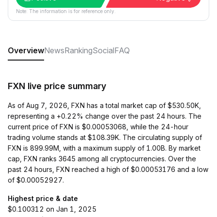
Note: The information is for reference only.
Overview
News
Ranking
Social
FAQ
FXN live price summary
As of Aug 7, 2026, FXN has a total market cap of $530.50K,
representing a +0.22% change over the past 24 hours. The
current price of FXN is $0.00053068, while the 24-hour
trading volume stands at $108.39K. The circulating supply of
FXN is 899.99M, with a maximum supply of 1.00B. By market
cap, FXN ranks 3645 among all cryptocurrencies. Over the
past 24 hours, FXN reached a high of $0.00053176 and a low
of $0.00052927.
Highest price & date
$0.100312 on Jan 1, 2025