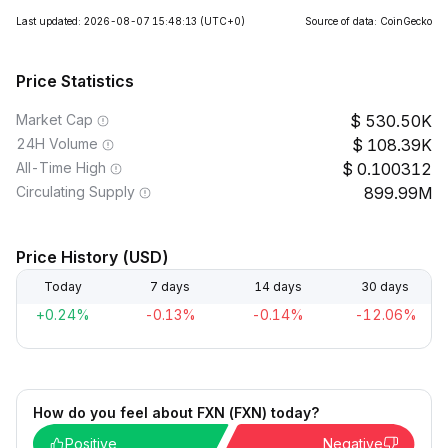
Last updated: 2026-08-07 15:48:13
(UTC+0)
Source of data: CoinGecko
Price Statistics
Market Cap
530.50K
24H Volume
108.39K
All-Time High
0.100312
Circulating Supply
899.99M
Price History (USD)
Today
7 days
14 days
30 days
+0.24%
-0.13%
-0.14%
-12.06%
How do you feel about FXN (FXN) today?
Positive
Negative