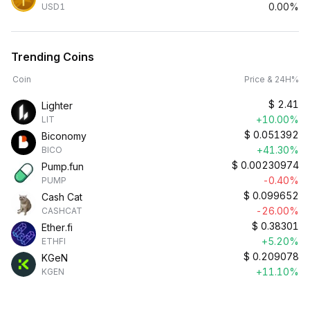
0.00%
USD1
Trending Coins
Coin
Price & 24H%
$
2.41
Lighter
+10.00%
LIT
$
0.051392
Biconomy
+41.30%
BICO
$
0.00230974
Pump.fun
-0.40%
PUMP
$
0.099652
Cash Cat
-26.00%
CASHCAT
$
0.38301
Ether.fi
+5.20%
ETHFI
$
0.209078
KGeN
+11.10%
KGEN