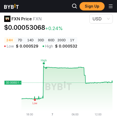
Sign Up
Crypto Prices
FXN Price FXN
FXN Price
FXN
USD
$0.00053068
+0.24%
24H
7D
14D
30D
60D
200D
1Y
Low
$
0.000529
High
$
0.000532