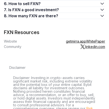
6. How to sell FXN?
7. Is FXN a good investment?
8. How many FXN are there?
FXN Resources
Website
getmirra.app
WhitePaper
Community
linkedin.com
Disclaimer
Disclaimer: Investing in crypto-assets carries
significant market risk, including extreme volatility
and the potential loss of your entire capital. Bybit
disclaims all liability for investment outcomes.
Nothing provided herein constitutes financial
advice, a recommendation, or an offer to buy, sell,
or hold digital assets. Investors must independently
assess their financial capacity and are encouraged
to consult professional advisors. For a
comprehensive overview, please review our
Risk