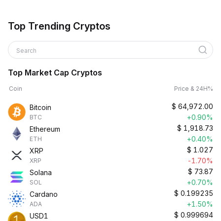
Top Trending Cryptos
Search
Top Market Cap Cryptos
Coin
Price & 24H%
$
64,972.00
Bitcoin
+0.90%
BTC
$
1,918.73
Ethereum
+0.40%
ETH
$
1.027
XRP
-1.70%
XRP
$
73.87
Solana
+0.70%
SOL
$
0.199235
Cardano
+1.50%
ADA
$
0.999694
USD1