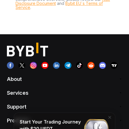
Disclosure Document
and
Bybit EU´s Terms of
Service
.
About
Services
Support
Products
Start Your Trading Journey
with $20 USDT