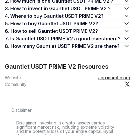
2. How much is one Gauntlet USDT PRIME V2 ?
3. How to invest in Gauntlet USDT PRIME V2 ?
4. Where to buy Gauntlet USDT PRIME V2?
5. How to buy Gauntlet USDT PRIME V2?
6. How to sell Gauntlet USDT PRIME V2?
7. Is Gauntlet USDT PRIME V2 a good investment?
8. How many Gauntlet USDT PRIME V2 are there?
Gauntlet USDT PRIME V2 Resources
Website
app.morpho.org
Community
Disclaimer
Disclaimer: Investing in crypto-assets carries
significant market risk, including extreme volatility
and the potential loss of your entire capital. Bybit