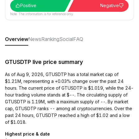
Positive
Negative
Note: The information is for reference only.
Overview
News
Ranking
Social
FAQ
GTUSDTP live price summary
As of Aug 9, 2026, GTUSDTP has a total market cap of
$1.21M, representing a +0.03% change over the past 24
hours. The current price of GTUSDTP is $1.019, while the 24-
hour trading volume stands at $--. The circulating supply of
GTUSDTP is 1.19M, with a maximum supply of --. By market
cap, GTUSDTP ranks -- among all cryptocurrencies. Over the
past 24 hours, GTUSDTP reached a high of $1.02 and a low
of $1.018.
Highest price & date