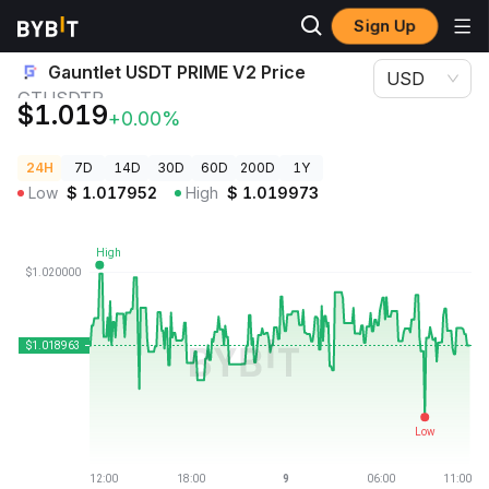
Sign Up
Crypto Prices
Gauntlet USDT PRIME V2 Price GTUSDTP
Gauntlet USDT PRIME V2 Price
USD
GTUSDTP
$1.019
+0.00%
24H
7D
14D
30D
60D
200D
1Y
Low
$
1.017952
High
$
1.019973