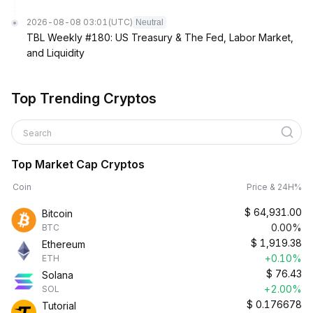
2026-08-08 03:01
(UTC)
Neutral
TBL Weekly #180: US Treasury & The Fed, Labor Market,
and Liquidity
Top Trending Cryptos
Search
Top Market Cap Cryptos
Coin
Price & 24H%
$
64,931.00
Bitcoin
0.00%
BTC
$
1,919.38
Ethereum
+0.10%
ETH
$
76.43
Solana
+2.00%
SOL
$
0.176678
Tutorial