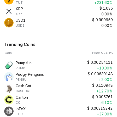
+231.60%
TUT
$
1.035
XRP
0.00%
XRP
$
0.999659
USD1
0.00%
USD1
Trending Coins
Coin
Price & 24H%
$
0.00254111
Pump.fun
+10.30%
PUMP
$
0.00630148
Pudgy Penguins
+2.00%
PENGU
$
0.110948
Cash Cat
+12.70%
CASHCAT
$
0.095761
Canton
+6.10%
CC
$
0.00315242
IoTeX
+37.00%
IOTX