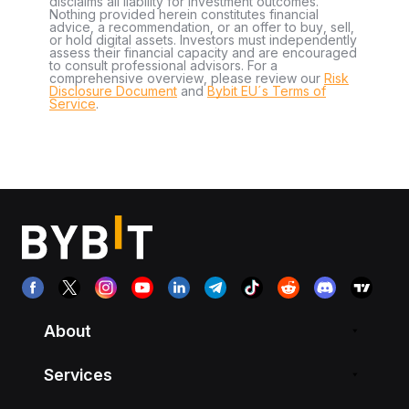
disclaims all liability for investment outcomes.
Nothing provided herein constitutes financial
advice, a recommendation, or an offer to buy, sell,
or hold digital assets. Investors must independently
assess their financial capacity and are encouraged
to consult professional advisors. For a
comprehensive overview, please review our
Risk
Disclosure Document
and
Bybit EU´s Terms of
Service
.
About
Services