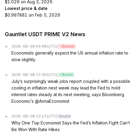
$1.026 on Aug 3, 2026
Lowest price & date
$0.997881 on Feb 5, 2026
Gauntlet USDT PRIME V2 News
2026-08-09 04:48
(UTC)
Bearish
Economists generally expect the US annual inflation rate to
slow slightly.
2026-08-08 17:30
(UTC)
Bullish
July’s surprisingly weak jobs report coupled with a possible
cooling in inflation next week may lead the Fed to hold
interest rates steady at its next meeting, says Bloomberg
Economic’s @AnnaEconomist
2026-08-08 13:17
(UTC)
Neutral
Why One Top Economist Says the Fed’s Inflation Fight Can’t
Be Won With Rate Hikes