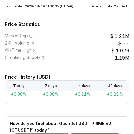
Last updated: 2026-08-09 11:30:35
(UTC+0)
Source of data: CoinGecko
Price Statistics
Market Cap
1.21M
24H Volume
--
All-Time High
1.026
Circulating Supply
1.19M
Price History (USD)
Today
7 days
14 days
30 days
+0.00%
+0.08%
+0.11%
+0.21%
How do you feel about Gauntlet USDT PRIME V2
(GTUSDTP) today?