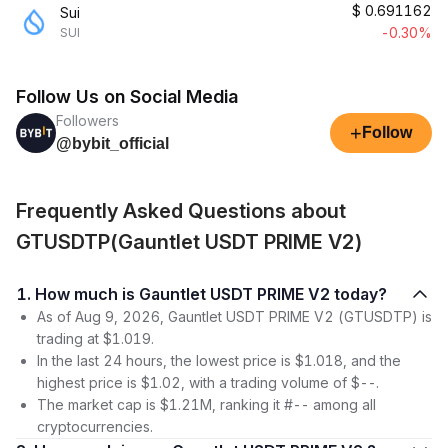
$
0.691162
Sui
-0.30%
SUI
Follow Us on Social Media
Followers
+
Follow
@bybit_official
Frequently Asked Questions about
GTUSDTP(Gauntlet USDT PRIME V2)
1. How much is Gauntlet USDT PRIME V2 today?
As of Aug 9, 2026, Gauntlet USDT PRIME V2 (GTUSDTP) is
trading at $1.019.
In the last 24 hours, the lowest price is $1.018, and the
highest price is $1.02, with a trading volume of $--.
The market cap is $1.21M, ranking it #-- among all
cryptocurrencies.