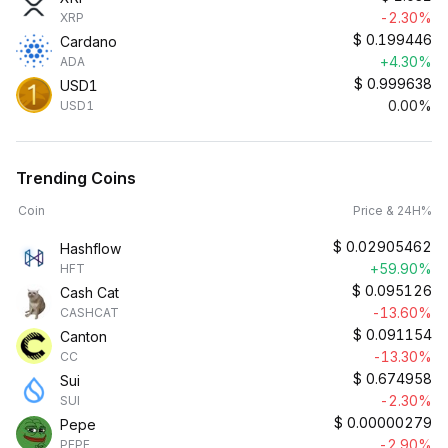
-2.30%
XRP
$
0.199446
Cardano
+4.30%
ADA
$
0.999638
USD1
0.00%
USD1
Trending Coins
Coin
Price & 24H%
$
0.02905462
Hashflow
+59.90%
HFT
$
0.095126
Cash Cat
-13.60%
CASHCAT
$
0.091154
Canton
-13.30%
CC
$
0.674958
Sui
-2.30%
SUI
$
0.00000279
Pepe
-2.90%
PEPE