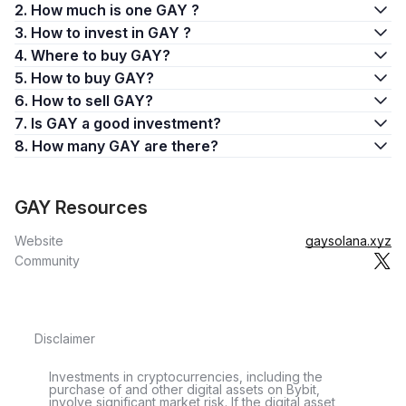
2. How much is one GAY ?
3. How to invest in GAY ?
4. Where to buy GAY?
5. How to buy GAY?
6. How to sell GAY?
7. Is GAY a good investment?
8. How many GAY are there?
GAY Resources
Website
gaysolana.xyz
Community
Disclaimer
Investments in cryptocurrencies, including the
purchase of and other digital assets on Bybit,
involve significant market risk. If the digital asset