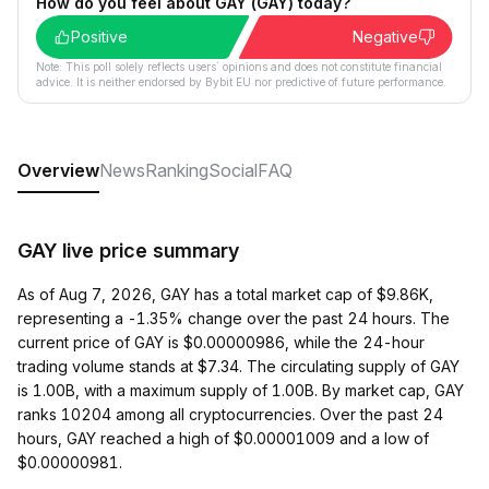
How do you feel about GAY (GAY) today?
Positive
Negative
Note: This poll solely reflects users´ opinions and does not constitute financial
advice. It is neither endorsed by Bybit EU nor predictive of future performance.
Overview
News
Ranking
Social
FAQ
GAY live price summary
As of Aug 7, 2026, GAY has a total market cap of $9.86K,
representing a -1.35% change over the past 24 hours. The
current price of GAY is $0.00000986, while the 24-hour
trading volume stands at $7.34. The circulating supply of GAY
is 1.00B, with a maximum supply of 1.00B. By market cap, GAY
ranks 10204 among all cryptocurrencies. Over the past 24
hours, GAY reached a high of $0.00001009 and a low of
$0.00000981.