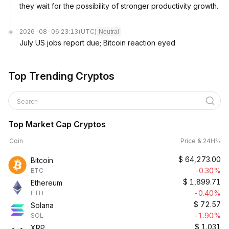
they wait for the possibility of stronger productivity growth.
2026-08-06 23:13
(UTC)
Neutral
July US jobs report due; Bitcoin reaction eyed
Top Trending Cryptos
Search
Top Market Cap Cryptos
Coin
Price & 24H%
$
64,273.00
Bitcoin
-0.30%
BTC
$
1,899.71
Ethereum
-0.40%
ETH
$
72.57
Solana
-1.90%
SOL
$
1.031
XRP