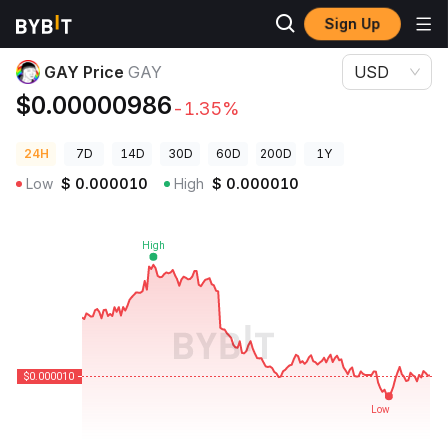
Sign Up
Crypto Prices
GAY Price GAY
GAY Price
GAY
USD
$0.00000986
-1.35%
24H
7D
14D
30D
60D
200D
1Y
Low
$
0.000010
High
$
0.000010