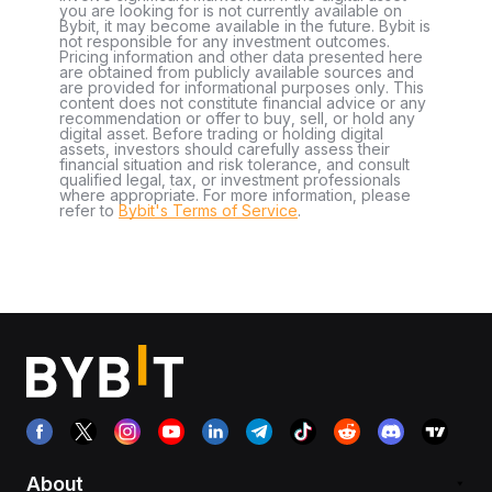
you are looking for is not currently available on
Bybit, it may become available in the future. Bybit is
not responsible for any investment outcomes.
Pricing information and other data presented here
are obtained from publicly available sources and
are provided for informational purposes only. This
content does not constitute financial advice or any
recommendation or offer to buy, sell, or hold any
digital asset. Before trading or holding digital
assets, investors should carefully assess their
financial situation and risk tolerance, and consult
qualified legal, tax, or investment professionals
where appropriate. For more information, please
refer to
Bybit's Terms of Service
.
About