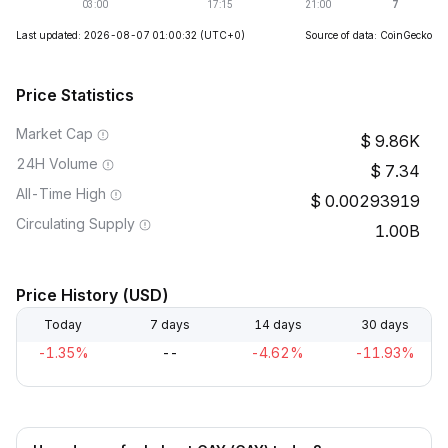
Last updated: 2026-08-07 01:00:32
(UTC+0)
Source of data: CoinGecko
Price Statistics
Market Cap
9.86K
24H Volume
7.34
All-Time High
0.00293919
Circulating Supply
1.00B
Price History (USD)
Today
7 days
14 days
30 days
-1.35%
--
-4.62%
-11.93%