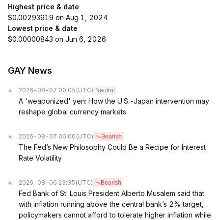
Highest price & date
$0.00293919 on Aug 1, 2024
Lowest price & date
$0.00000843 on Jun 6, 2026
GAY News
2026-08-07 00:05
(UTC)
Neutral
A 'weaponized' yen: How the U.S.-Japan intervention may
reshape global currency markets
2026-08-07 00:00
(UTC)
Bearish
The Fed’s New Philosophy Could Be a Recipe for Interest
Rate Volatility
2026-08-06 23:35
(UTC)
Bearish
Fed Bank of St. Louis President Alberto Musalem said that
with inflation running above the central bank’s 2% target,
policymakers cannot afford to tolerate higher inflation while