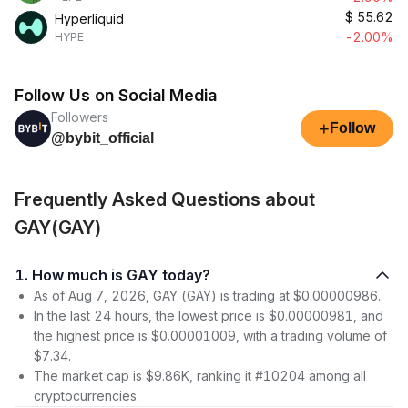
$
55.62
Hyperliquid
-2.00%
HYPE
Follow Us on Social Media
Followers
+
Follow
@bybit_official
Frequently Asked Questions about
GAY(GAY)
1. How much is GAY today?
As of Aug 7, 2026, GAY (GAY) is trading at $0.00000986.
In the last 24 hours, the lowest price is $0.00000981, and
the highest price is $0.00001009, with a trading volume of
$7.34.
The market cap is $9.86K, ranking it #10204 among all
cryptocurrencies.