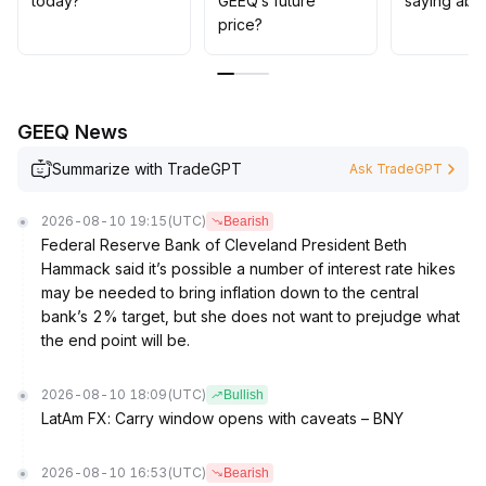
today?
GEEQ’s future
saying abo
price?
GEEQ News
Summarize with TradeGPT
Ask TradeGPT
2026-08-10 19:15
(UTC)
Bearish
Federal Reserve Bank of Cleveland President Beth
Hammack said it’s possible a number of interest rate hikes
may be needed to bring inflation down to the central
bank’s 2% target, but she does not want to prejudge what
the end point will be.
2026-08-10 18:09
(UTC)
Bullish
LatAm FX: Carry window opens with caveats – BNY
2026-08-10 16:53
(UTC)
Bearish