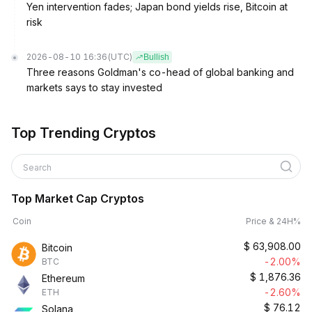
Yen intervention fades; Japan bond yields rise, Bitcoin at
risk
2026-08-10 16:36
(UTC)
Bullish
Three reasons Goldman's co-head of global banking and
markets says to stay invested
Top Trending Cryptos
Search
Top Market Cap Cryptos
Coin
Price & 24H%
$
63,908.00
Bitcoin
-2.00%
BTC
$
1,876.36
Ethereum
-2.60%
ETH
$
76.12
Solana