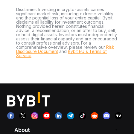
Disclaimer: Investing in crypto-assets carries
significant market risk, including extreme volatility
and the potential loss of your entire capital. Bybit
disclaims all liability for investment outcomes.
Nothing provided herein constitutes financial
advice, a recommendation, or an offer to buy, sell,
or hold digital assets. Investors must independently
assess their financial capacity and are encouraged
to consult professional advisors. For a
comprehensive overview, please review our
Risk
Disclosure Document
and
Bybit EU´s Terms of
Service
.
About