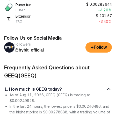
$
0.00282644
Pump.fun
+4.20%
PUMP
$
201.57
Bittensor
-3.40%
TAO
Follow Us on Social Media
Followers
+
Follow
@bybit_official
Frequently Asked Questions about
GEEQ(GEEQ)
1. How much is GEEQ today?
As of Aug 11, 2026, GEEQ (GEEQ) is trading at
$0.00249928.
In the last 24 hours, the lowest price is $0.00246486, and
the highest price is $0.00278888, with a trading volume of