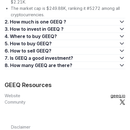
$2.21K.
The market cap is $249.88K, ranking it #5272 among all
cryptocurrencies.
2. How much is one GEEQ ?
3. How to invest in GEEQ ?
4. Where to buy GEEQ?
5. How to buy GEEQ?
6. How to sell GEEQ?
7. Is GEEQ a good investment?
8. How many GEEQ are there?
GEEQ Resources
Website
geeq.io
Community
Disclaimer