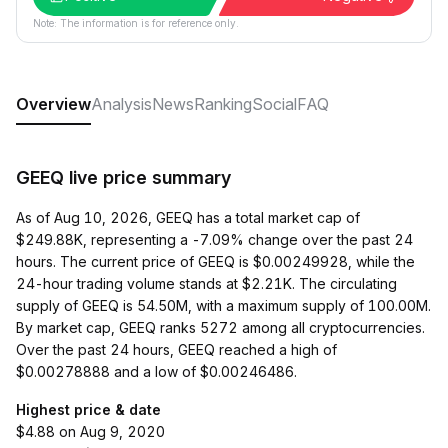
Note: The information is for reference only.
Overview
Analysis
News
Ranking
Social
FAQ
GEEQ live price summary
As of Aug 10, 2026, GEEQ has a total market cap of
$249.88K, representing a -7.09% change over the past 24
hours. The current price of GEEQ is $0.00249928, while the
24-hour trading volume stands at $2.21K. The circulating
supply of GEEQ is 54.50M, with a maximum supply of 100.00M.
By market cap, GEEQ ranks 5272 among all cryptocurrencies.
Over the past 24 hours, GEEQ reached a high of
$0.00278888 and a low of $0.00246486.
Highest price & date
$4.88 on Aug 9, 2020