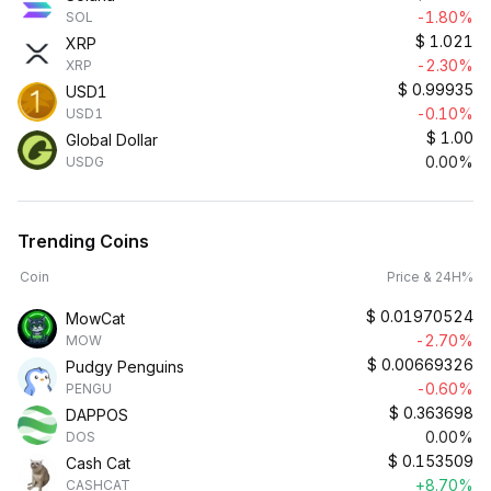
-1.80%
SOL
$
1.021
XRP
-2.30%
XRP
$
0.99935
USD1
-0.10%
USD1
$
1.00
Global Dollar
0.00%
USDG
Trending Coins
Coin
Price & 24H%
$
0.01970524
MowCat
-2.70%
MOW
$
0.00669326
Pudgy Penguins
-0.60%
PENGU
$
0.363698
DAPPOS
0.00%
DOS
$
0.153509
Cash Cat
+8.70%
CASHCAT