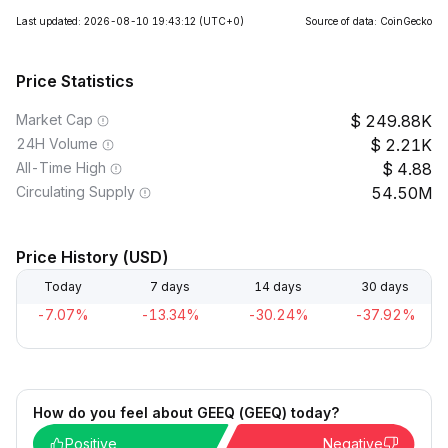
Last updated: 2026-08-10 19:43:12
(UTC+0)
Source of data: CoinGecko
Price Statistics
Market Cap
249.88K
24H Volume
2.21K
All-Time High
4.88
Circulating Supply
54.50M
Price History (USD)
Today
7 days
14 days
30 days
-7.07%
-13.34%
-30.24%
-37.92%
How do you feel about GEEQ (GEEQ) today?
Positive
Negative