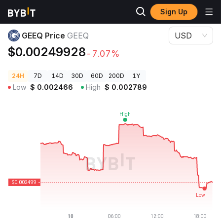
Sign Up
Crypto Prices
GEEQ Price GEEQ
GEEQ Price
GEEQ
USD
$0.00249928
-7.07%
24H
7D
14D
30D
60D
200D
1Y
Low
$
0.002466
High
$
0.002789