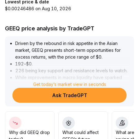
Lowest price & date
$0.00246486 on Aug 10, 2026
GEEQ price analysis by TradeGPT
Driven by the rebound in risk appetite in the Asian
market, GEEQ presents short-term opportunities for
excess returns, with the price range of $0
.
192–$0
.
226 being key support and resistance levels to watch
.
While improvements in macro liquidity have sparked
market attention, the foundation for a recovery in
Get today’s market view in seconds
market confidence remains fragile
.
Ask TradeGPT
Recommendation: Consider only modest additional
positions after a convincing breakout with increased
volume; if upward momentum is weak or volume shrinks,
promptly reduce holdings to avoid the risk of sentiment
reversal
.
Strictly manage position sizes to prevent passive losses
Why did GEEQ drop
What could affect
What are t
under a highly volatile environment
.