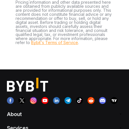
Pricing information and other data presented here
are obtained from publicly available sources and
are provided for informational purposes only. This
content does not constitute financial advice or any
recommendation or offer to buy, sell, or hold any
digital asset. Before trading or holding digital
assets, investors should carefully assess their
financial situation and risk tolerance, and consult
qualified legal, tax, or investment professionals
where appropriate. For more information, please
refer to
Bybit's Terms of Service
.
About
Services