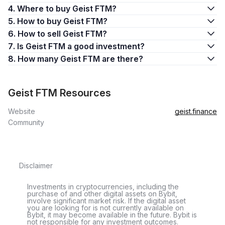
4. Where to buy Geist FTM?
5. How to buy Geist FTM?
6. How to sell Geist FTM?
7. Is Geist FTM a good investment?
8. How many Geist FTM are there?
Geist FTM Resources
Website
geist.finance
Community
Disclaimer
Investments in cryptocurrencies, including the
purchase of and other digital assets on Bybit,
involve significant market risk. If the digital asset
you are looking for is not currently available on
Bybit, it may become available in the future. Bybit is
not responsible for any investment outcomes.