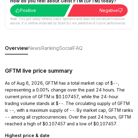
How do you feel about Geist FTM (GFTM) today?
Positive
Negative
Note: This poll solely reflects users´ opinions and does not constitute financial
advice. It is neither endorsed by Bybit EU nor predictive of future performance.
Overview
News
Ranking
Social
FAQ
GFTM live price summary
As of Aug 6, 2026, GFTM has a total market cap of $--,
representing a 0.00% change over the past 24 hours. The
current price of GFTM is $0.107457, while the 24-hour
trading volume stands at $--. The circulating supply of GFTM
is --, with a maximum supply of --. By market cap, GFTM ranks
-- among all cryptocurrencies. Over the past 24 hours, GFTM
reached a high of $0.107457 and a low of $0.107457.
Highest price & date