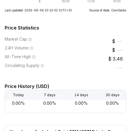
Last updated: 2026-08-06 20:10:02
(UTC+0)
Source of data: CoinGecko
Price Statistics
Market Cap
--
24H Volume
--
All-Time High
3.46
Circulating Supply
--
Price History (USD)
Today
7 days
14 days
30 days
0.00%
0.00%
0.00%
0.00%