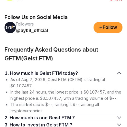
Follow Us on Social Media
Followers
+
Follow
@bybit_official
Frequently Asked Questions about
GFTM(Geist FTM)
1. How much is Geist FTM today?
As of Aug 7, 2026, Geist FTM (GFTM) is trading at
$0.107457.
In the last 24 hours, the lowest price is $0.107457, and the
highest price is $0.107457, with a trading volume of $--.
The market cap is $--, ranking it #-- among all
cryptocurrencies.
2. How much is one Geist FTM ?
3. How to invest in Geist FTM ?