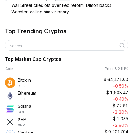
Wall Street cries out over Fed reform, Dimon backs
Wachter, calling him visionary
Top Trending Cryptos
Search
Top Market Cap Cryptos
Coin
Price & 24H%
$
64,471.00
Bitcoin
-0.50%
BTC
$
1,908.47
Ethereum
-0.40%
ETH
$
72.91
Solana
-2.20%
SOL
$
1.035
XRP
-2.90%
XRP
$
0.201704
Cardano