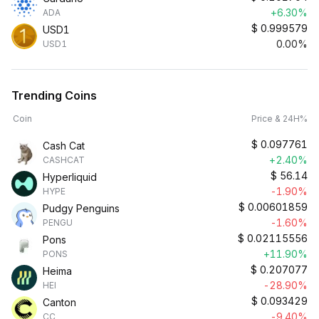
+6.30%
ADA
$
0.999579
USD1
0.00%
USD1
Trending Coins
Coin
Price & 24H%
$
0.097761
Cash Cat
+2.40%
CASHCAT
$
56.14
Hyperliquid
-1.90%
HYPE
$
0.00601859
Pudgy Penguins
-1.60%
PENGU
$
0.02115556
Pons
+11.90%
PONS
$
0.207077
Heima
-28.90%
HEI
$
0.093429
Canton
-9.40%
CC