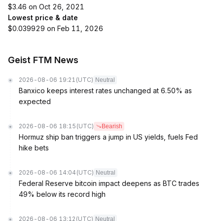
$3.46 on Oct 26, 2021
Lowest price & date
$0.039929 on Feb 11, 2026
Geist FTM News
2026-08-06 19:21
(UTC)
Neutral
Banxico keeps interest rates unchanged at 6.50% as
expected
2026-08-06 18:15
(UTC)
Bearish
Hormuz ship ban triggers a jump in US yields, fuels Fed
hike bets
2026-08-06 14:04
(UTC)
Neutral
Federal Reserve bitcoin impact deepens as BTC trades
49% below its record high
2026-08-06 13:12
(UTC)
Neutral