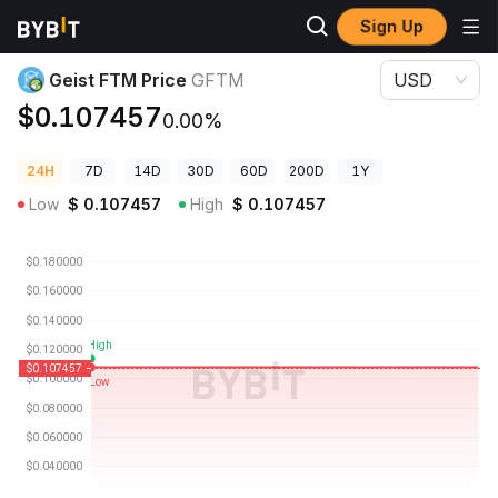
Sign Up
Crypto Prices
Geist FTM Price GFTM
Geist FTM Price
GFTM
USD
$0.107457
0.00%
24H
7D
14D
30D
60D
200D
1Y
Low
$
0.107457
High
$
0.107457