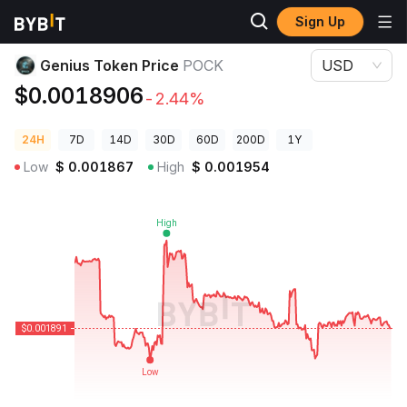
Sign Up
Crypto Prices
Genius Token Price POCK
Genius Token Price
POCK
USD
$0.0018906
-2.44%
24H
7D
14D
30D
60D
200D
1Y
Low
$
0.001867
High
$
0.001954