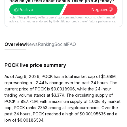
How do you feel about Genius Token (POCK) today?
Positive
Negative
Note: This poll solely reflects users´ opinions and does not constitute financial
advice. It is neither endorsed by Bybit EU nor predictive of future performance.
Overview
News
Ranking
Social
FAQ
POCK live price summary
As of Aug 6, 2026, POCK has a total market cap of $1.68M,
representing a -2.44% change over the past 24 hours. The
current price of POCK is $0.0018906, while the 24-hour
trading volume stands at $3.37K. The circulating supply of
POCK is 887.71M, with a maximum supply of 1.00B. By market
cap, POCK ranks 2353 among all cryptocurrencies. Over the
past 24 hours, POCK reached a high of $0.00195635 and a
low of $0.00186534.