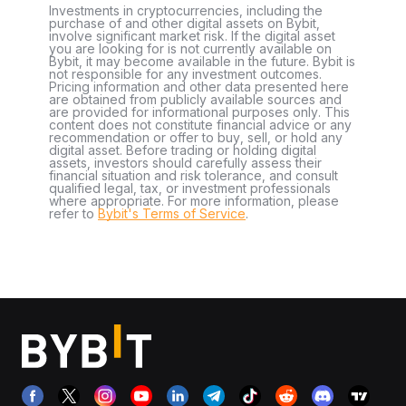
Investments in cryptocurrencies, including the
purchase of and other digital assets on Bybit,
involve significant market risk. If the digital asset
you are looking for is not currently available on
Bybit, it may become available in the future. Bybit is
not responsible for any investment outcomes.
Pricing information and other data presented here
are obtained from publicly available sources and
are provided for informational purposes only. This
content does not constitute financial advice or any
recommendation or offer to buy, sell, or hold any
digital asset. Before trading or holding digital
assets, investors should carefully assess their
financial situation and risk tolerance, and consult
qualified legal, tax, or investment professionals
where appropriate. For more information, please
refer to
Bybit's Terms of Service
.