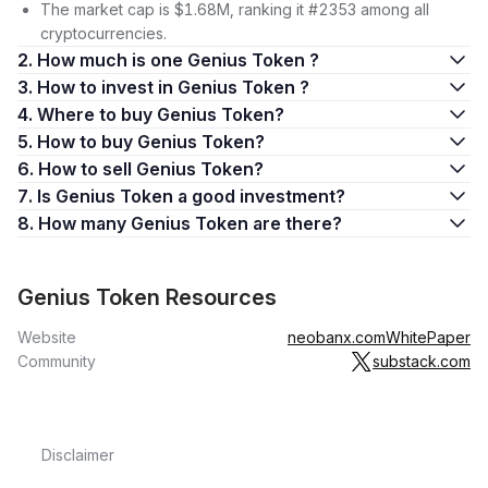
The market cap is $1.68M, ranking it #2353 among all
cryptocurrencies.
2. How much is one Genius Token ?
3. How to invest in Genius Token ?
4. Where to buy Genius Token?
5. How to buy Genius Token?
6. How to sell Genius Token?
7. Is Genius Token a good investment?
8. How many Genius Token are there?
Genius Token Resources
Website
neobanx.com
WhitePaper
Community
substack.com
Disclaimer