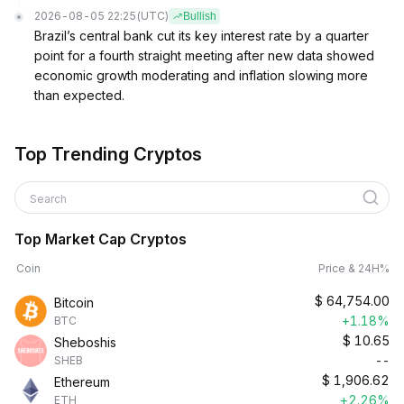
2026-08-05 22:25
(UTC)
Bullish
Brazil’s central bank cut its key interest rate by a quarter
point for a fourth straight meeting after new data showed
economic growth moderating and inflation slowing more
than expected.
Top Trending Cryptos
Search
Top Market Cap Cryptos
Coin
Price & 24H%
$
64,754.00
Bitcoin
+1.18%
BTC
$
10.65
Sheboshis
--
SHEB
$
1,906.62
Ethereum
+2.26%
ETH