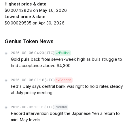
Highest price & date
$0.00742828 on May 16, 2026
Lowest price & date
$0.00029535 on Apr 30, 2026
Genius Token News
2026-08-06 04:20
(UTC)
Bullish
Gold pulls back from seven-week high as bulls struggle to
find acceptance above $4,300
2026-08-06 01:18
(UTC)
Bearish
Fed's Daly says central bank was right to hold rates steady
at July policy meeting
2026-08-05 23:01
(UTC)
Neutral
Record intervention bought the Japanese Yen a return to
mid-May levels.