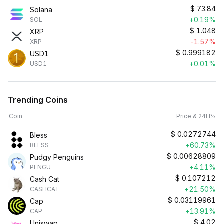
$
73.84
Solana
+0.19%
SOL
$
1.048
XRP
-1.57%
XRP
$
0.999182
USD1
+0.01%
USD1
Trending Coins
Coin
Price & 24H%
$
0.0272744
Bless
+60.73%
BLESS
$
0.00628809
Pudgy Penguins
+4.11%
PENGU
$
0.107212
Cash Cat
+21.50%
CASHCAT
$
0.03119961
Cap
+13.91%
CAP
$
4.02
Uniswap