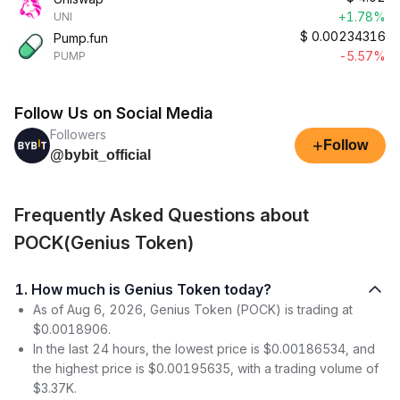
+1.78%
UNI
$
0.00234316
Pump.fun
-5.57%
PUMP
Follow Us on Social Media
Followers
+
Follow
@bybit_official
Frequently Asked Questions about
POCK(Genius Token)
1. How much is Genius Token today?
As of Aug 6, 2026, Genius Token (POCK) is trading at
$0.0018906.
In the last 24 hours, the lowest price is $0.00186534, and
the highest price is $0.00195635, with a trading volume of
$3.37K.