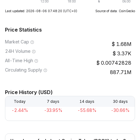
Last updated: 2026-08-06 07:48:20
(UTC+0)
Source of data: CoinGecko
Price Statistics
Market Cap
1.68M
24H Volume
3.37K
All-Time High
0.00742828
Circulating Supply
887.71M
Price History (USD)
Today
7 days
14 days
30 days
-2.44%
-33.95%
-55.68%
-30.66%