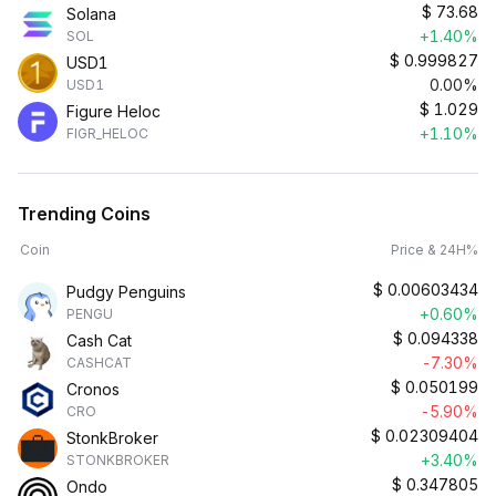
$
73.68
Solana
+1.40%
SOL
$
0.999827
USD1
0.00%
USD1
$
1.029
Figure Heloc
+1.10%
FIGR_HELOC
Trending Coins
Coin
Price & 24H%
$
0.00603434
Pudgy Penguins
+0.60%
PENGU
$
0.094338
Cash Cat
-7.30%
CASHCAT
$
0.050199
Cronos
-5.90%
CRO
$
0.02309404
StonkBroker
+3.40%
STONKBROKER
$
0.347805
Ondo