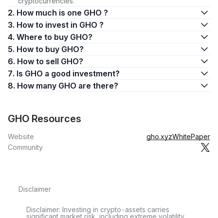
cryptocurrencies.
2. How much is one GHO ?
3. How to invest in GHO ?
4. Where to buy GHO?
5. How to buy GHO?
6. How to sell GHO?
7. Is GHO a good investment?
8. How many GHO are there?
GHO Resources
Website
gho.xyz
WhitePaper
Community
Disclaimer
Disclaimer: Investing in crypto-assets carries
significant market risk, including extreme volatility