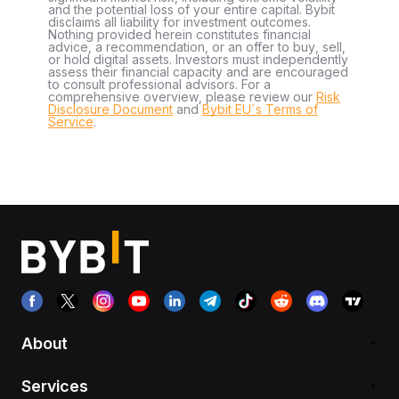
and the potential loss of your entire capital. Bybit
disclaims all liability for investment outcomes.
Nothing provided herein constitutes financial
advice, a recommendation, or an offer to buy, sell,
or hold digital assets. Investors must independently
assess their financial capacity and are encouraged
to consult professional advisors. For a
comprehensive overview, please review our
Risk
Disclosure Document
and
Bybit EU´s Terms of
Service
.
About
Services