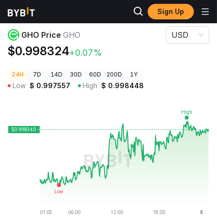
Sign Up
Crypto Prices
GHO Price GHO
GHO Price
GHO
USD
$0.998324
+0.07%
24H
7D
14D
30D
60D
200D
1Y
Low
$
0.997557
High
$
0.998448