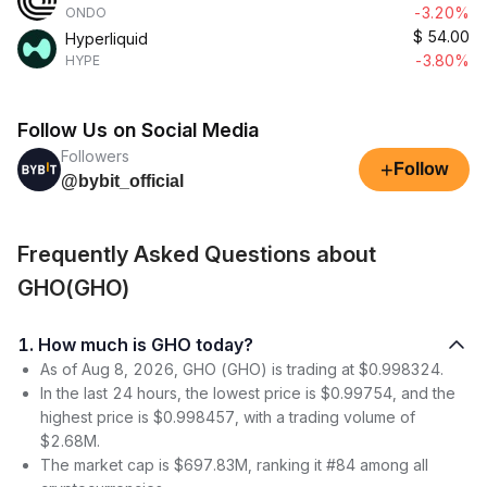
-3.20%
ONDO
$
54.00
Hyperliquid
-3.80%
HYPE
Follow Us on Social Media
Followers
+
Follow
@bybit_official
Frequently Asked Questions about
GHO(GHO)
1. How much is GHO today?
As of Aug 8, 2026, GHO (GHO) is trading at $0.998324.
In the last 24 hours, the lowest price is $0.99754, and the
highest price is $0.998457, with a trading volume of
$2.68M.
The market cap is $697.83M, ranking it #84 among all