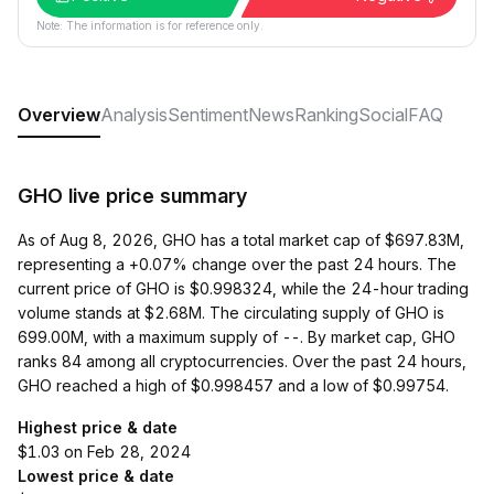
Note: The information is for reference only.
Overview
Analysis
Sentiment
News
Ranking
Social
FAQ
GHO live price summary
As of Aug 8, 2026, GHO has a total market cap of $697.83M,
representing a +0.07% change over the past 24 hours. The
current price of GHO is $0.998324, while the 24-hour trading
volume stands at $2.68M. The circulating supply of GHO is
699.00M, with a maximum supply of --. By market cap, GHO
ranks 84 among all cryptocurrencies. Over the past 24 hours,
GHO reached a high of $0.998457 and a low of $0.99754.
Highest price & date
$1.03 on Feb 28, 2024
Lowest price & date