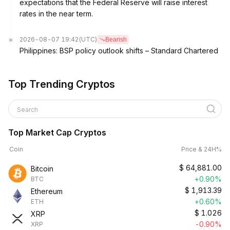
expectations that the Federal Reserve will raise interest
rates in the near term.
2026-08-07 19:42
(UTC)
Bearish
Philippines: BSP policy outlook shifts – Standard Chartered
Top Trending Cryptos
Search
Top Market Cap Cryptos
Coin
Price & 24H%
$
64,881.00
Bitcoin
+0.90%
BTC
$
1,913.39
Ethereum
+0.60%
ETH
$
1.026
XRP
-0.90%
XRP