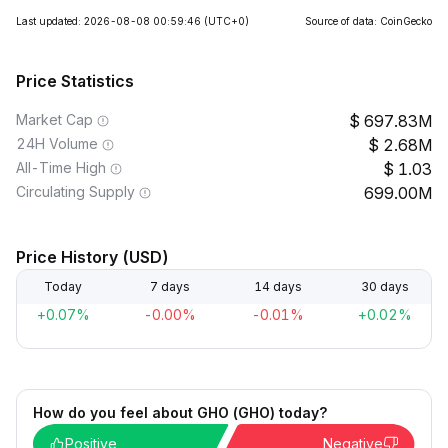
Last updated: 2026-08-08 00:59:46
(UTC+0)
Source of data: CoinGecko
Price Statistics
Market Cap
697.83M
24H Volume
2.68M
All-Time High
1.03
Circulating Supply
699.00M
Price History (USD)
Today
7 days
14 days
30 days
+0.07%
-0.00%
-0.01%
+0.02%
How do you feel about GHO (GHO) today?
Positive
Negative