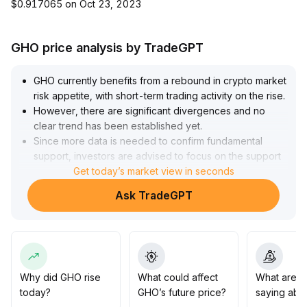
$0.917065 on Oct 23, 2023
GHO price analysis by TradeGPT
GHO currently benefits from a rebound in crypto market
risk appetite, with short-term trading activity on the rise
.
However, there are significant divergences and no
clear trend has been established yet
.
Since more data is needed to confirm fundamental
support, investors are advised to focus on the support
and resistance performance in the $0
Get today’s market view in seconds
.
995 to $1
.
Ask TradeGPT
005 range, strictly control positions, set appropriate risk
parameters, and guard against sudden drawdowns
.
In the medium to long term, whether GHO can achieve a
revaluation in value still depends on the continued
optimization of its lending ecosystem penetration rate
and governance transparency
.
Why did GHO rise
What could affect
What are t
Dynamic tracking of protocol applications and capital
today?
GHO’s future price?
saying abo
flow data is needed
.