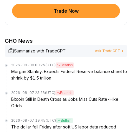
Trade Now
GHO News
Summarize with TradeGPT
Ask TradeGPT
2026-08-08 00:25
(UTC)
Bearish
Morgan Stanley: Expects Federal Reserve balance sheet to
shrink by $1.5 trillion
2026-08-07 23:28
(UTC)
Bearish
Bitcoin Still in Death Cross as Jobs Miss Cuts Rate-Hike
Odds
2026-08-07 19:45
(UTC)
Bullish
The dollar fell Friday after soft US labor data reduced